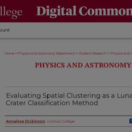
ount
>
>
>
Home
Physics and Astronomy Department
Student Research
Physics and 
PHYSICS AND ASTRONOMY
Evaluating Spatial Clustering as a Lun
Crater Classification Method
Author
Annalyse Dickinson
,
Ursinus College