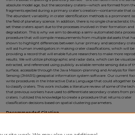
absolute model age, but the secondary craters—which are formed from t
fragments ejected during a primary crater’s creation—contaminate that c
The abundant variability in crater identification methods is a prominent is
the field of planetary science. In addition, there is no single characteristic t
set these craters apart due to the processes involved in their formation and
degradation. This is why we aim to develop a semi-automated data proces
procedure that will compile measurements from multiple datasets that h
shown to highlight differences between lunar primary and secondary crater
will aid human investigators in making crater classifications, which will be
providing a record that will enable future researchers to make more repro
results. We will utilize photographic and radar data, which can be visualize
extracted, and referenced using publicly available remote sensing data of t
surface, accessible through the Java Mission-planning and Analysis for R
Sensing (JMARS) geospatial information system software. Our current focu
write procedures in the Interactive Data Language that could altogether b
to classify craters. This work includes a literature review of some of the tec
that previous workers have used to differentiate secondary craters from p
craters. I utilized this knowledge to create a procedure that returns crater
classification decisions based on spatial clustering parameters.
Recommended Citation
Dickinson, Annalyse, "Evaluating Spatial Clustering as a Lunar Crater Classificati
Method" (2024).
Physics and Astronomy Summer Fellows
. 49.
https://digitalcommons.ursinus.edu/physics_astro_sum/49