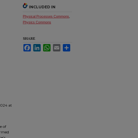
INCLUDED IN
Physical Processes Commons
,
Physics Commons
SHARE
Facebook
LinkedIn
WhatsApp
Email
Share
2024 at
e of
ormed
ce’s