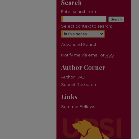
Search
Enter search terms:
Select context to search:
Advanced Search
Notify me via email or
RSS
Author Corner
Author FAQ
Submit Research
Links
Summer Fellows