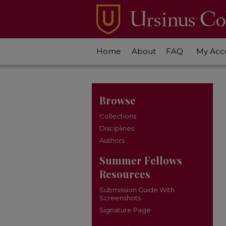
Home
About
FAQ
My Acc
Browse
Collections
Disciplines
Authors
Summer Fellows
Resources
Submission Guide With
Screenshots
Signature Page