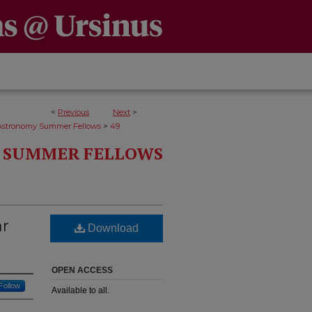
<
Previous
Next
>
>
Astronomy Summer Fellows
49
 SUMMER FELLOWS
ar
Download
OPEN ACCESS
Follow
Available to all.