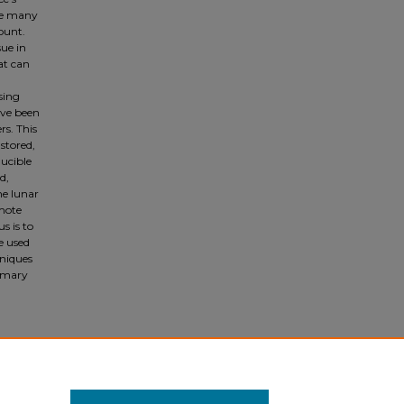
he many
ount.
sue in
hat can
sing
ave been
s. This
 stored,
ducible
d,
he lunar
emote
s is to
e used
hniques
rimary
on