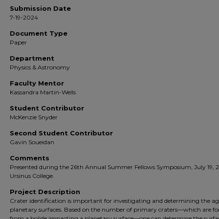
Submission Date
7-19-2024
Document Type
Paper
Department
Physics & Astronomy
Faculty Mentor
Kassandra Martin-Wells
Student Contributor
McKenzie Snyder
Second Student Contributor
Gavin Soueidan
Comments
Presented during the 26th Annual Summer Fellows Symposium, July 19, 
Ursinus College.
Project Description
Crater identification is important for investigating and determining the ag
planetary surfaces. Based on the number of primary craters—which are f
from a bolide impacting a planetary surface—one can determine the surfa