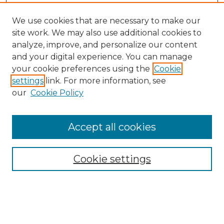
We use cookies that are necessary to make our
site work. We may also use additional cookies to
analyze, improve, and personalize our content
and your digital experience. You can manage
your cookie preferences using the
Cookie
settings
link. For more information, see
our
Cookie Policy
Accept all cookies
Browse
Collections
Cookie settings
Disciplines
Authors
Search
Enter search terms: