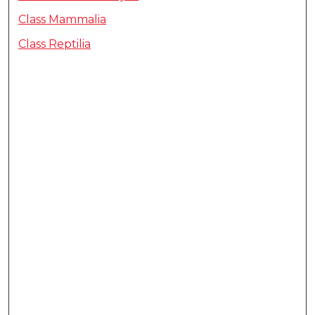
Class Mammalia
Class Reptilia