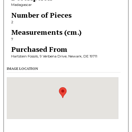
Madagascar
Number of Pieces
2
Measurements (cm.)
7
Purchased From
Hartstein Fossils, 9 Verbena Drive, Newark, DE 19711
IMAGE LOCATION