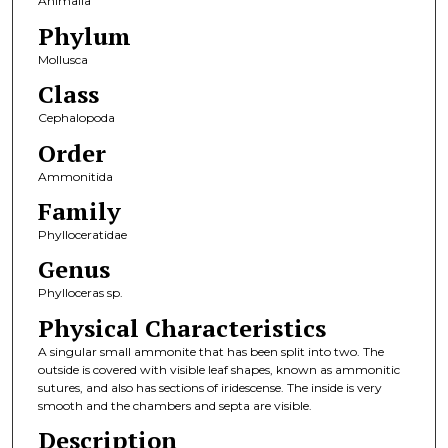
Animalia
Phylum
Mollusca
Class
Cephalopoda
Order
Ammonitida
Family
Phylloceratidae
Genus
Phylloceras sp.
Physical Characteristics
A singular small ammonite that has been split into two. The
outside is covered with visible leaf shapes, known as ammonitic
sutures, and also has sections of iridescense. The inside is very
smooth and the chambers and septa are visible.
Description