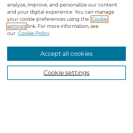
analyze, improve, and personalize our content
and your digital experience. You can manage
your cookie preferences using the
Cookie
settings
link. For more information, see
our
Cookie Policy
Accept all cookies
Browse
Collections
Cookie settings
Disciplines
Authors
Search
Enter search terms: