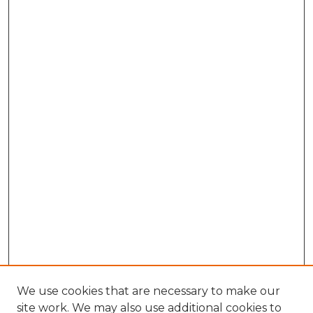
We use cookies that are necessary to make our
site work. We may also use additional cookies to