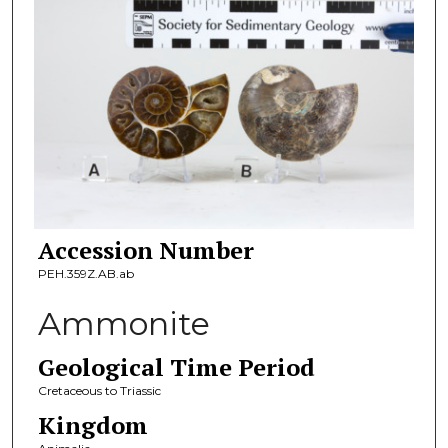
Accession Number
PEH.359Z.AB.ab
Ammonite
Geological Time Period
Cretaceous to Triassic
Kingdom