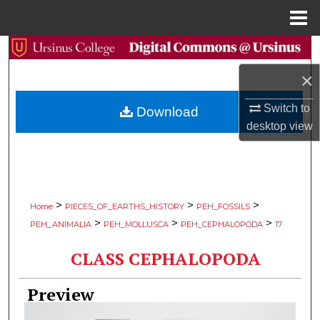
Menu
Home
Search
×
Browse Collections
Switch to
Download
My Account
desktop
view
About
Digital Commons Network™
>
>
>
Home
PIECES_OF_EARTHS_HISTORY
PEH_FOSSILS
>
>
>
PEH_ANIMALIA
PEH_MOLLUSCA
PEH_CEPHALOPODA
17
CLASS CEPHALOPODA
Preview