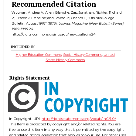
Recommended Citation
Vaughan, Andrea A.; Allen, Blanche; Zap, Jonathan; Richter, Richard
P.; Trzeciak, Francine; and Levesque, Charles L., "Ursinus College
Bulletin, August 1978" (1978).
Ursinus Magazine (New Bulletin Series),
1969-1995
. 24.
https://digitalcommons.ursinus.edu/new_bulletin/24
INCLUDED IN
Higher Education Commons
,
Social History Commons
,
United
States History Commons
Rights Statement
In Copyright. URI:
http://rightsstatements.org/vocab/InC/1.0/
This Item is protected by copyright and/or related rights. You are
free to use this Item in any way that is permitted by the copyright
and related rights legislation that applies to your use. For other uses