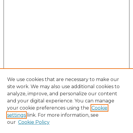
We use cookies that are necessary to make our
site work. We may also use additional cookies to
analyze, improve, and personalize our content
and your digital experience. You can manage
your cookie preferences using the
Cookie
settings
link. For more information, see
our
Cookie Policy