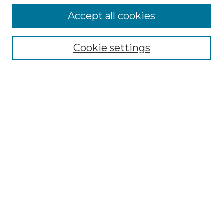
Accept all cookies
Browse
Collections
Cookie settings
Disciplines
Authors
Search
Enter search terms:
Select context to search:
Advanced Search
Notify me via email or
RSS
Author Corner