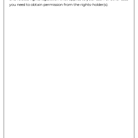
you need to obtain permission from the rights-holder(s).