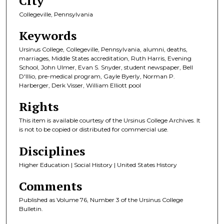
City
Collegeville, Pennsylvania
Keywords
Ursinus College, Collegeville, Pennsylvania, alumni, deaths,
marriages, Middle States accreditation, Ruth Harris, Evening
School, John Ulmer, Evan S. Snyder, student newspaper, Bell
D'Illio, pre-medical program, Gayle Byerly, Norman P.
Harberger, Derk Visser, William Elliott pool
Rights
This item is available courtesy of the Ursinus College Archives. It
is not to be copied or distributed for commercial use.
Disciplines
Higher Education | Social History | United States History
Comments
Published as Volume 76, Number 3 of the Ursinus College
Bulletin.