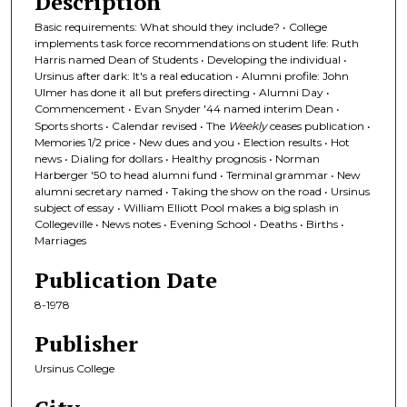
Description
Basic requirements: What should they include? • College
implements task force recommendations on student life: Ruth
Harris named Dean of Students • Developing the individual •
Ursinus after dark: It's a real education • Alumni profile: John
Ulmer has done it all but prefers directing • Alumni Day •
Commencement • Evan Snyder '44 named interim Dean •
Sports shorts • Calendar revised • The
Weekly
ceases publication •
Memories 1/2 price • New dues and you • Election results • Hot
news • Dialing for dollars • Healthy prognosis • Norman
Harberger '50 to head alumni fund • Terminal grammar • New
alumni secretary named • Taking the show on the road • Ursinus
subject of essay • William Elliott Pool makes a big splash in
Collegeville • News notes • Evening School • Deaths • Births •
Marriages
Publication Date
8-1978
Publisher
Ursinus College