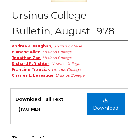
Ursinus College
Bulletin, August 1978
Authors
Andrea A. Vaughan
,
Ursinus College
Blanche Allen
,
Ursinus College
Jonathan Zap
,
Ursinus College
Richard P. Richter
,
Ursinus College
Francine Trzeciak
,
Ursinus College
Charles L. Levesque
,
Ursinus College
Files
Download Full Text
Download
(17.0 MB)