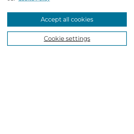
Accept all cookies
Browse
Collections
Cookie settings
Disciplines
Authors
Search
Enter search terms:
Select context to search:
Advanced Search
Notify me via email or
RSS