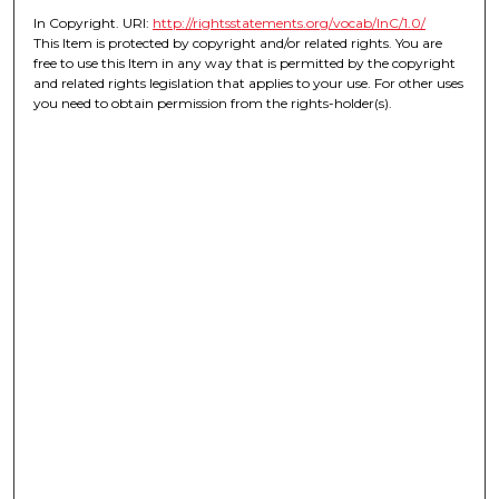
In Copyright. URI:
http://rightsstatements.org/vocab/InC/1.0/
This Item is protected by copyright and/or related rights. You are
free to use this Item in any way that is permitted by the copyright
and related rights legislation that applies to your use. For other uses
you need to obtain permission from the rights-holder(s).