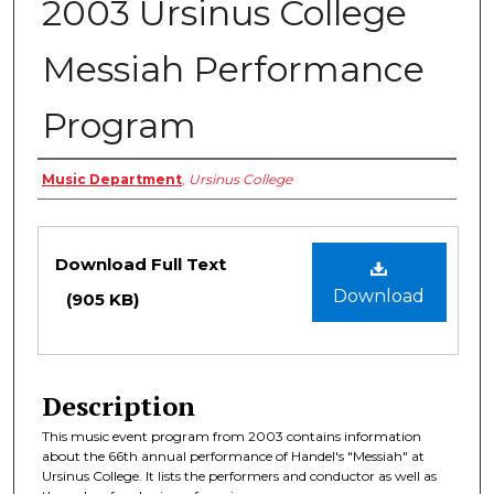
2003 Ursinus College
Messiah Performance
Program
Authors
Music Department
,
Ursinus College
Files
Download Full Text
Download
(905 KB)
Description
This music event program from 2003 contains information
about the 66th annual performance of Handel's "Messiah" at
Ursinus College. It lists the performers and conductor as well as