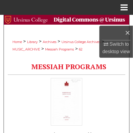
Menu
Home
Search
×
Browse Collections
>
>
>
>
Home
Library
Archives
Ursinus College Archives
Switch to
>
>
MUSIC_ARCHIVE
Messiah Programs
62
My Account
desktop
view
MESSIAH PROGRAMS
About
Digital Commons Network™