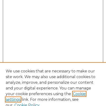
We use cookies that are necessary to make our
site work. We may also use additional cookies to
analyze, improve, and personalize our content
and your digital experience. You can manage
your cookie preferences using the
Cookie
settings
link. For more information, see
our
Cookie Policy