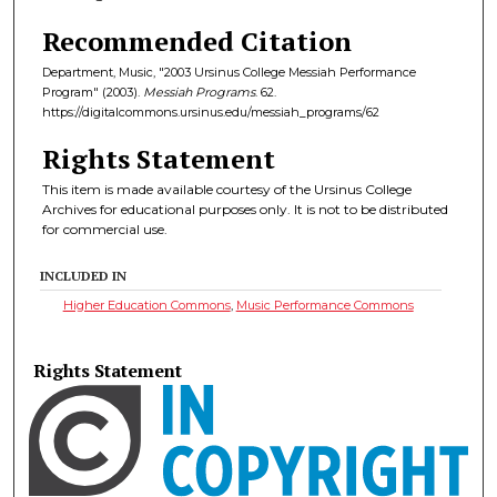
Recommended Citation
Department, Music, "2003 Ursinus College Messiah Performance
Program" (2003).
Messiah Programs
. 62.
https://digitalcommons.ursinus.edu/messiah_programs/62
Rights Statement
This item is made available courtesy of the Ursinus College
Archives for educational purposes only. It is not to be distributed
for commercial use.
INCLUDED IN
Higher Education Commons
,
Music Performance Commons
Rights Statement