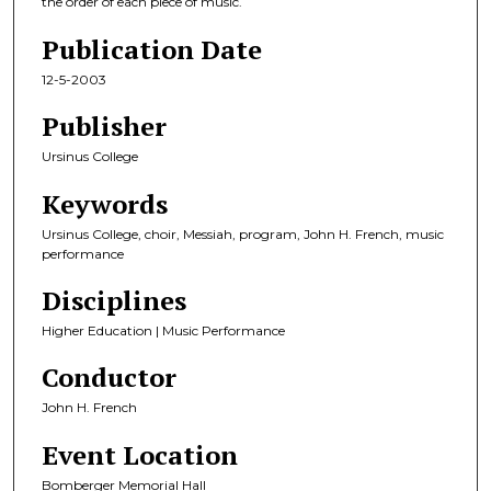
the order of each piece of music.
Publication Date
12-5-2003
Publisher
Ursinus College
Keywords
Ursinus College, choir, Messiah, program, John H. French, music
performance
Disciplines
Higher Education | Music Performance
Conductor
John H. French
Event Location
Bomberger Memorial Hall