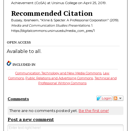
Achievement (CoSA) at Ursinus College on April 25, 2019.
Recommended Citation
Bussey, Ibraheem, "Kline & Specter: A Professional Corporation" (2019).
Media and Communication Studies Presentations
. 1.
https://digitalcommons.ursinus.edu/media_com_pres/1
OPEN ACCESS
Available to all.
INCLUDED IN
Communication Technology and New Media Commons
,
Law
Commons
,
Public Relations and Advertising Commons
,
Technical and
Professional Writing Commons
Comments
Login
There are no comments posted yet.
Be the first one!
Post a new comment