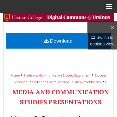
Menu
Home
Search
×
Browse Collections
Switch to
Download
desktop
view
My Account
About
Digital Commons Network™
>
>
Home
Media and Communication Studies Department
Student
>
>
Research
Media and Communication Studies Presentations
1
MEDIA AND COMMUNICATION
STUDIES PRESENTATIONS