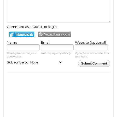
Comment as a Guest, or login:
Name
Email
Website (optional)
Displayed next to your
Not displayed publicly.
If you have a website, link
comments.
to it here.
Subscribe to
Submit Comment