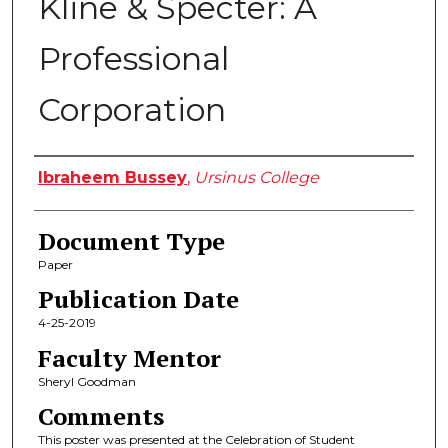
Kline & Specter: A
Professional
Corporation
Authors
Ibraheem Bussey
,
Ursinus College
Document Type
Paper
Publication Date
4-25-2019
Faculty Mentor
Sheryl Goodman
Comments
This poster was presented at the Celebration of Student