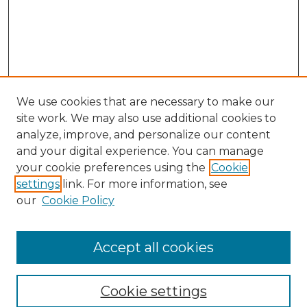
We use cookies that are necessary to make our
site work. We may also use additional cookies to
analyze, improve, and personalize our content
and your digital experience. You can manage
your cookie preferences using the
Cookie
settings
link. For more information, see
our
Cookie Policy
Accept all cookies
Browse
Collections
Cookie settings
Disciplines