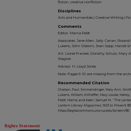
fiction, creative nonfiction
Disciplines
Arts and Humanities | Creative Writing | Ficti
Comments
Editor: Marna Feldt
Associates: Jane Allen, Sally Canan, Roland
Lukens, John Osborn, Joan Sapp, Harold S
Art: Lionel Frankel, Dorothy Schulz, Mary
Wagner
Advisor: H. Lloyd Jones
Note: Pages 9-10 are missing from the archi
Recommended Citation
Chalson, Paul; Simmendinger, Mary Ann; Smith,
Lukens, William; Killheffer, Mary Louise; Malloy
Feldt, Marna; and Keen, Samuel M., "The Lantern 
Lantern Literary Magazines, 1933 to Present
. 80
https://digitalcommons.ursinus.edu/lantern/80
Rights Statement