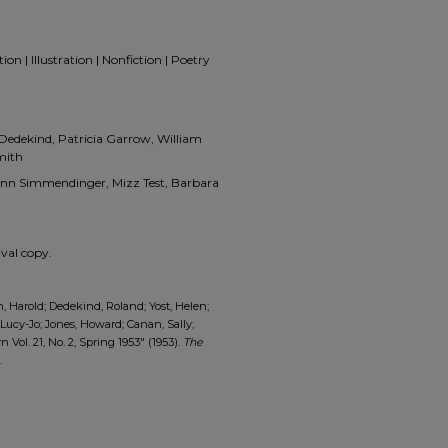
on | Illustration | Nonfiction | Poetry
 Dedekind, Patricia Garrow, William
mith
 Ann Simmendinger, Mizz Test, Barbara
val copy.
 Harold; Dedekind, Roland; Yost, Helen;
, Lucy-Jo; Jones, Howard; Canan, Sally;
Vol. 21, No. 2, Spring 1953" (1953).
The
.