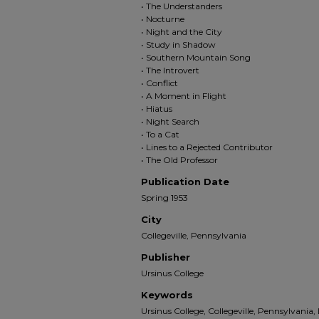
• The Understanders
• Nocturne
• Night and the City
• Study in Shadow
• Southern Mountain Song
• The Introvert
• Conflict
• A Moment in Flight
• Hiatus
• Night Search
• To a Cat
• Lines to a Rejected Contributor
• The Old Professor
Publication Date
Spring 1953
City
Collegeville, Pennsylvania
Publisher
Ursinus College
Keywords
Ursinus College, Collegeville, Pennsylvania,