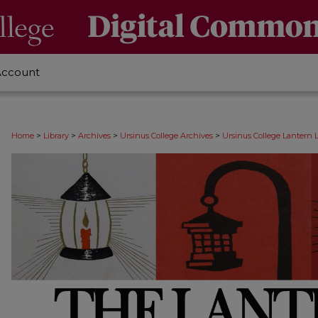
Account
>
>
>
>
Home
Library
Archives
Ursinus College Archives
Ursinus College Lantern 