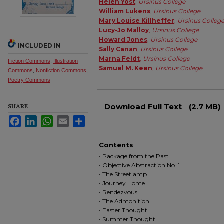
Helen Yost
,
Ursinus College
William Lukens
,
Ursinus College
Mary Louise Killheffer
,
Ursinus Colleg
Lucy-Jo Malloy
,
Ursinus College
Howard Jones
,
Ursinus College
INCLUDED IN
Sally Canan
,
Ursinus College
Marna Feldt
,
Ursinus College
Fiction Commons
,
Illustration
Samuel M. Keen
,
Ursinus College
Commons
,
Nonfiction Commons
,
Poetry Commons
Files
Download Full Text
(2.7 MB)
SHARE
Facebook
LinkedIn
WhatsApp
Email
Share
Contents
• Package from the Past
• Objective Abstraction No. 1
• The Streetlamp
• Journey Home
• Rendezvous
• The Admonition
• Easter Thought
• Summer Thought