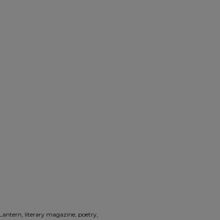
 Lantern, literary magazine, poetry,