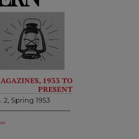
AGAZINES, 1933 TO
PRESENT
. 2, Spring 1953
ege