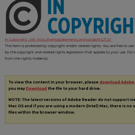
In Copyright. URI:
http://rightsstatements.org/vocab/InC/1.0/
This Item is protected by copyright and/or related rights. You are free to us
by the copyright and related rights legislation that applies to your use. Fo
from the rights-holder(s).
To view the content in your browser, please
download Adobe
you may
Download
the file to your hard drive.
NOTE: The latest versions of Adobe Reader do not support v
Mac OS and if you are using a modern (Intel) Mac, there is no o
files within the browser window.