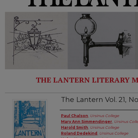
THE LANTERN LITERARY M
The Lantern Vol. 21, No
Authors
Paul Chalson
,
Ursinus College
Mary Ann Simmendinger
,
Ursinus Coll
Harold Smith
,
Ursinus College
Roland Dedekind
,
Ursinus College