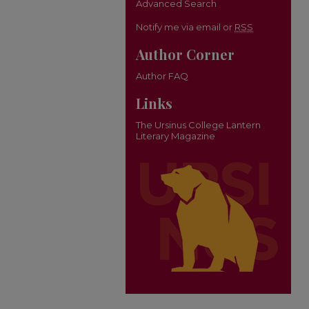
Advanced Search
Notify me via email or
RSS
Author Corner
Author FAQ
Links
The Ursinus College Lantern
Literary Magazine