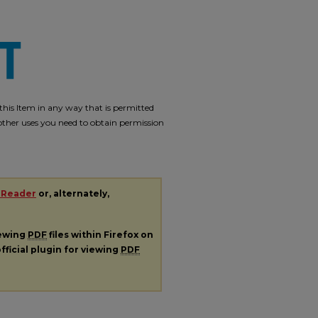
e this Item in any way that is permitted
r other uses you need to obtain permission
 Reader
or, alternately,
iewing
PDF
files within Firefox on
fficial plugin for viewing
PDF