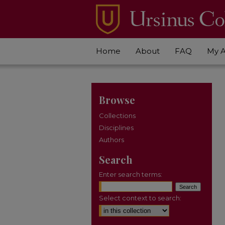
Home
About
FAQ
My 
Browse
Collections
Disciplines
Authors
Search
Enter search terms:
Select context to search: