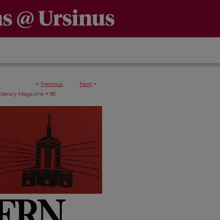
<
Previous
Next
>
>
Literary Magazine
80