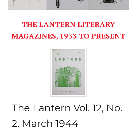
THE LANTERN LITERARY
MAGAZINES, 1933 TO PRESENT
The Lantern Vol. 12, No.
2, March 1944