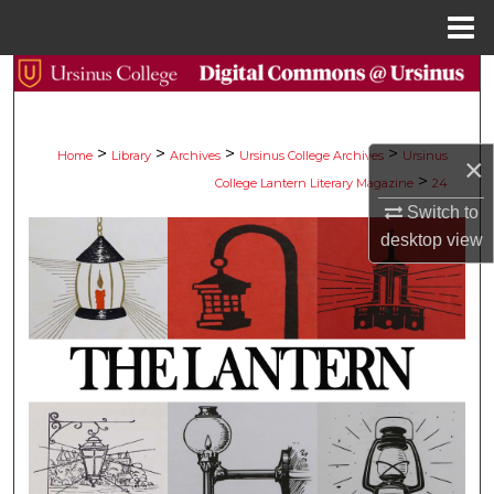
Menu
Home
Search
Browse Collections
>
>
>
>
Home
Library
Archives
Ursinus College Archives
Ursinus
×
>
College Lantern Literary Magazine
24
My Account
Switch to
desktop
view
About
Digital Commons Network™