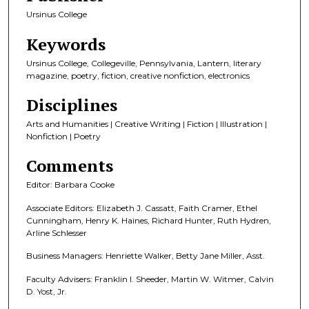
Ursinus College
Keywords
Ursinus College, Collegeville, Pennsylvania, Lantern, literary
magazine, poetry, fiction, creative nonfiction, electronics
Disciplines
Arts and Humanities | Creative Writing | Fiction | Illustration |
Nonfiction | Poetry
Comments
Editor: Barbara Cooke
Associate Editors: Elizabeth J. Cassatt, Faith Cramer, Ethel
Cunningham, Henry K. Haines, Richard Hunter, Ruth Hydren,
Arline Schlesser
Business Managers: Henriette Walker, Betty Jane Miller, Asst.
Faculty Advisers: Franklin I. Sheeder, Martin W. Witmer, Calvin
D. Yost, Jr.