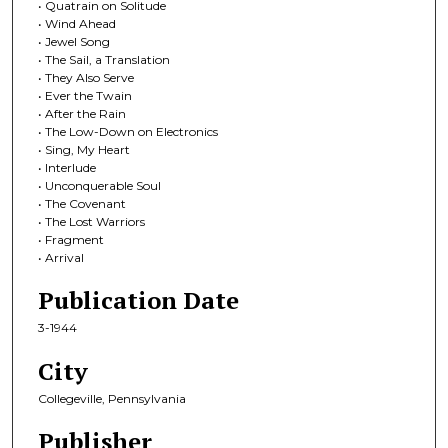
• Quatrain on Solitude
• Wind Ahead
• Jewel Song
• The Sail, a Translation
• They Also Serve
• Ever the Twain
• After the Rain
• The Low-Down on Electronics
• Sing, My Heart
• Interlude
• Unconquerable Soul
• The Covenant
• The Lost Warriors
• Fragment
• Arrival
Publication Date
3-1944
City
Collegeville, Pennsylvania
Publisher