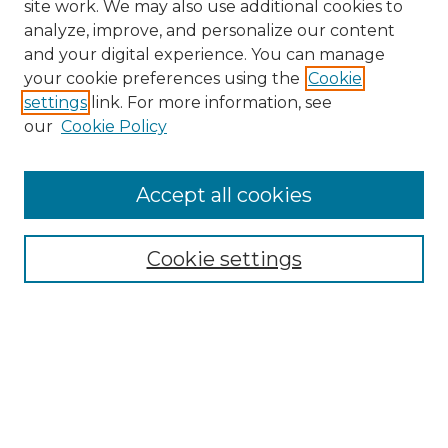
site work. We may also use additional cookies to
analyze, improve, and personalize our content
and your digital experience. You can manage
your cookie preferences using the
Cookie
settings
link. For more information, see
our
Cookie Policy
Accept all cookies
Browse
Collections
Cookie settings
Disciplines
Authors
Search
Enter search terms: