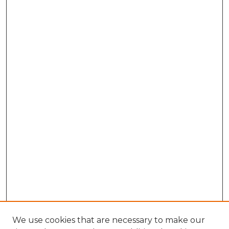
We use cookies that are necessary to make our