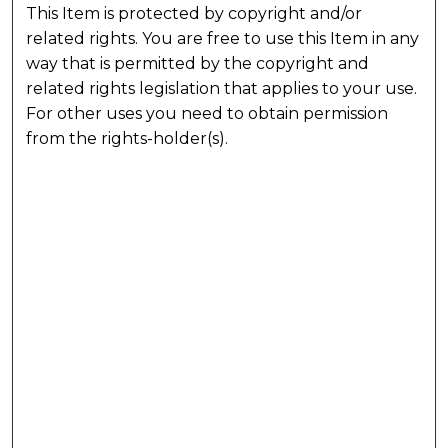
This Item is protected by copyright and/or
related rights. You are free to use this Item in any
way that is permitted by the copyright and
related rights legislation that applies to your use.
For other uses you need to obtain permission
from the rights-holder(s).