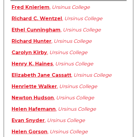
Authors
Fred Knieriem
,
Ursinus College
Richard C. Wentzel
,
Ursinus College
Ethel Cunningham
,
Ursinus College
Richard Hunter
,
Ursinus College
Carolyn Kirby
,
Ursinus College
Henry K. Haines
,
Ursinus College
Elizabeth Jane Cassatt
,
Ursinus College
Henriette Walker
,
Ursinus College
Newton Hudson
,
Ursinus College
Helen Hafemann
,
Ursinus College
Evan Snyder
,
Ursinus College
Helen Gorson
,
Ursinus College