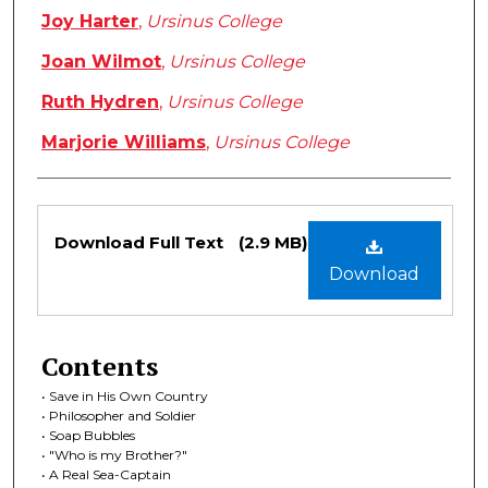
Joy Harter
,
Ursinus College
Joan Wilmot
,
Ursinus College
Ruth Hydren
,
Ursinus College
Marjorie Williams
,
Ursinus College
Files
Download Full Text
(2.9 MB)
Download
Contents
• Save in His Own Country
• Philosopher and Soldier
• Soap Bubbles
• "Who is my Brother?"
• A Real Sea-Captain