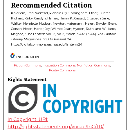
Recommended Citation
Knieriem, Fred; Wentzel, Richard C.; Cunningham, Ethel; Hunter,
Richard; Kirby, Carolyn; Haines, Henry K.; Cassatt, Elizabeth Jane;
Walker, Henriette; Hudson, Newton; Hafemann, Helen; Snyder, Evan;
Gorson, Helen; Harter, Joy; Wilmot, Joan; Hydren, Ruth; and Williams,
Marjorie, "The Lantern Vol. 12, No. 2, March 1944" (1944).
The Lantern
Literary Magazines, 1933 to Present
. 24.
https://digitalcommons.ursinus.edu/lantern/24
INCLUDED IN
Fiction Commons
,
Illustration Commons
,
Nonfiction Commons
,
Poetry Commons
Rights Statement
In Copyright. URI:
http://rightsstatements.org/vocab/InC/1.0/