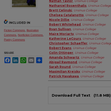
Nathan Taylor
,
Ursinus College
Nathaniel Rosenthalis
,
Ursinus Colleg
Brett Celinski
,
Ursinus College
Chelsea Catalanotto
,
Ursinus College
Nicole Dillie
,
Ursinus College
INCLUDED IN
Robert Whitehead
,
Ursinus College
Ryan Sullivan
,
Ursinus College
Fiction Commons
,
Illustration
Maire Moriarty
,
Ursinus College
Commons
,
Nonfiction Commons
,
Katherine LeCours
,
Ursinus College
Poetry Commons
Christopher Schaeffer
,
Ursinus Colleg
Robert Evans
,
Ursinus College
SHARE
Colin Ottinger
,
Ursinus College
Amanda Schwartz
,
Ursinus College
Facebook
LinkedIn
WhatsApp
Email
Share
Abigail Raymond
,
Ursinus College
Sarah Round
,
Ursinus College
Maximilian Kreisky
,
Ursinus College
Patrick Hayakawa
,
Ursinus College
Files
Download Full Text
(11.8 MB)