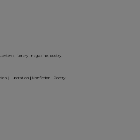
 Lantern, literary magazine, poetry,
on | Illustration | Nonfiction | Poetry