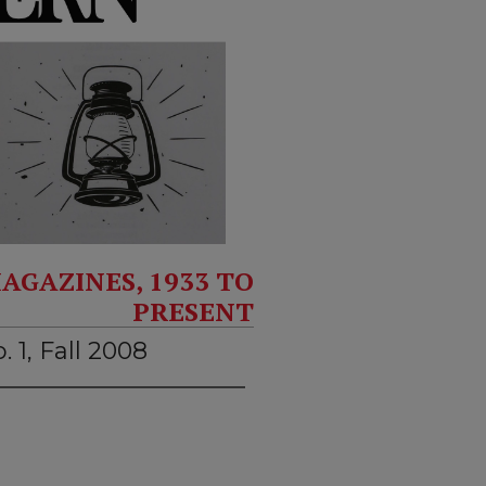
AGAZINES, 1933 TO
PRESENT
. 1, Fall 2008