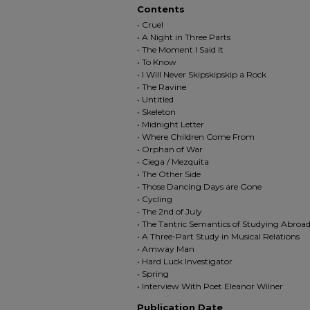
Contents
• Cruel
• A Night in Three Parts
• The Moment I Said It
• To Know
• I Will Never Skipskipskip a Rock
• The Ravine
• Untitled
• Skeleton
• Midnight Letter
• Where Children Come From
• Orphan of War
• Ciega / Mezquita
• The Other Side
• Those Dancing Days are Gone
• Cycling
• The 2nd of July
• The Tantric Semantics of Studying Abroa
• A Three-Part Study in Musical Relations
• Amway Man
• Hard Luck Investigator
• Spring
• Interview With Poet Eleanor Wilner
Publication Date