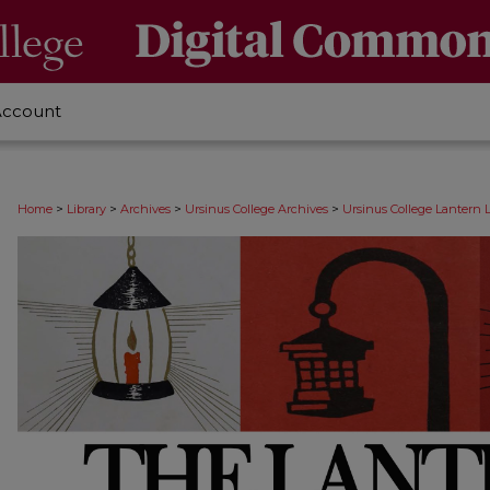
Account
>
>
>
>
Home
Library
Archives
Ursinus College Archives
Ursinus College Lantern 