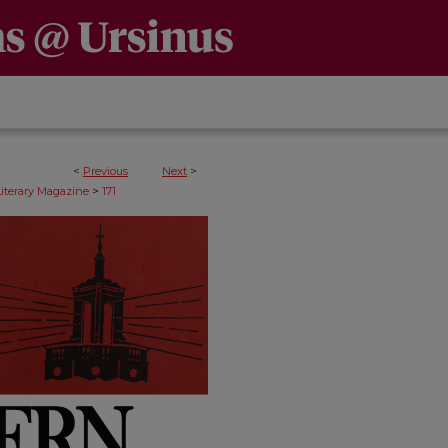
<
Previous
Next
>
>
Literary Magazine
171