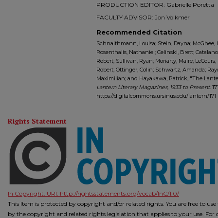
PRODUCTION EDITOR: Gabrielle Poretta
FACULTY ADVISOR: Jon Volkmer
Recommended Citation
Schnaithmann, Louisa; Stein, Dayna; McGhee, Ind
Rosenthalis, Nathaniel; Celinski, Brett; Catalano
Robert; Sullivan, Ryan; Moriarty, Maire; LeCours,
Robert; Ottinger, Colin; Schwartz, Amanda; Ray
Maximilian; and Hayakawa, Patrick, "The Lantern 
Lantern Literary Magazines, 1933 to Present
. 17
https://digitalcommons.ursinus.edu/lantern/171
Rights Statement
In Copyright. URI:
http://rightsstatements.org/vocab/InC/1.0/
This Item is protected by copyright and/or related rights. You are free to us
by the copyright and related rights legislation that applies to your use. Fo