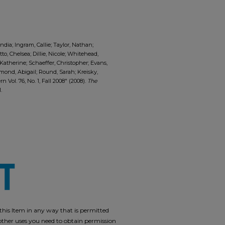
ia; Ingram, Callie; Taylor, Nathan;
tto, Chelsea; Dillie, Nicole; Whitehead,
 Katherine; Schaeffer, Christopher; Evans,
mond, Abigail; Round, Sarah; Kreisky,
Vol. 76, No. 1, Fall 2008" (2008).
The
1.
e this Item in any way that is permitted
r other uses you need to obtain permission