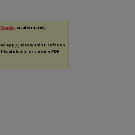
 Reader
or, alternately,
iewing
PDF
files within Firefox on
fficial plugin for viewing
PDF