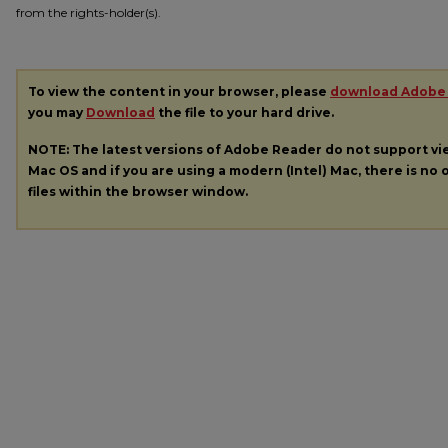
from the rights-holder(s).
To view the content in your browser, please
download Adobe
you may
Download
the file to your hard drive.
NOTE: The latest versions of Adobe Reader do not support v
Mac OS and if you are using a modern (Intel) Mac, there is no o
files within the browser window.