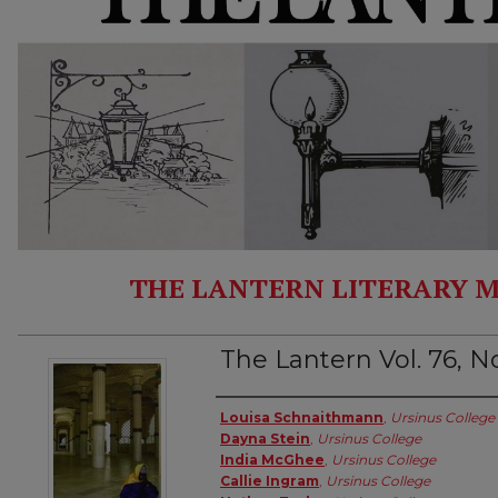
THE LANTERN LITERARY M
The Lantern Vol. 76, No
Authors
Louisa Schnaithmann
,
Ursinus College
Dayna Stein
,
Ursinus College
India McGhee
,
Ursinus College
Callie Ingram
,
Ursinus College