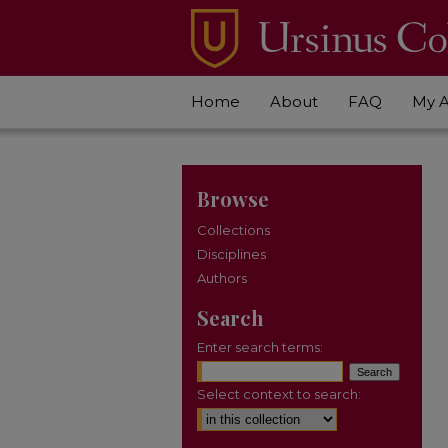
Home
About
FAQ
My 
Browse
Collections
Disciplines
Authors
Search
Enter search terms:
Select context to search: