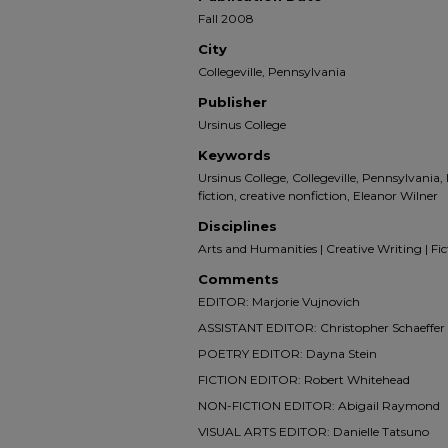
Fall 2008
City
Collegeville, Pennsylvania
Publisher
Ursinus College
Keywords
Ursinus College, Collegeville, Pennsylvania,
fiction, creative nonfiction, Eleanor Wilner
Disciplines
Arts and Humanities | Creative Writing | Ficti
Comments
EDITOR: Marjorie Vujnovich
ASSISTANT EDITOR: Christopher Schaeffer
POETRY EDITOR: Dayna Stein
FICTION EDITOR: Robert Whitehead
NON-FICTION EDITOR: Abigail Raymond
VISUAL ARTS EDITOR: Danielle Tatsuno