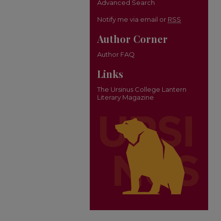
Advanced Search
Notify me via email or
RSS
Author Corner
Author FAQ
Links
The Ursinus College Lantern
Literary Magazine