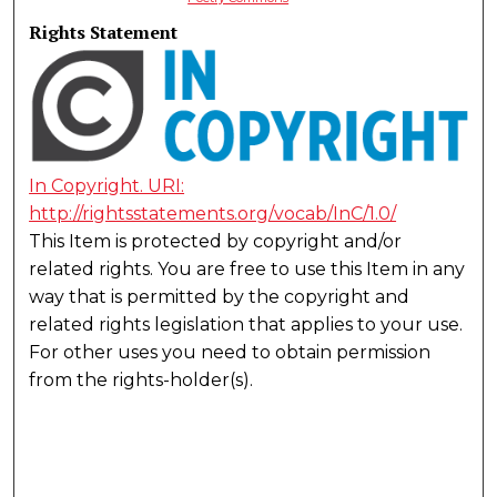
Rights Statement
In Copyright. URI:
http://rightsstatements.org/vocab/InC/1.0/
This Item is protected by copyright and/or
related rights. You are free to use this Item in any
way that is permitted by the copyright and
related rights legislation that applies to your use.
For other uses you need to obtain permission
from the rights-holder(s).