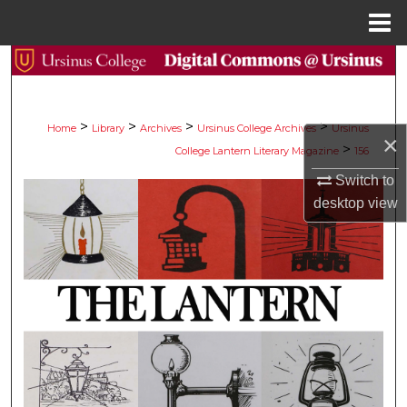
Menu
Home
Search
Browse Collections
>
>
>
>
Home
Library
Archives
Ursinus College Archives
Ursinus
×
>
College Lantern Literary Magazine
156
My Account
Switch to
About
desktop
view
Digital Commons Network™