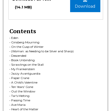
Download
(14.1 MB)
Contents
• Eden
• Ginsberg Mourning
• On the Cusp of Winter
• (Woman: as Needing to be Silver and Sharp)
• Descended
• Book Unbinding
• Scrawlings on the Stall
• My Frankenstein
• Jazzy Avantguardia
• Paper Crane
• A Child's Valentine
• Ten Years' Gone
• Out the Window
• Tar's Melting
• Passing Time
• Ave Maria
• Heart of the Matter