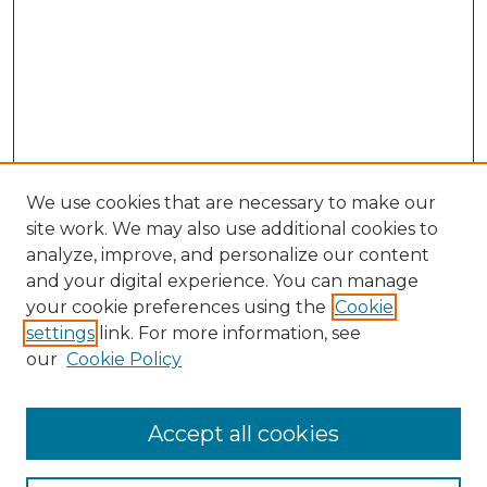
We use cookies that are necessary to make our
site work. We may also use additional cookies to
analyze, improve, and personalize our content
and your digital experience. You can manage
your cookie preferences using the
Cookie
settings
link. For more information, see
our
Cookie Policy
Accept all cookies
Browse