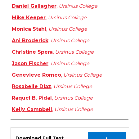
Daniel Gallagher
,
Ursinus College
Mike Keeper
,
Ursinus College
Monica Stahl
,
Ursinus College
Ani Broderick
,
Ursinus College
Christine Spera
,
Ursinus College
Jason Fischer
,
Ursinus College
Genevieve Romeo
,
Ursinus College
Rosabelle Diaz
,
Ursinus College
Raquel B. Pidal
,
Ursinus College
Kelly Campbell
,
Ursinus College
Files
Download Full Text