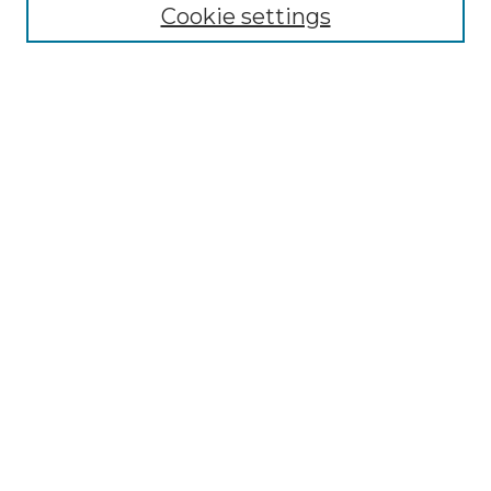
Collections
Cookie settings
Disciplines
Authors
Search
Enter search terms:
Select context to search:
Advanced Search
Notify me via email or
RSS
Author Corner
Author FAQ
Links