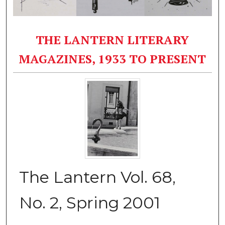
THE LANTERN LITERARY
MAGAZINES, 1933 TO PRESENT
The Lantern Vol. 68,
No. 2, Spring 2001