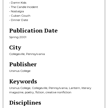
• Damn Kids
• The Candle Incident
• Nostalgia
• Cuban Couch
• Dinner Date
Publication Date
Spring 2001
City
Collegeville, Pennsylvania
Publisher
Ursinus College
Keywords
Ursinus College, Collegeville, Pennsylvania, Lantern, literary
magazine, poetry, fiction, creative nonfiction
Disciplines