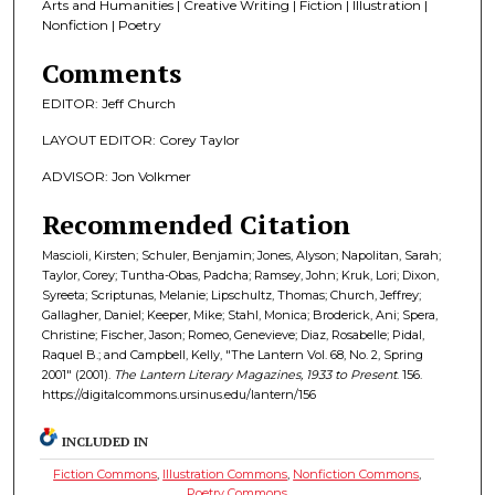
Arts and Humanities | Creative Writing | Fiction | Illustration |
Nonfiction | Poetry
Comments
EDITOR: Jeff Church
LAYOUT EDITOR: Corey Taylor
ADVISOR: Jon Volkmer
Recommended Citation
Mascioli, Kirsten; Schuler, Benjamin; Jones, Alyson; Napolitan, Sarah;
Taylor, Corey; Tuntha-Obas, Padcha; Ramsey, John; Kruk, Lori; Dixon,
Syreeta; Scriptunas, Melanie; Lipschultz, Thomas; Church, Jeffrey;
Gallagher, Daniel; Keeper, Mike; Stahl, Monica; Broderick, Ani; Spera,
Christine; Fischer, Jason; Romeo, Genevieve; Diaz, Rosabelle; Pidal,
Raquel B.; and Campbell, Kelly, "The Lantern Vol. 68, No. 2, Spring
2001" (2001).
The Lantern Literary Magazines, 1933 to Present
. 156.
https://digitalcommons.ursinus.edu/lantern/156
INCLUDED IN
Fiction Commons
,
Illustration Commons
,
Nonfiction Commons
,
Poetry Commons