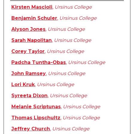
Authors
Kirsten Mascioli
,
Ursinus College
Benjamin Schuler
,
Ursinus College
Alyson Jones
,
Ursinus College
Sarah Napolitan
,
Ursinus College
Corey Taylor
,
Ursinus College
Padcha Tuntha-Obas
,
Ursinus College
John Ramsey
,
Ursinus College
Lori Kruk
,
Ursinus College
Syreeta Dixon
,
Ursinus College
Melanie Scriptunas
,
Ursinus College
Thomas Lipschultz
,
Ursinus College
Jeffrey Church
,
Ursinus College