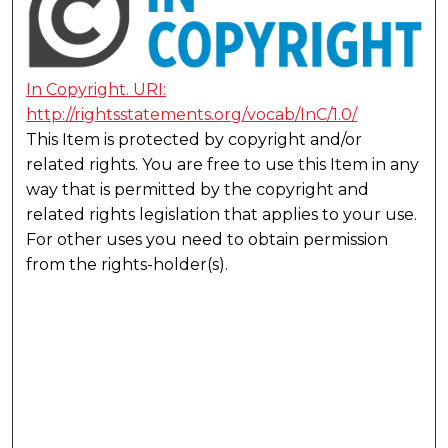
In Copyright. URI:
http://rightsstatements.org/vocab/InC/1.0/
This Item is protected by copyright and/or
related rights. You are free to use this Item in any
way that is permitted by the copyright and
related rights legislation that applies to your use.
For other uses you need to obtain permission
from the rights-holder(s).