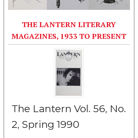
THE LANTERN LITERARY
MAGAZINES, 1933 TO PRESENT
The Lantern Vol. 56, No.
2, Spring 1990