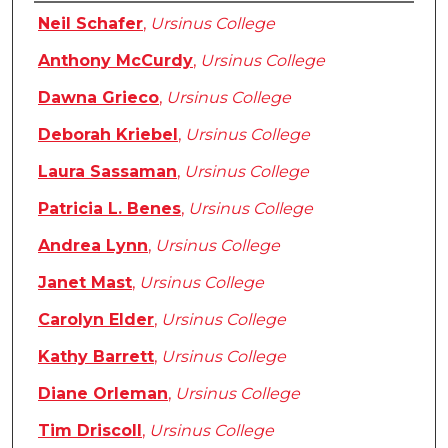
Authors
Neil Schafer
,
Ursinus College
Anthony McCurdy
,
Ursinus College
Dawna Grieco
,
Ursinus College
Deborah Kriebel
,
Ursinus College
Laura Sassaman
,
Ursinus College
Patricia L. Benes
,
Ursinus College
Andrea Lynn
,
Ursinus College
Janet Mast
,
Ursinus College
Carolyn Elder
,
Ursinus College
Kathy Barrett
,
Ursinus College
Diane Orleman
,
Ursinus College
Tim Driscoll
,
Ursinus College