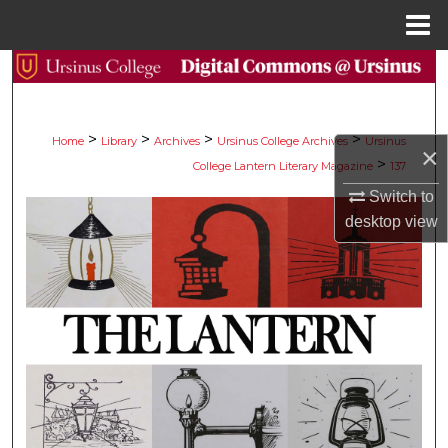
Menu
Home
Search
Browse Collections
>
>
>
>
Home
Library
Archives
Ursinus College Archives
Ursinus
×
>
College Lantern Literary Magazine
137
My Account
Switch to
About
desktop
view
Digital Commons Network™