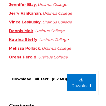
Jennifer Blay
,
Ursinus College
Jerry VanKanan
,
Ursinus College
Vince Leskusky
,
Ursinus College
Dennis Moir
,
Ursinus College
Katrina Steffy
,
Ursinus College
Melissa Pollack
,
Ursinus College
Orena Herold
,
Ursinus College
Files
Download Full Text
(8.2 MB)
Download
Contents