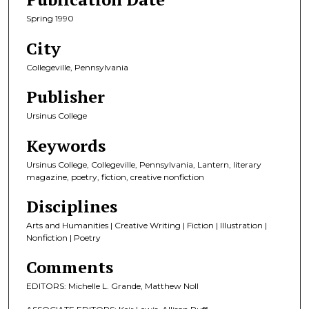
Spring 1990
City
Collegeville, Pennsylvania
Publisher
Ursinus College
Keywords
Ursinus College, Collegeville, Pennsylvania, Lantern, literary
magazine, poetry, fiction, creative nonfiction
Disciplines
Arts and Humanities | Creative Writing | Fiction | Illustration |
Nonfiction | Poetry
Comments
EDITORS: Michelle L. Grande, Matthew Noll