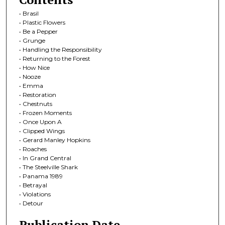
• Brasil
• Plastic Flowers
• Be a Pepper
• Grunge
• Handling the Responsibility
• Returning to the Forest
• How Nice
• Nooze
• Emma
• Restoration
• Chestnuts
• Frozen Moments
• Once Upon A
• Clipped Wings
• Gerard Manley Hopkins
• Roaches
• In Grand Central
• The Steelville Shark
• Panama 1989
• Betrayal
• Violations
• Detour
Publication Date