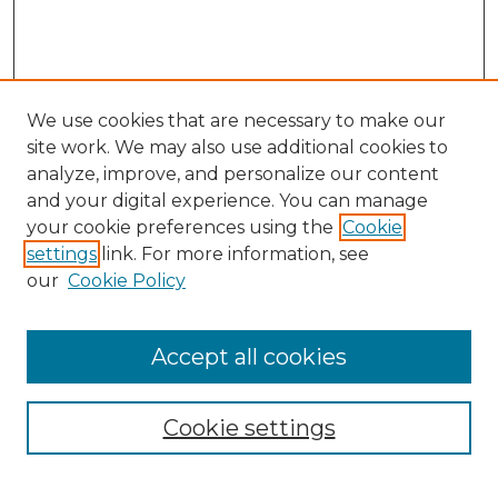
We use cookies that are necessary to make our
site work. We may also use additional cookies to
analyze, improve, and personalize our content
and your digital experience. You can manage
your cookie preferences using the
Cookie
settings
link. For more information, see
our
Cookie Policy
Accept all cookies
Browse
Collections
Cookie settings
Disciplines
Authors