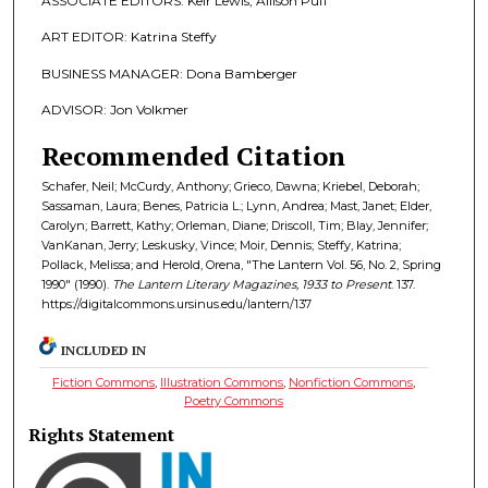
ASSOCIATE EDITORS: Keir Lewis, Allison Puff
ART EDITOR: Katrina Steffy
BUSINESS MANAGER: Dona Bamberger
ADVISOR: Jon Volkmer
Recommended Citation
Schafer, Neil; McCurdy, Anthony; Grieco, Dawna; Kriebel, Deborah;
Sassaman, Laura; Benes, Patricia L.; Lynn, Andrea; Mast, Janet; Elder,
Carolyn; Barrett, Kathy; Orleman, Diane; Driscoll, Tim; Blay, Jennifer;
VanKanan, Jerry; Leskusky, Vince; Moir, Dennis; Steffy, Katrina;
Pollack, Melissa; and Herold, Orena, "The Lantern Vol. 56, No. 2, Spring
1990" (1990).
The Lantern Literary Magazines, 1933 to Present
. 137.
https://digitalcommons.ursinus.edu/lantern/137
INCLUDED IN
Fiction Commons
,
Illustration Commons
,
Nonfiction Commons
,
Poetry Commons
Rights Statement