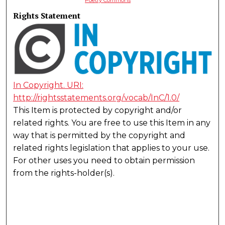
Rights Statement
In Copyright. URI:
http://rightsstatements.org/vocab/InC/1.0/
This Item is protected by copyright and/or
related rights. You are free to use this Item in any
way that is permitted by the copyright and
related rights legislation that applies to your use.
For other uses you need to obtain permission
from the rights-holder(s).