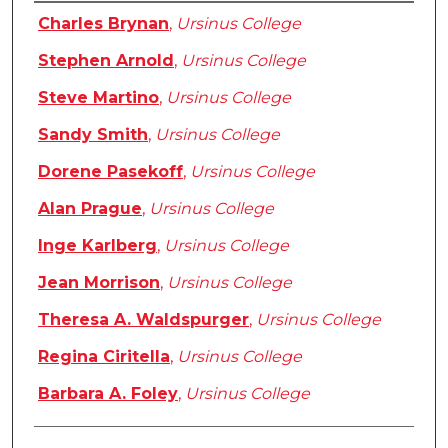
Authors
Charles Brynan
,
Ursinus College
Stephen Arnold
,
Ursinus College
Steve Martino
,
Ursinus College
Sandy Smith
,
Ursinus College
Dorene Pasekoff
,
Ursinus College
Alan Prague
,
Ursinus College
Inge Karlberg
,
Ursinus College
Jean Morrison
,
Ursinus College
Theresa A. Waldspurger
,
Ursinus College
Regina Ciritella
,
Ursinus College
Barbara A. Foley
,
Ursinus College