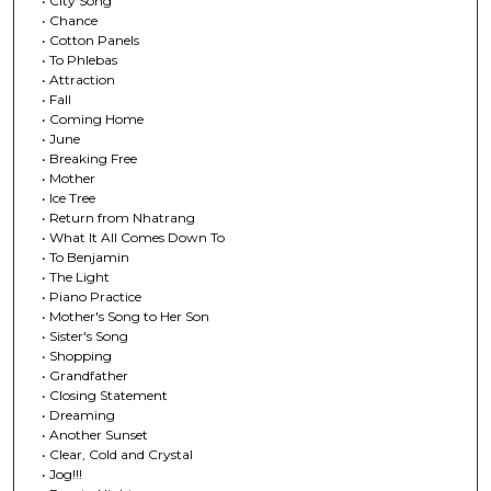
• City Song
• Chance
• Cotton Panels
• To Phlebas
• Attraction
• Fall
• Coming Home
• June
• Breaking Free
• Mother
• Ice Tree
• Return from Nhatrang
• What It All Comes Down To
• To Benjamin
• The Light
• Piano Practice
• Mother's Song to Her Son
• Sister's Song
• Shopping
• Grandfather
• Closing Statement
• Dreaming
• Another Sunset
• Clear, Cold and Crystal
• Jog!!!