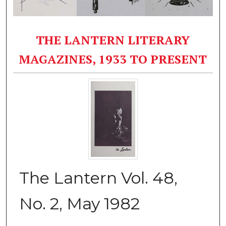
THE LANTERN LITERARY
MAGAZINES, 1933 TO PRESENT
The Lantern Vol. 48,
No. 2, May 1982