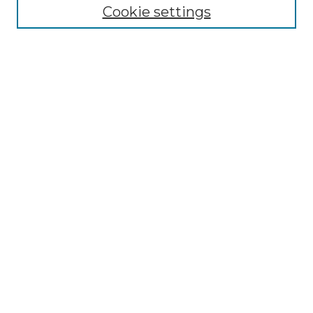
Collections
Cookie settings
Disciplines
Authors
Search
Enter search terms:
Select context to search:
Advanced Search
Notify me via email or
RSS
Author Corner
Author FAQ
Links