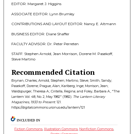
EDITOR: Margaret J. Higgins
ASSOCIATE EDITOR: Lynn Brumley
CONTRIBUTIONS AND LAYOUT EDITOR: Nancy E. Altmann
BUSINESS EDITOR: Diane Shaffer
FACULTY ADVISOR: Dr. Peter Perreten
STAFF: Stephen Arnold, Jean Morrison, Dorene M. Pasekoff,
Steve Martino
Recommended Citation
Brynan, Charles; Arnold, Stephen; Martino, Steve; Smith, Sandy;
Pasekoff, Dorene; Prague, Alan; Karlberg, Inge; Morrison, Jean;
Waldspurger, Theresa A.; Ciritella, Regina; and Foley, Barbara A., "The
Lantern Vol. 48, No. 2, May 1982" (1982).
The Lantern Literary
Magazines, 1933 to Present
. 121.
https://digitalcommons.ursinus.edu/lantern/121
INCLUDED IN
Fiction Commons
,
Illustration Commons
,
Nonfiction Commons
,
Poetry Commons