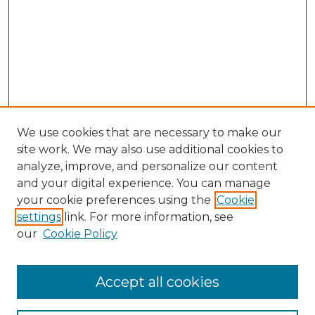
We use cookies that are necessary to make our
site work. We may also use additional cookies to
analyze, improve, and personalize our content
and your digital experience. You can manage
your cookie preferences using the
Cookie
settings
link. For more information, see
our
Cookie Policy
Accept all cookies
Browse