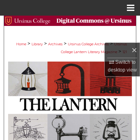
Menu
Home
Search
Browse Collections
>
>
>
>
Home
Library
Archives
Ursinus College Archives
Ursinus
×
>
College Lantern Literary Magazine
121
My Account
Switch to
About
desktop
view
Digital Commons Network™