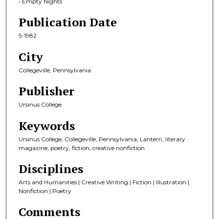
• Empty Nights
Publication Date
5-1982
City
Collegeville, Pennsylvania
Publisher
Ursinus College
Keywords
Ursinus College, Collegeville, Pennsylvania, Lantern, literary
magazine, poetry, fiction, creative nonfiction
Disciplines
Arts and Humanities | Creative Writing | Fiction | Illustration |
Nonfiction | Poetry
Comments