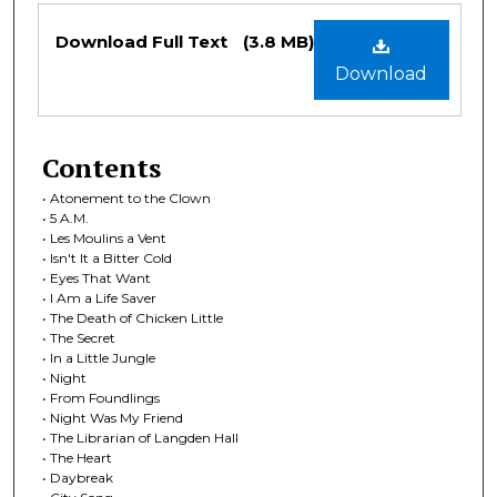
Files
Download Full Text
(3.8 MB)
Download
Contents
• Atonement to the Clown
• 5 A.M.
• Les Moulins a Vent
• Isn't It a Bitter Cold
• Eyes That Want
• I Am a Life Saver
• The Death of Chicken Little
• The Secret
• In a Little Jungle
• Night
• From Foundlings
• Night Was My Friend
• The Librarian of Langden Hall
• The Heart
• Daybreak