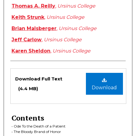
Thomas A. Reilly
,
Ursinus College
Keith Strunk
,
Ursinus College
Brian Malsberger
,
Ursinus College
Jeff Carlow
,
Ursinus College
Karen Sheldon
,
Ursinus College
Files
Download Full Text
Download
(4.4 MB)
Contents
• Ode To the Death of a Patient
• The Bloody Brand of Honor