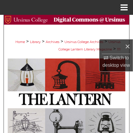
Menu
Home
Search
Browse Collections
>
>
>
>
Home
Library
Archives
Ursinus College Archives
Ursinus
×
>
College Lantern Literary Magazine
111
My Account
Switch to
About
desktop
view
Digital Commons Network™