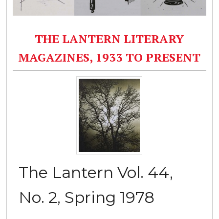
THE LANTERN LITERARY
MAGAZINES, 1933 TO PRESENT
The Lantern Vol. 44,
No. 2, Spring 1978