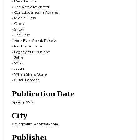
• Deserted Trail
• The Apple Revisited
• Consciousness in Awares
• Middle Class
• Clock
• Snow
• The Case
• Your Eyes Speak Falsely
• Finding a Place
• Legacy of Ellis Island
• John
• Work
• A Gift
• When She is Gone
• Qual. Lament
Publication Date
Spring 1978
City
Collegeville, Pennsylvania
Publisher