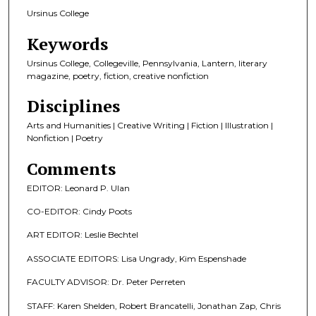
Ursinus College
Keywords
Ursinus College, Collegeville, Pennsylvania, Lantern, literary
magazine, poetry, fiction, creative nonfiction
Disciplines
Arts and Humanities | Creative Writing | Fiction | Illustration |
Nonfiction | Poetry
Comments
EDITOR: Leonard P. Ulan
CO-EDITOR: Cindy Poots
ART EDITOR: Leslie Bechtel
ASSOCIATE EDITORS: Lisa Ungrady, Kim Espenshade
FACULTY ADVISOR: Dr. Peter Perreten
STAFF: Karen Shelden, Robert Brancatelli, Jonathan Zap, Chris