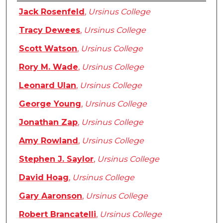
Authors
Jack Rosenfeld
,
Ursinus College
Tracy Dewees
,
Ursinus College
Scott Watson
,
Ursinus College
Rory M. Wade
,
Ursinus College
Leonard Ulan
,
Ursinus College
George Young
,
Ursinus College
Jonathan Zap
,
Ursinus College
Amy Rowland
,
Ursinus College
Stephen J. Saylor
,
Ursinus College
David Hoag
,
Ursinus College
Gary Aaronson
,
Ursinus College
Robert Brancatelli
,
Ursinus College