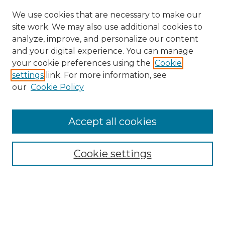
We use cookies that are necessary to make our
site work. We may also use additional cookies to
analyze, improve, and personalize our content
and your digital experience. You can manage
your cookie preferences using the
Cookie
settings
link. For more information, see
our
Cookie Policy
Accept all cookies
Browse
Collections
Cookie settings
Disciplines
Authors
Search
Enter search terms: