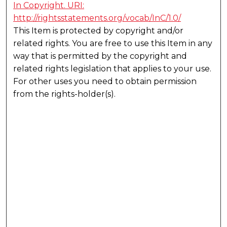
In Copyright. URI:
http://rightsstatements.org/vocab/InC/1.0/
This Item is protected by copyright and/or
related rights. You are free to use this Item in any
way that is permitted by the copyright and
related rights legislation that applies to your use.
For other uses you need to obtain permission
from the rights-holder(s).