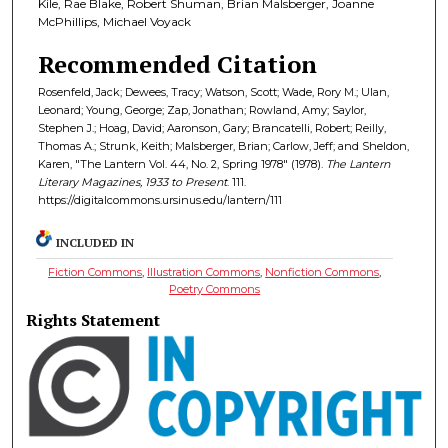
Kile, Rae Blake, Robert Shuman, Brian Malsberger, Joanne
McPhillips, Michael Voyack
Recommended Citation
Rosenfeld, Jack; Dewees, Tracy; Watson, Scott; Wade, Rory M.; Ulan,
Leonard; Young, George; Zap, Jonathan; Rowland, Amy; Saylor,
Stephen J.; Hoag, David; Aaronson, Gary; Brancatelli, Robert; Reilly,
Thomas A.; Strunk, Keith; Malsberger, Brian; Carlow, Jeff; and Sheldon,
Karen, "The Lantern Vol. 44, No. 2, Spring 1978" (1978).
The Lantern
Literary Magazines, 1933 to Present
. 111.
https://digitalcommons.ursinus.edu/lantern/111
INCLUDED IN
Fiction Commons
,
Illustration Commons
,
Nonfiction Commons
,
Poetry Commons
Rights Statement