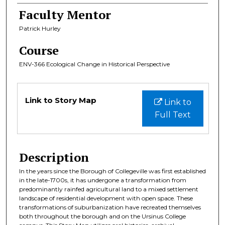
Faculty Mentor
Patrick Hurley
Course
ENV-366 Ecological Change in Historical Perspective
Files
Link to Story Map
Link to
Full Text
Description
In the years since the Borough of Collegeville was first established
in the late-1700s, it has undergone a transformation from
predominantly rainfed agricultural land to a mixed settlement
landscape of residential development with open space. These
transformations of suburbanization have recreated themselves
both throughout the borough and on the Ursinus College