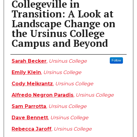
Collegeville in
Transition: A Look at
Landscape Change on
the Ursinus College
Campus and Beyond
Authors
Sarah Becker
,
Ursinus College
Follow
Emily Klein
,
Ursinus College
Cody Meikrantz
,
Ursinus College
Alfredo Negron Paradis
,
Ursinus College
Sam Parrotta
,
Ursinus College
Dave Bennett
,
Ursinus College
Rebecca Jaroff
,
Ursinus College