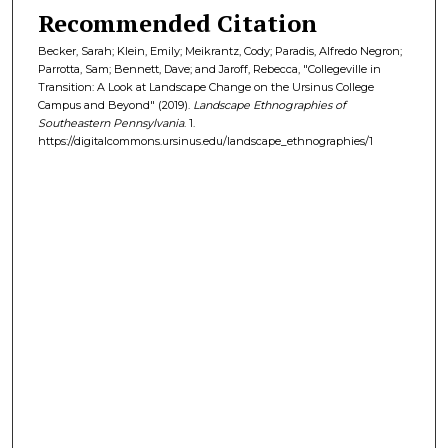
Recommended Citation
Becker, Sarah; Klein, Emily; Meikrantz, Cody; Paradis, Alfredo Negron;
Parrotta, Sam; Bennett, Dave; and Jaroff, Rebecca, "Collegeville in
Transition: A Look at Landscape Change on the Ursinus College
Campus and Beyond" (2019).
Landscape Ethnographies of
Southeastern Pennsylvania
. 1.
https://digitalcommons.ursinus.edu/landscape_ethnographies/1