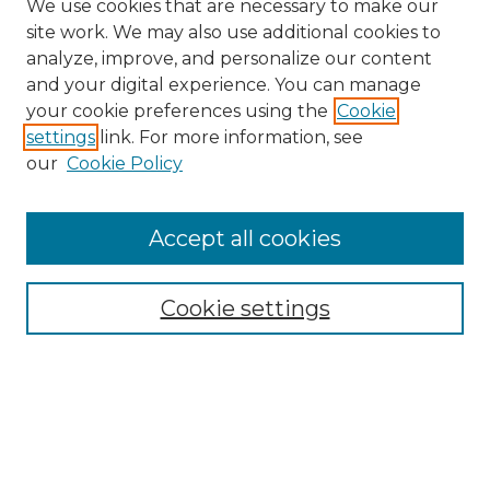
We use cookies that are necessary to make our
site work. We may also use additional cookies to
analyze, improve, and personalize our content
and your digital experience. You can manage
your cookie preferences using the
Cookie
settings
link. For more information, see
our
Cookie Policy
Accept all cookies
Browse
Collections
Cookie settings
Disciplines
Authors
Search
Enter search terms: