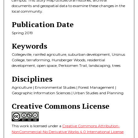
campus. This Story Map utilizes oral histories, archival
documents and geospatial data to examine these changes in the
local community.
Publication Date
Spring 2019
Keywords
Collegeville, rainfed agriculture, suburban development, Ursinus
College, terraforming, Hunsberger Woods, residential
development, open space, Perkiomen Trail, landscaping, trees
Disciplines
Agriculture | Environmental Studies | Forest Management |
Geographic Information Sciences | Urban Studies and Planning
Creative Commons License
This work is licensed under a
Creative Commons Attribution-
NonCommercial-No Derivative Works 4.0 International License
.