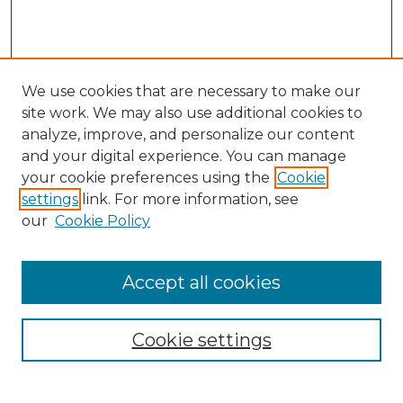
We use cookies that are necessary to make our
site work. We may also use additional cookies to
analyze, improve, and personalize our content
and your digital experience. You can manage
your cookie preferences using the
Cookie
settings
link. For more information, see
our
Cookie Policy
Accept all cookies
Browse
Collections
Cookie settings
Disciplines
Authors