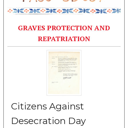
GRAVES PROTECTION AND
REPATRIATION
Citizens Against
Desecration Day