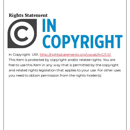
Rights Statement
In Copyright. URI:
http://rightsstatements.org/vocab/InC/1.0/
This Item is protected by copyright and/or related rights. You are
free to use this Item in any way that is permitted by the copyright
and related rights legislation that applies to your use. For other uses
you need to obtain permission from the rights-holder(s).