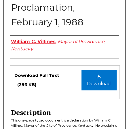
Proclamation,
February 1, 1988
Authors
William C. Villines
,
Mayor of Providence,
Kentucky
Files
Download Full Text
Download
(293 KB)
Description
This one-page typed document is a declaration by William C.
Villines, Mayor of the City of Providence, Kentucky. He proclaims