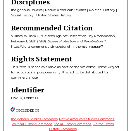
Disciplines
Indigenous Studies | Native American Studies | Political History |
Social History | United States History
Recommended Citation
Villines, William C., "Citizens Against Desecration Day Proclamation,
February 1, 1988" (1988).
Graves Protection and Repatriation
. 7.
https://digitalcommons.ursinus.edu/john_thomas_nagpra/7
Rights Statement
This item is made available as part of the Welcome Home Project
for educational purposes only. It is not to be distributed for
commercial use.
Identifier
Box 10, Folder 66
INCLUDED IN
Indigenous Studies Commons
,
Native American Studies Commons
,
Political History Commons
,
Social History Commons
,
United States
History Commons