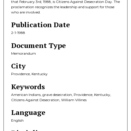
that February 3rd, 1988, is Citizens Against Desecration Day. The
proclamation recognizes the leadership and support for those
who are involved.
Publication Date
2-1-1988
Document Type
Memorandum
City
Providence, Kentucky
Keywords
American Indians, grave desecration, Providence, Kentucky,
Citizens Against Desecration, William Villines
Language
English