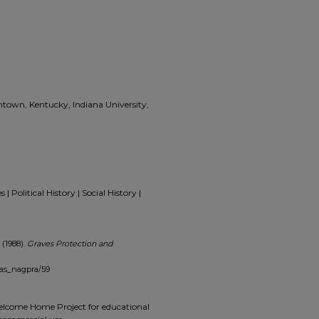
ntown, Kentucky, Indiana University,
 Political History | Social History |
 (1988).
Graves Protection and
mas_nagpra/59
 Welcome Home Project for educational