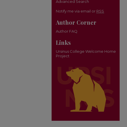
Advanced Search
Notify me via email or
RSS
Author Corner
Author FAQ
Links
Ursinus College Welcome Home
Project