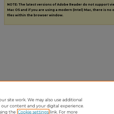
NOTE: The latest versions of Adobe Reader do not support v
Mac OS and if you are using a modern (Intel) Mac, there is no o
files within the browser window.
ur site work. We may also use additional
e our content and your digital experience.
sing the
Cookie settings
link. For more