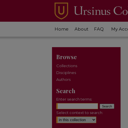
Home
About
FAQ
My Acc
Browse
Collections
Disciplines
Authors
Search
Enter search terms:
Select context to search: