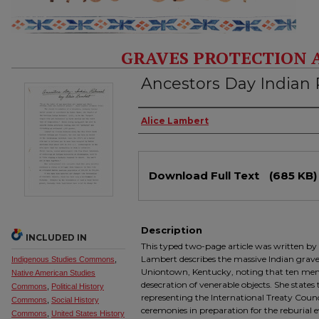
GRAVES PROTECTION 
Ancestors Day Indian 
Authors
Alice Lambert
Files
Download Full Text
(685 KB)
Description
INCLUDED IN
This typed two-page article was written by
Lambert describes the massive Indian grave 
Indigenous Studies Commons
,
Uniontown, Kentucky, noting that ten men
Native American Studies
desecration of venerable objects. She state
Commons
,
Political History
representing the International Treaty Counc
Commons
,
Social History
ceremonies in preparation for the reburial 
Commons
,
United States History