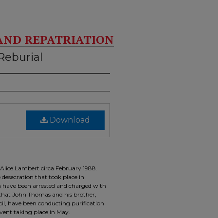
AND REPATRIATION
Reburial
Download
 Alice Lambert circa February 1988.
desecration that took place in
 have been arrested and charged with
s that John Thomas and his brother,
il, have been conducting purification
event taking place in May.