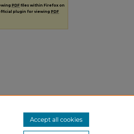
iewing
PDF
files within Firefox on
fficial plugin for viewing
PDF
Accept all cookies