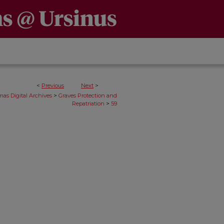
<
Previous
Next
>
>
as Digital Archives
Graves Protection and
>
Repatriation
59