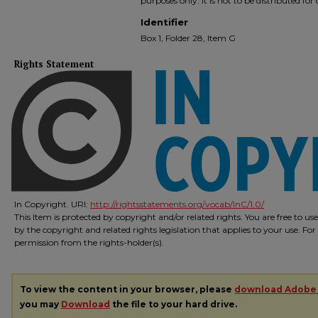
purposes only. It is not to be distributed fo
Identifier
Box 1, Folder 28, Item G
Rights Statement
In Copyright. URI:
http://rightsstatements.org/vocab/InC/1.0/
This Item is protected by copyright and/or related rights. You are free to us
by the copyright and related rights legislation that applies to your use. Fo
permission from the rights-holder(s).
To view the content in your browser, please
download Adobe
you may
Download
the file to your hard drive.