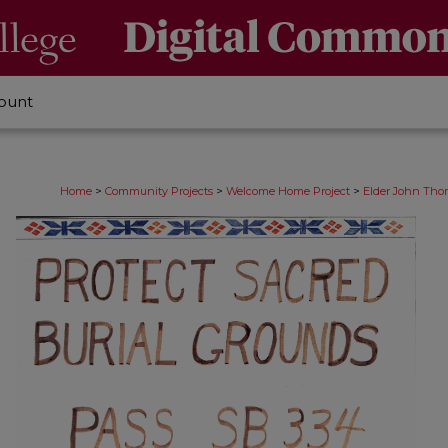
ount
>
>
>
Home
Community Projects
Welcome Home Project
Elder John Thom