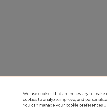
We use cookies that are necessary to make o
cookies to analyze, improve, and personaliz
You can manage your cookie preferences u