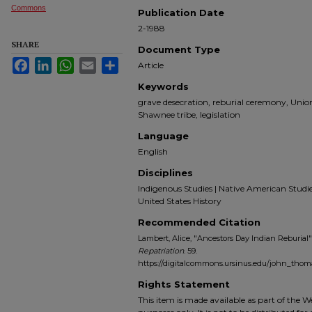
Commons
Publication Date
2-1988
SHARE
Document Type
Facebook
LinkedIn
WhatsApp
Email
Share
Article
Keywords
grave desecration, reburial ceremony, Unio
Shawnee tribe, legislation
Language
English
Disciplines
Indigenous Studies | Native American Studies |
United States History
Recommended Citation
Lambert, Alice, "Ancestors Day Indian Reburial"
Repatriation
. 59.
https://digitalcommons.ursinus.edu/john_tho
Rights Statement
This item is made available as part of the