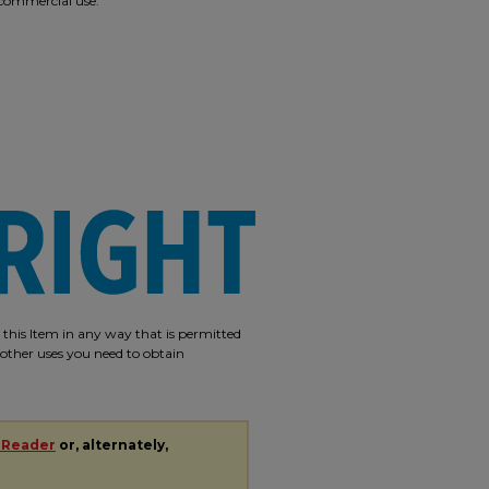
r commercial use.
e this Item in any way that is permitted
r other uses you need to obtain
 Reader
or, alternately,