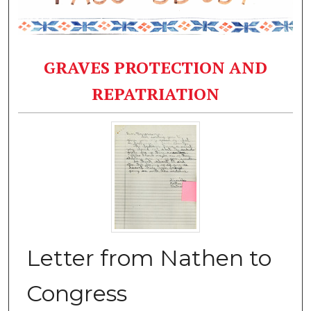
GRAVES PROTECTION AND
REPATRIATION
Letter from Nathen to
Congress