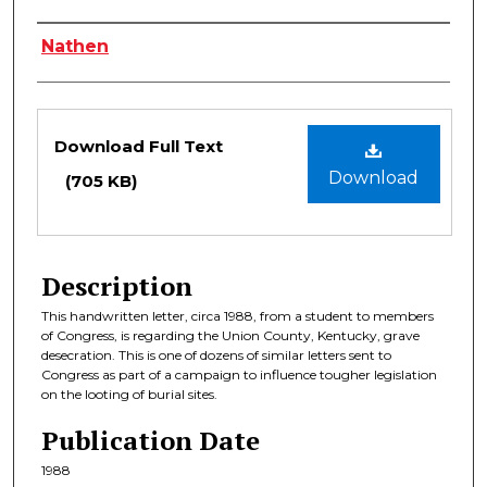
Authors
Nathen
Files
Download Full Text
Download
(705 KB)
Description
This handwritten letter, circa 1988, from a student to members
of Congress, is regarding the Union County, Kentucky, grave
desecration. This is one of dozens of similar letters sent to
Congress as part of a campaign to influence tougher legislation
on the looting of burial sites.
Publication Date
1988