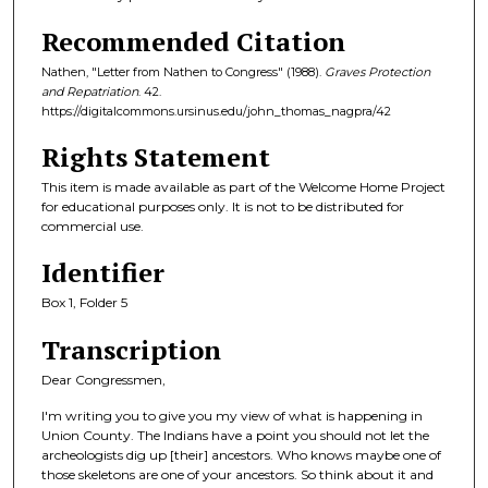
Recommended Citation
Nathen, "Letter from Nathen to Congress" (1988).
Graves Protection
and Repatriation
. 42.
https://digitalcommons.ursinus.edu/john_thomas_nagpra/42
Rights Statement
This item is made available as part of the Welcome Home Project
for educational purposes only. It is not to be distributed for
commercial use.
Identifier
Box 1, Folder 5
Transcription
Dear Congressmen,
I'm writing you to give you my view of what is happening in
Union County. The Indians have a point you should not let the
archeologists dig up [their] ancestors. Who knows maybe one of
those skeletons are one of your ancestors. So think about it and