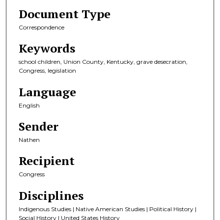
Document Type
Correspondence
Keywords
school children, Union County, Kentucky, grave desecration,
Congress, legislation
Language
English
Sender
Nathen
Recipient
Congress
Disciplines
Indigenous Studies | Native American Studies | Political History |
Social History | United States History