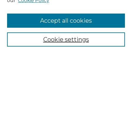
our
Cookie Policy
Accept all cookies
Browse
Collections
Cookie settings
Disciplines
Authors
Search
Enter search terms:
Select context to search:
Advanced Search
Notify me via email or
RSS