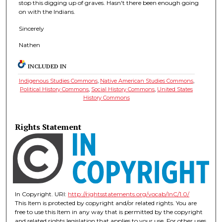
stop this digging up of graves. Hasn't there been enough going
on with the Indians.
Sincerely
Nathen
INCLUDED IN
Indigenous Studies Commons
,
Native American Studies Commons
,
Political History Commons
,
Social History Commons
,
United States
History Commons
Rights Statement
In Copyright. URI:
http://rightsstatements.org/vocab/InC/1.0/
This Item is protected by copyright and/or related rights. You are
free to use this Item in any way that is permitted by the copyright
and related rights legislation that applies to your use. For other uses