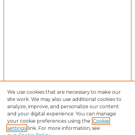
We use cookies that are necessary to make our
site work. We may also use additional cookies to
analyze, improve, and personalize our content
and your digital experience. You can manage
your cookie preferences using the
Cookie
settings
link. For more information, see