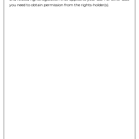
you need to obtain permission from the rights-holder(s).