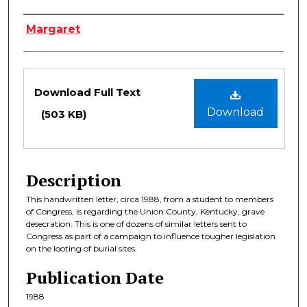
Authors
Margaret
Files
Download Full Text
Download
(503 KB)
Description
This handwritten letter, circa 1988, from a student to members
of Congress, is regarding the Union County, Kentucky, grave
desecration. This is one of dozens of similar letters sent to
Congress as part of a campaign to influence tougher legislation
on the looting of burial sites.
Publication Date
1988