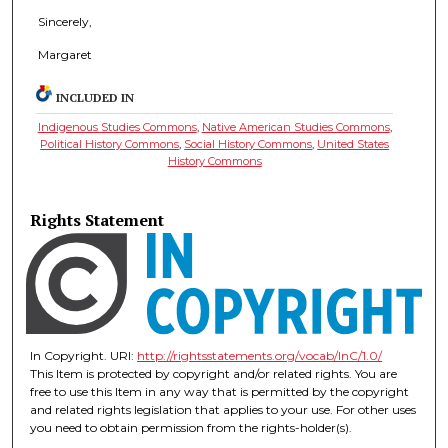
Sincerely,
Margaret
INCLUDED IN
Indigenous Studies Commons
,
Native American Studies Commons
,
Political History Commons
,
Social History Commons
,
United States
History Commons
Rights Statement
In Copyright. URI:
http://rightsstatements.org/vocab/InC/1.0/
This Item is protected by copyright and/or related rights. You are
free to use this Item in any way that is permitted by the copyright
and related rights legislation that applies to your use. For other uses
you need to obtain permission from the rights-holder(s).