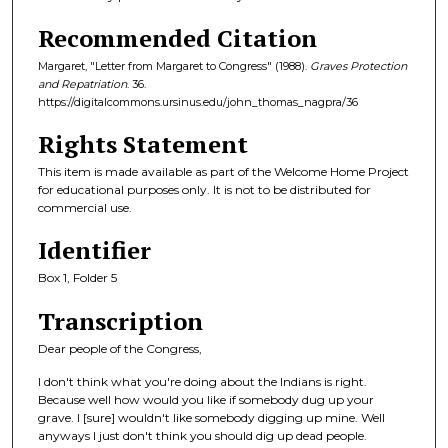
Recommended Citation
Margaret, "Letter from Margaret to Congress" (1988).
Graves Protection
and Repatriation
. 36.
https://digitalcommons.ursinus.edu/john_thomas_nagpra/36
Rights Statement
This item is made available as part of the Welcome Home Project
for educational purposes only. It is not to be distributed for
commercial use.
Identifier
Box 1, Folder 5
Transcription
Dear people of the Congress,
I don't think what you're doing about the Indians is right.
Because well how would you like if somebody dug up your
grave. I [sure] wouldn't like somebody digging up mine. Well
anyways I just don't think you should dig up dead people.