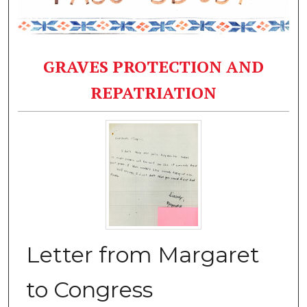
GRAVES PROTECTION AND
REPATRIATION
Letter from Margaret
to Congress