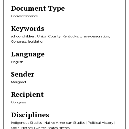
Document Type
Correspondence
Keywords
school children, Union County, Kentucky, grave desecration,
Congress, legislation
Language
English
Sender
Margaret
Recipient
Congress
Disciplines
Indigenous Studies | Native American Studies | Political History |
Social History | United States History