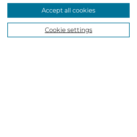
Accept all cookies
Browse
Collections
Cookie settings
Disciplines
Authors
Search
Enter search terms:
Select context to search:
Advanced Search
Notify me via email or
RSS