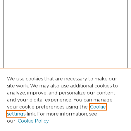
We use cookies that are necessary to make our
site work. We may also use additional cookies to
analyze, improve, and personalize our content
and your digital experience. You can manage
your cookie preferences using the
Cookie
settings
link. For more information, see
our
Cookie Policy