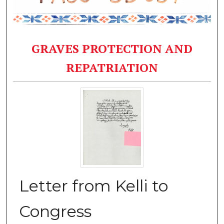
GRAVES PROTECTION AND
REPATRIATION
Letter from Kelli to
Congress