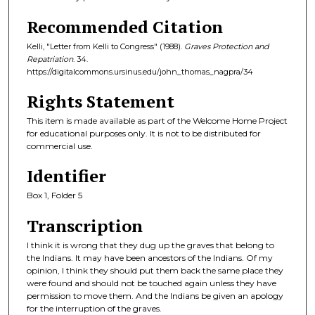
Recommended Citation
Kelli, "Letter from Kelli to Congress" (1988).
Graves Protection and
Repatriation
. 34.
https://digitalcommons.ursinus.edu/john_thomas_nagpra/34
Rights Statement
This item is made available as part of the Welcome Home Project
for educational purposes only. It is not to be distributed for
commercial use.
Identifier
Box 1, Folder 5
Transcription
I think it is wrong that they dug up the graves that belong to
the Indians. It may have been ancestors of the Indians. Of my
opinion, I think they should put them back the same place they
were found and should not be touched again unless they have
permission to move them. And the Indians be given an apology
for the interruption of the graves.