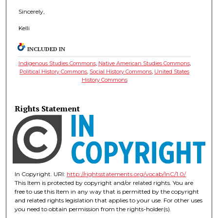
Sincerely,
Kelli
INCLUDED IN
Indigenous Studies Commons
,
Native American Studies Commons
,
Political History Commons
,
Social History Commons
,
United States
History Commons
Rights Statement
In Copyright. URI:
http://rightsstatements.org/vocab/InC/1.0/
This Item is protected by copyright and/or related rights. You are
free to use this Item in any way that is permitted by the copyright
and related rights legislation that applies to your use. For other uses
you need to obtain permission from the rights-holder(s).