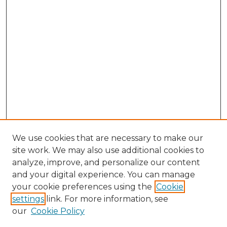
We use cookies that are necessary to make our
site work. We may also use additional cookies to
analyze, improve, and personalize our content
and your digital experience. You can manage
your cookie preferences using the
Cookie
settings
link. For more information, see
our
Cookie Policy