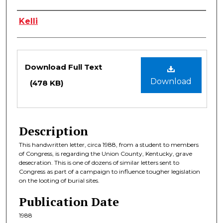
Authors
Kelli
Files
Download Full Text
Download
(478 KB)
Description
This handwritten letter, circa 1988, from a student to members
of Congress, is regarding the Union County, Kentucky, grave
desecration. This is one of dozens of similar letters sent to
Congress as part of a campaign to influence tougher legislation
on the looting of burial sites.
Publication Date
1988