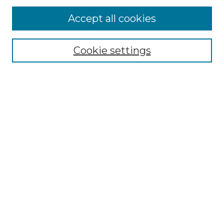
Accept all cookies
Browse
Collections
Cookie settings
Disciplines
Authors
Search
Enter search terms:
Select context to search:
Advanced Search
Notify me via email or
RSS