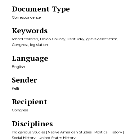
Document Type
Correspondence
Keywords
school children, Union County, Kentucky, grave desecration,
Congress, legislation
Language
English
Sender
Kelli
Recipient
Congress
Disciplines
Indigenous Studies | Native American Studies | Political History |
Social History | United States History