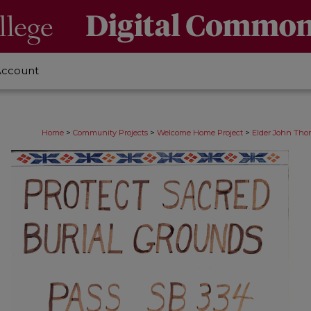
Account
>
>
>
Home
Community Projects
Welcome Home Project
Elder John Thom