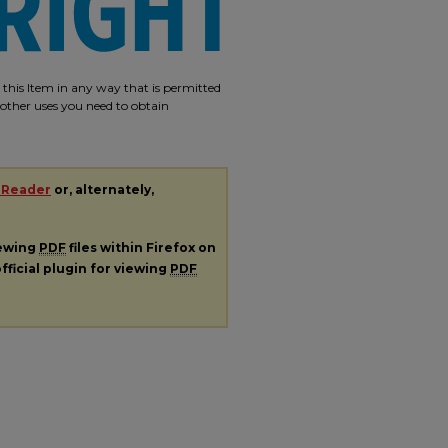
e this Item in any way that is permitted
r other uses you need to obtain
 Reader
or, alternately,
iewing
PDF
files within Firefox on
fficial plugin for viewing
PDF