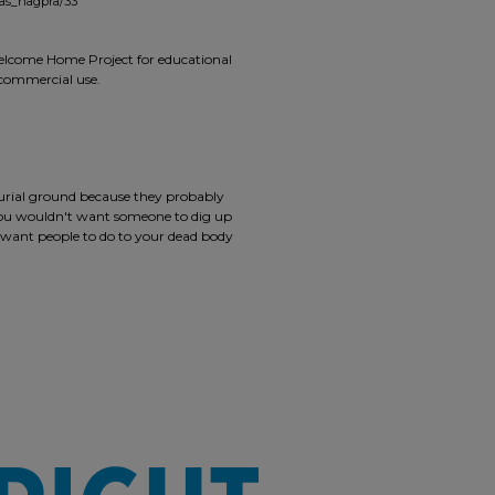
mas_nagpra/33
 Welcome Home Project for educational
r commercial use.
burial ground because they probably
 you wouldn't want someone to dig up
 want people to do to your dead body