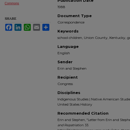
Publication Date
Commons
1988
Document Type
SHARE
Correspondence
Facebook
LinkedIn
WhatsApp
Email
Share
Keywords
school children, Union County, Kentucky, gr
Language
English
Sender
Erin and Stephen
Recipient
Congress
Disciplines
Indigenous Studies | Native American Studies |
United States History
Recommended Citation
Erin and Stephen, "Letter from Erin and Stephe
and Repatriation
. 33.