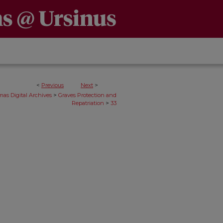
<
Previous
Next
>
>
as Digital Archives
Graves Protection and
>
Repatriation
33