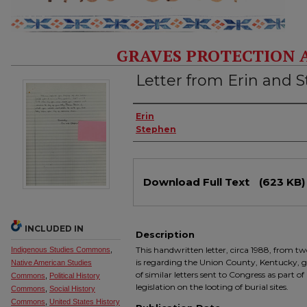
GRAVES PROTECTION 
Letter from Erin and 
Authors
Erin
Stephen
Files
Download Full Text
(623 KB)
INCLUDED IN
Description
This handwritten letter, circa 1988, from 
Indigenous Studies Commons
,
is regarding the Union County, Kentucky, gr
Native American Studies
of similar letters sent to Congress as part 
Commons
,
Political History
legislation on the looting of burial sites.
Commons
,
Social History
Commons
,
United States History