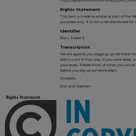
https://digitalcommons.ursinus.edu/john_tho
Rights Statement
This item is made available as part of the
purposes only. It is not to be distributed fo
Identifier
Box 1, Folder 5
Transcription
We are against you digging up old Indian 
didn't want it that way. If you were dead,
your body. Please think of what you would
before you dig up someone else's.
Sincerely,
Erin and Stephen
Rights Statement