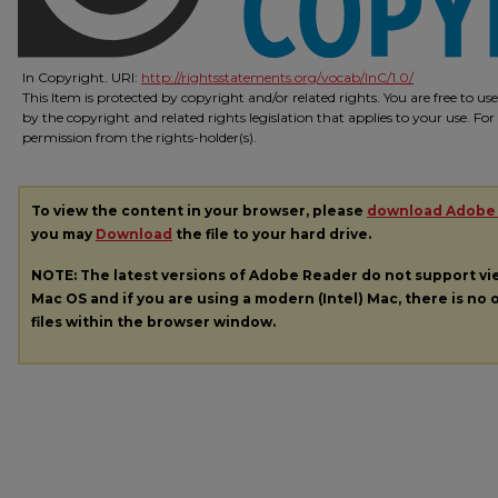
In Copyright. URI:
http://rightsstatements.org/vocab/InC/1.0/
This Item is protected by copyright and/or related rights. You are free to us
by the copyright and related rights legislation that applies to your use. Fo
permission from the rights-holder(s).
To view the content in your browser, please
download Adobe
you may
Download
the file to your hard drive.
NOTE: The latest versions of Adobe Reader do not support v
Mac OS and if you are using a modern (Intel) Mac, there is no o
files within the browser window.