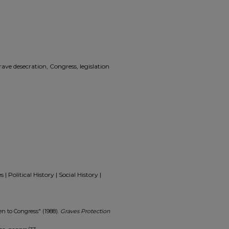
ave desecration, Congress, legislation
 Political History | Social History |
n to Congress" (1988).
Graves Protection