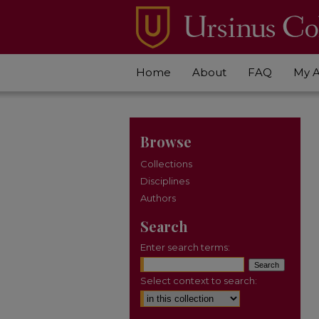
Home
About
FAQ
My 
Browse
Collections
Disciplines
Authors
Search
Enter search terms:
Select context to search: