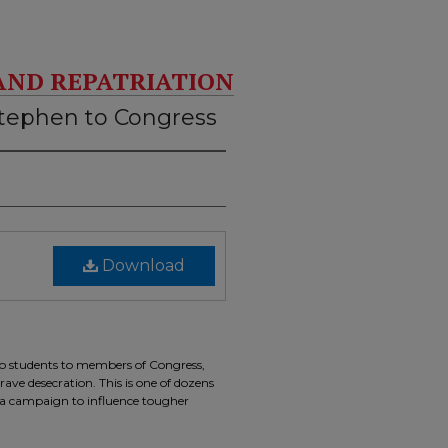
AND REPATRIATION
Stephen to Congress
Download
two students to members of Congress,
ave desecration. This is one of dozens
of a campaign to influence tougher