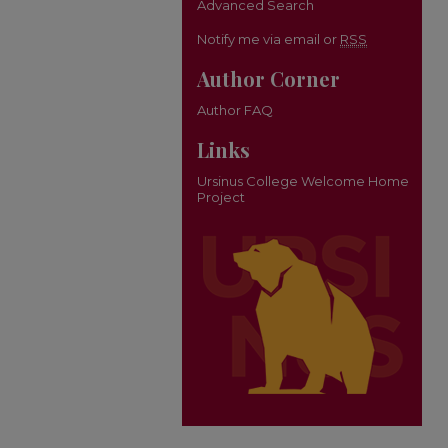
Advanced Search
Notify me via email or
RSS
Author Corner
Author FAQ
Links
Ursinus College Welcome Home
Project