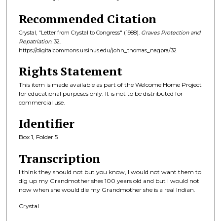
Recommended Citation
Crystal, "Letter from Crystal to Congress" (1988).
Graves Protection and
Repatriation
. 32.
https://digitalcommons.ursinus.edu/john_thomas_nagpra/32
Rights Statement
This item is made available as part of the Welcome Home Project
for educational purposes only. It is not to be distributed for
commercial use.
Identifier
Box 1, Folder 5
Transcription
I think they should not but you know, I would not want them to
dig up my Grandmother shes 100 years old and but I would not
now when she would die my Grandmother she is a real Indian.
Crystal