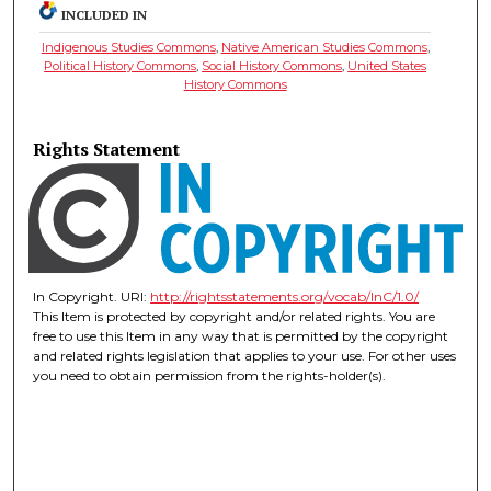
INCLUDED IN
Indigenous Studies Commons
,
Native American Studies Commons
,
Political History Commons
,
Social History Commons
,
United States
History Commons
Rights Statement
In Copyright. URI:
http://rightsstatements.org/vocab/InC/1.0/
This Item is protected by copyright and/or related rights. You are
free to use this Item in any way that is permitted by the copyright
and related rights legislation that applies to your use. For other uses
you need to obtain permission from the rights-holder(s).