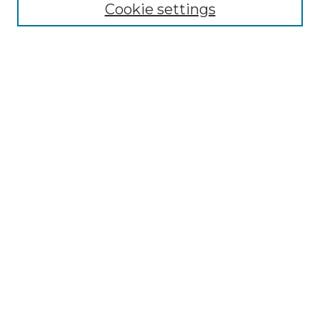
Collections
Cookie settings
Disciplines
Authors
Search
Enter search terms:
Select context to search:
Advanced Search
Notify me via email or
RSS
Author Corner
Author FAQ
Links