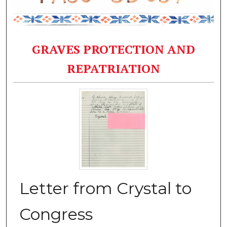
GRAVES PROTECTION AND
REPATRIATION
Letter from Crystal to
Congress