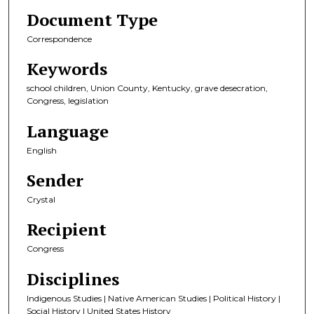
Document Type
Correspondence
Keywords
school children, Union County, Kentucky, grave desecration,
Congress, legislation
Language
English
Sender
Crystal
Recipient
Congress
Disciplines
Indigenous Studies | Native American Studies | Political History |
Social History | United States History