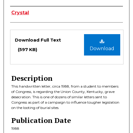
Authors
Crystal
Files
Download Full Text
Download
(597 KB)
Description
This handwritten letter, circa 1988, from a student to members
of Congress, is regarding the Union County, Kentucky, grave
desecration. This is one of dozens of similar letters sent to
Congress as part of a campaign to influence tougher legislation
on the looting of burial sites.
Publication Date
1988