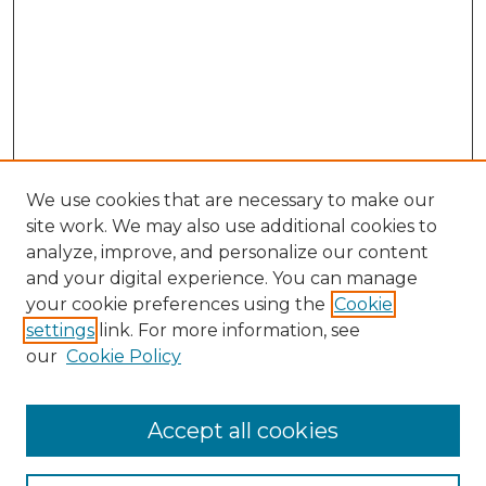
We use cookies that are necessary to make our
site work. We may also use additional cookies to
analyze, improve, and personalize our content
and your digital experience. You can manage
your cookie preferences using the
Cookie
settings
link. For more information, see
our
Cookie Policy
Accept all cookies
Browse