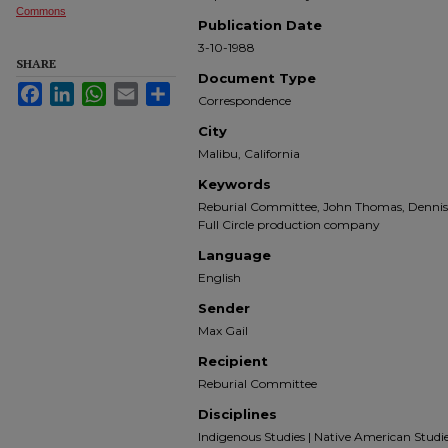
Commons
Publication Date
3-10-1988
SHARE
Document Type
Facebook
LinkedIn
WhatsApp
Email
Share
Correspondence
City
Malibu, California
Keywords
Reburial Committee, John Thomas, Dennis 
Full Circle production company
Language
English
Sender
Max Gail
Recipient
Reburial Committee
Disciplines
Indigenous Studies | Native American Studies |