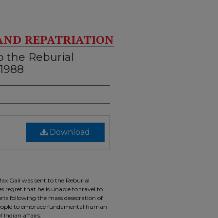
AND REPATRIATION
o the Reburial
 1988
Download
ax Gail was sent to the Reburial
 regret that he is unable to travel to
orts following the mass desecration of
s people to embrace fundamental human
 Indian affairs.