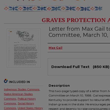
GRAVES PROTECTION 
Letter from Max Gail t
Committee, March 10,
Authors
Max Gail
Files
Download Full Text
(850 KB)
INCLUDED IN
Description
Indigenous Studies Commons
,
This two-page typed copy of a letter from M
Native American Studies
Committee on March 10, 1988. Gail expresses
Commons
,
Political History
Kentucky to provide support to reburial eff
Commons
,
Social History
Indian graves in the state. He encourage
Commons
,
United States History
respect and decency to raise consciousness of