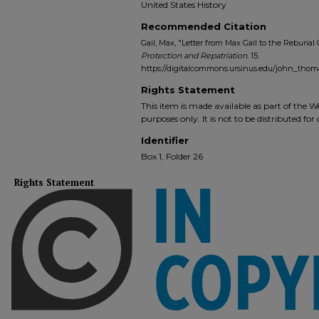
United States History
Recommended Citation
Gail, Max, "Letter from Max Gail to the Reburial
Protection and Repatriation
. 15.
https://digitalcommons.ursinus.edu/john_thom
Rights Statement
This item is made available as part of the
purposes only. It is not to be distributed fo
Identifier
Box 1, Folder 26
Rights Statement