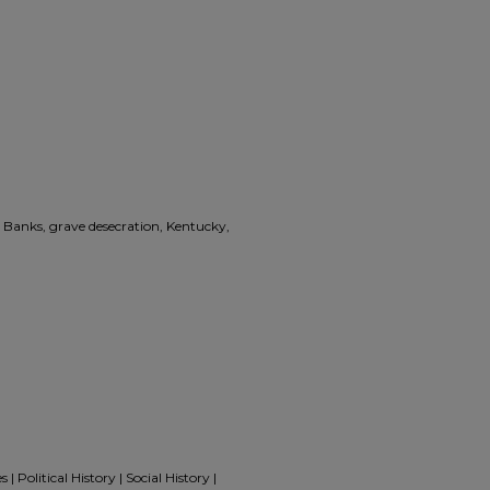
Banks, grave desecration, Kentucky,
 Political History | Social History |