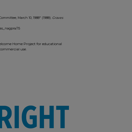
 Committee, March 10, 1988" (1988).
Graves
as_nagpra/15
 Welcome Home Project for educational
r commercial use.