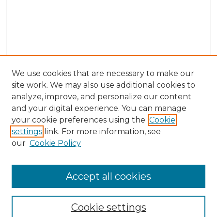
We use cookies that are necessary to make our
site work. We may also use additional cookies to
analyze, improve, and personalize our content
and your digital experience. You can manage
your cookie preferences using the
Cookie
settings
link. For more information, see
our
Cookie Policy
Accept all cookies
Browse
Collections
Cookie settings
Disciplines