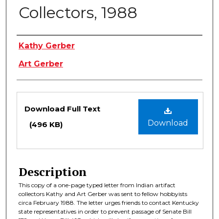
Collectors, 1988
Authors
Kathy Gerber
Art Gerber
Files
Download Full Text
Download
(496 KB)
Description
This copy of a one-page typed letter from Indian artifact
collectors Kathy and Art Gerber was sent to fellow hobbyists
circa February 1988. The letter urges friends to contact Kentucky
state representatives in order to prevent passage of Senate Bill