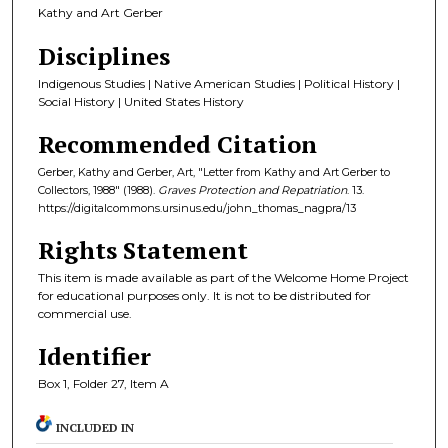
Kathy and Art Gerber
Disciplines
Indigenous Studies | Native American Studies | Political History |
Social History | United States History
Recommended Citation
Gerber, Kathy and Gerber, Art, "Letter from Kathy and Art Gerber to
Collectors, 1988" (1988).
Graves Protection and Repatriation
. 13.
https://digitalcommons.ursinus.edu/john_thomas_nagpra/13
Rights Statement
This item is made available as part of the Welcome Home Project
for educational purposes only. It is not to be distributed for
commercial use.
Identifier
Box 1, Folder 27, Item A
INCLUDED IN