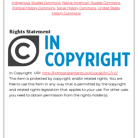
Indigenous Studies Commons
,
Native American Studies Commons
,
Political History Commons
,
Social History Commons
,
United States
History Commons
Rights Statement
In Copyright. URI:
http://rightsstatements.org/vocab/InC/1.0/
This Item is protected by copyright and/or related rights. You are
free to use this Item in any way that is permitted by the copyright
and related rights legislation that applies to your use. For other uses
you need to obtain permission from the rights-holder(s).