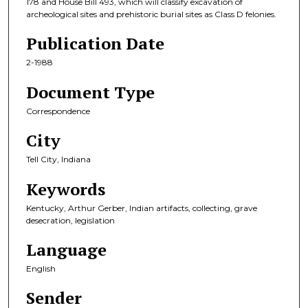
178 and House Bill 493, which will classify excavation of
archeological sites and prehistoric burial sites as Class D felonies.
Publication Date
2-1988
Document Type
Correspondence
City
Tell City, Indiana
Keywords
Kentucky, Arthur Gerber, Indian artifacts, collecting, grave
desecration, legislation
Language
English
Sender