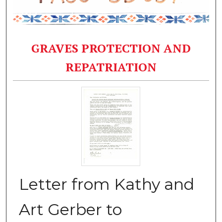
GRAVES PROTECTION AND
REPATRIATION
Letter from Kathy and
Art Gerber to