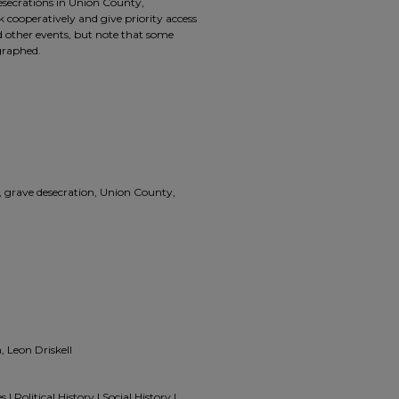
esecrations in Union County,
cooperatively and give priority access
 other events, but note that some
graphed.
grave desecration, Union County,
 Leon Driskell
 Political History | Social History |