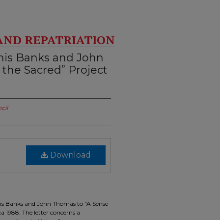
AND REPATRIATION
nis Banks and John
 the Sacred” Project
cil
Download
nis Banks and John Thomas to "A Sense
a 1988. The letter concerns a