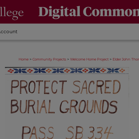
Account
>
>
>
Home
Community Projects
Welcome Home Project
Elder John Thom