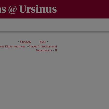
<
Previous
Next
>
>
as Digital Archives
Graves Protection and
>
Repatriation
11