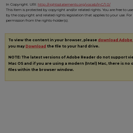
In Copyright. URI:
http://rightsstatements.org/vocab/InC/1.0/
This Item is protected by copyright and/or related rights. You are free to us
by the copyright and related rights legislation that applies to your use. Fo
permission from the rights-holder(s).
To view the content in your browser, please
download Adobe
you may
Download
the file to your hard drive.
NOTE: The latest versions of Adobe Reader do not support v
Mac OS and if you are using a modern (Intel) Mac, there is no o
files within the browser window.