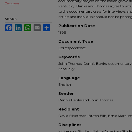
documentary project on the Indian grave d
Commons
Kentucky. Banks and Thomas agree to work 
to the documentary crew for interviews and
rituals and individuals should not be photo
SHARE
Publication Date
Facebook
LinkedIn
WhatsApp
Email
Share
1988
Document Type
Correspondence
Keywords
John Thomas, Dennis Banks, documentary, 
Kentucky
Language
English
Sender
Dennis Banks and John Thomas
Recipient
David Silverman, Butch Ellis, Ernie Marcum,
Disciplines
Indigenous Studies | Native American Studies |