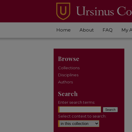
Home
About
FAQ
My 
Browse
Collections
Disciplines
Authors
Search
Enter search terms:
Select context to search: