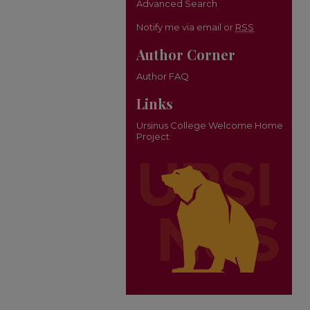
Advanced Search
Notify me via email or
RSS
Author Corner
Author FAQ
Links
Ursinus College Welcome Home
Project