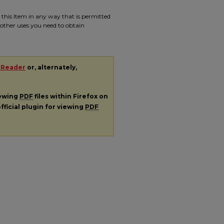
e this Item in any way that is permitted
r other uses you need to obtain
 Reader
or, alternately,
iewing
PDF
files within Firefox on
fficial plugin for viewing
PDF