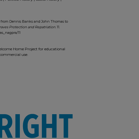
er from Dennis Banks and John Thomas to
raves Protection and Repatriation
. 11.
as_nagpra/11
 Welcome Home Project for educational
r commercial use.