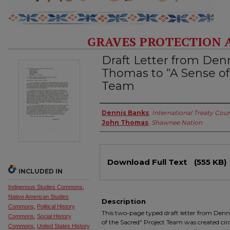
GRAVES PROTECTION 
Draft Letter from Den
Thomas to “A Sense of
Team
Authors
Dennis Banks
,
International Treaty Coun
John Thomas
,
Shawnee Nation
Files
Download Full Text
(555 KB)
INCLUDED IN
Indigenous Studies Commons
,
Native American Studies
Description
Commons
,
Political History
This two-page typed draft letter from Den
Commons
,
Social History
of the Sacred" Project Team was created circ
Commons
,
United States History