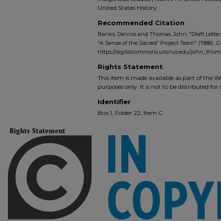
United States History
Recommended Citation
Banks, Dennis and Thomas, John, "Draft Lett
“A Sense of the Sacred” Project Team" (1988).
G
https://digitalcommons.ursinus.edu/john_thom
Rights Statement
This item is made available as part of the
purposes only. It is not to be distributed fo
Identifier
Box 1, Folder 22, Item C
Rights Statement