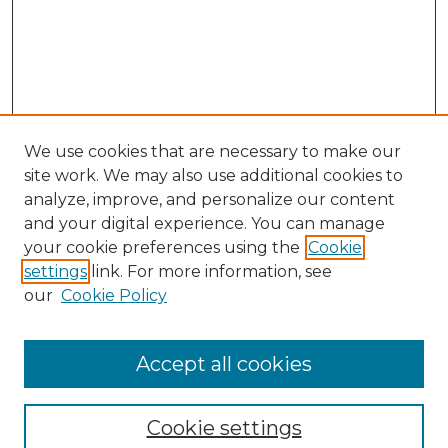
We use cookies that are necessary to make our
site work. We may also use additional cookies to
analyze, improve, and personalize our content
and your digital experience. You can manage
your cookie preferences using the
Cookie
settings
link. For more information, see
our
Cookie Policy
Accept all cookies
Browse
Collections
Cookie settings
Disciplines