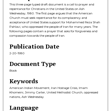
This three page typed draft document is a call to prayer and
repentance for Christians in the United States on Ash
Wednesday, 1980. The first page argues that the American
Church must seek repentance for its complacency and
acceptance of United States support for Mohammed Reza Shah
Pahlavi, who oppressed the people of Iran for many years. The
following pages contain a prayer that asks for forgiveness and
compassion towards the people of Iran.
Publication Date
2-20-1980
Document Type
Book
Keywords
American Indian Movement, Iran Hostage Crisis, Imam
Khomeini, Jimmy Carter, United Methodist Church, oppressed
nations, Ash Wednesday
Language