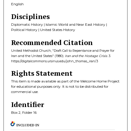
English
Disciplines
Diplomatic History | Islamic World and Near East History |
Political History | United States History
Recommended Citation
United Methodist Church, "Draft Call to Repentance and Prayer for
Iran and the United States" (1980).
Iran and the Hostage Crisis
. 3.
https://digitalcommons.ursinus.edu/john_thomas_iran/3
Rights Statement
This item is made available as part of the Welcome Home Project
for educational purposes only. It is not to be distributed for
commercial use.
Identifier
Box 2, Folder 16
INCLUDED IN