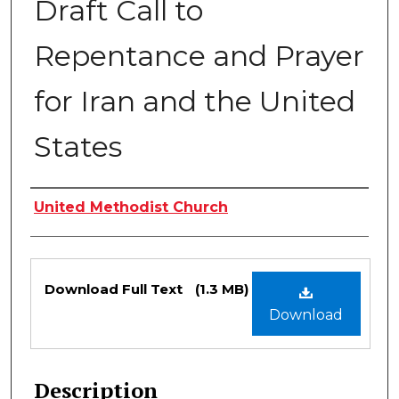
Draft Call to
Repentance and Prayer
for Iran and the United
States
Authors
United Methodist Church
Files
Download Full Text
(1.3 MB)
Download
Description