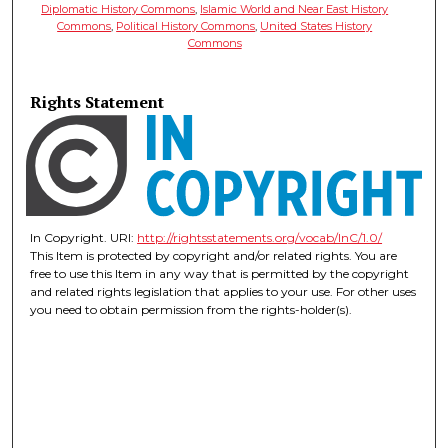
Diplomatic History Commons
,
Islamic World and Near East History
Commons
,
Political History Commons
,
United States History
Commons
Rights Statement
In Copyright. URI:
http://rightsstatements.org/vocab/InC/1.0/
This Item is protected by copyright and/or related rights. You are
free to use this Item in any way that is permitted by the copyright
and related rights legislation that applies to your use. For other uses
you need to obtain permission from the rights-holder(s).