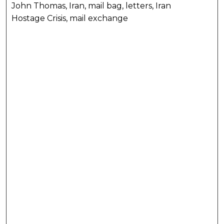
John Thomas, Iran, mail bag, letters, Iran
Hostage Crisis, mail exchange