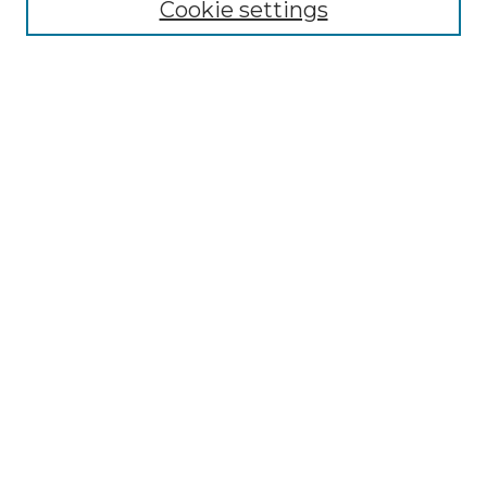
Collections
Cookie settings
Disciplines
Authors
Search
Enter search terms:
Select context to search:
Advanced Search
Notify me via email or
RSS
Author Corner
Author FAQ
Links