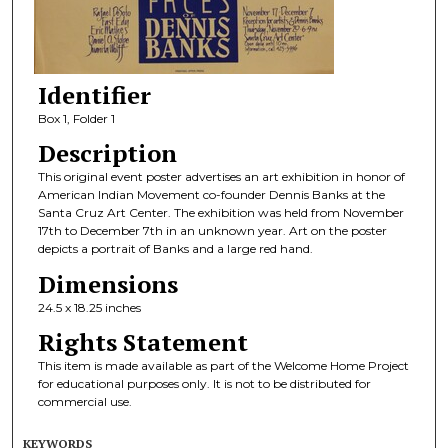
Identifier
Box 1, Folder 1
Description
This original event poster advertises an art exhibition in honor of
American Indian Movement co-founder Dennis Banks at the
Santa Cruz Art Center. The exhibition was held from November
17th to December 7th in an unknown year. Art on the poster
depicts a portrait of Banks and a large red hand.
Dimensions
24.5 x 18.25 inches
Rights Statement
This item is made available as part of the Welcome Home Project
for educational purposes only. It is not to be distributed for
commercial use.
KEYWORDS