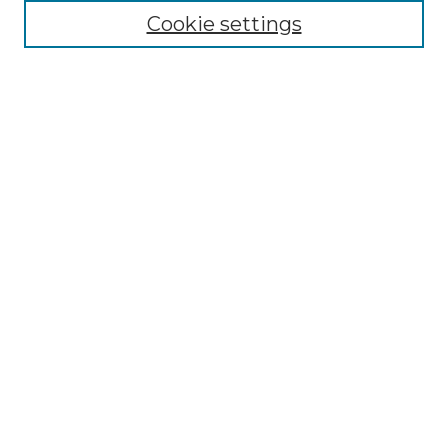
Collections
Cookie settings
Disciplines
Authors
Search
Enter search terms:
Select context to search:
Advanced Search
Notify me via email or
RSS
Author Corner
Author FAQ
Links