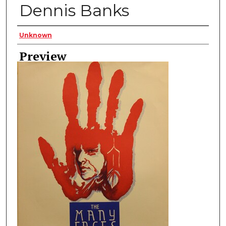
Dennis Banks
Creator
Unknown
Preview