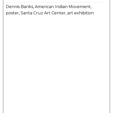
Dennis Banks, American Indian Movement,
poster, Santa Cruz Art Center, art exhibition