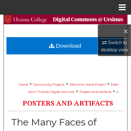
Menu
Home
Search
×
Browse Collections
Switch to
Download
My Account
desktop
view
About
Digital Commons Network™
>
>
>
Home
Community Projects
Welcome Home Project
Elder
>
>
John Thomas Digital Archives
Posters and Artifacts
4
POSTERS AND ARTIFACTS
The Many Faces of