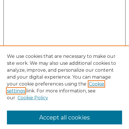
We use cookies that are necessary to make our
site work. We may also use additional cookies to
analyze, improve, and personalize our content
and your digital experience. You can manage
your cookie preferences using the
Cookie
settings
link. For more information, see
our
Cookie Policy
Accept all cookies
Browse