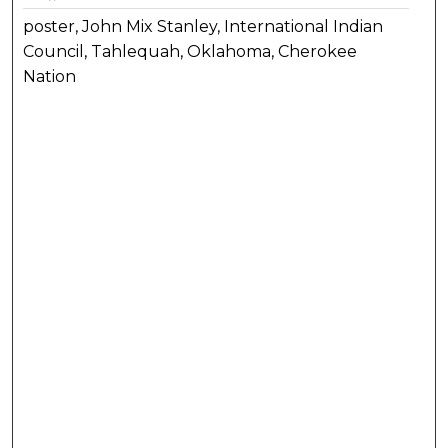
poster, John Mix Stanley, International Indian
Council, Tahlequah, Oklahoma, Cherokee
Nation