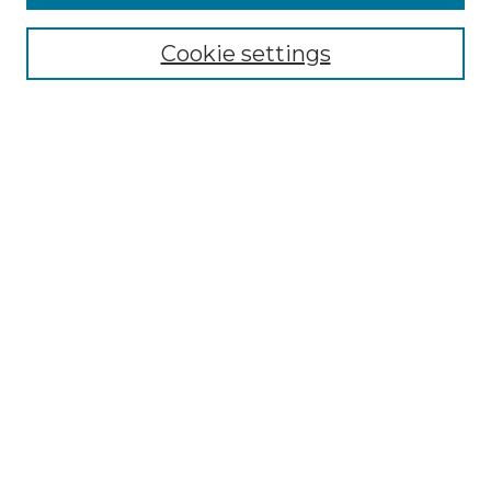
Browse
Collections
Cookie settings
Disciplines
Authors
Search
Enter search terms:
Select context to search:
Advanced Search
Notify me via email or
RSS
Author Corner
Author FAQ