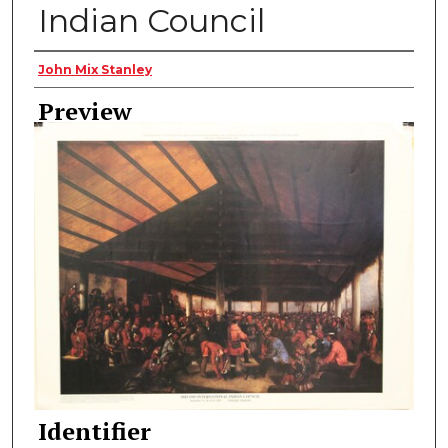
Indian Council
Creator
John Mix Stanley
Preview
Identifier