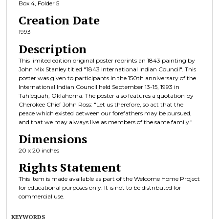
Box 4, Folder 5
Creation Date
1993
Description
This limited edition original poster reprints an 1843 painting by
John Mix Stanley titled "1843 International Indian Council". This
poster was given to participants in the 150th anniversary of the
International Indian Council held September 13-15, 1993 in
Tahlequah, Oklahoma. The poster also features a quotation by
Cherokee Chief John Ross: "Let us therefore, so act that the
peace which existed between our forefathers may be pursued,
and that we may always live as members of the same family."
Dimensions
20 x 20 inches
Rights Statement
This item is made available as part of the Welcome Home Project
for educational purposes only. It is not to be distributed for
commercial use.
KEYWORDS