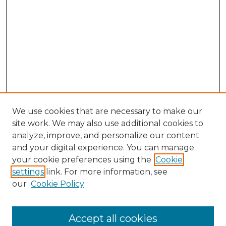
We use cookies that are necessary to make our
site work. We may also use additional cookies to
analyze, improve, and personalize our content
and your digital experience. You can manage
your cookie preferences using the
Cookie
settings
link. For more information, see
our
Cookie Policy
Accept all cookies