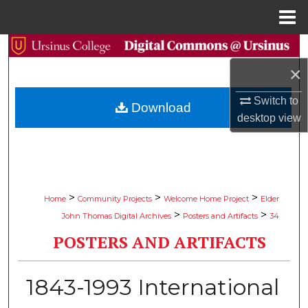
Menu
Home
Search
×
Browse Collections
Switch to
Download
My Account
desktop
view
About
Digital Commons Network™
>
>
>
Home
Community Projects
Welcome Home Project
Elder
>
>
John Thomas Digital Archives
Posters and Artifacts
34
POSTERS AND ARTIFACTS
1843-1993 International