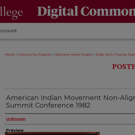
Account
>
>
>
Home
Community Projects
Welcome Home Project
Elder John Thomas Digit
POSTE
American Indian Movement Non-Alig
Summit Conference 1982
Creator
Unknown
Preview