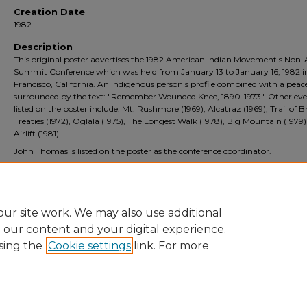
Creation Date
1982
Description
This original poster advertises the 1982 American Indian Movement's Non-
Summit Conference which was held from January 13 to January 16, 1982 i
Francisco, California. An Indigenous person's profile combined with a peace
surrounded by the text: "Remember Wounded Knee, 1890-1973." Other eve
listed on the poster include: Mt. Rushmore (1969), Alcatraz (1969), Trail of 
Treaties (1972), Oglala (1975), The Longest Walk (1978), Big Mountain (1979
Airlift (1981).
John Thomas is listed on the poster as the conference coordinator.
Rights Statement
This item is made available as part of the Welcome Home Project for educa
purposes only. It is not to be distributed for commercial use.
ur site work. We may also use additional
e our content and your digital experience.
sing the
Cookie settings
link. For more
Home
|
About
|
FAQ
|
My Account
|
Accessibility Statement
|
Pr
Ursinus College