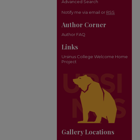
Advanced Search
Notify me via email or
RSS
Author Corner
Author FAQ
Links
Ursinus College Welcome Home
Project
Gallery Locations