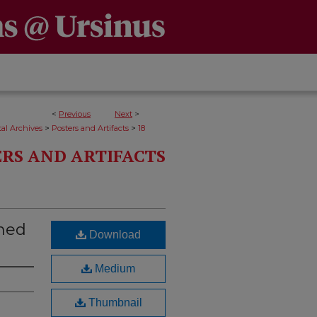
<
Previous
Next
>
>
>
al Archives
Posters and Artifacts
18
RS AND ARTIFACTS
ned
Download
Medium
Thumbnail