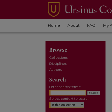
Home
About
FAQ
My 
Browse
Collections
Disciplines
Authors
Search
Enter search terms:
Select context to search: