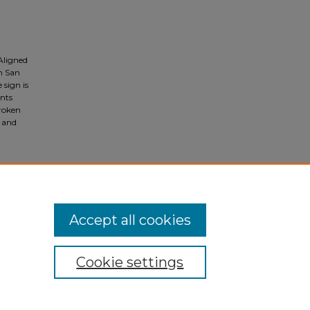
Aligned
n San
 sign is
nts
Broken
) and
tional
Accept all cookies
Cookie settings
ivacy
|
Copyright