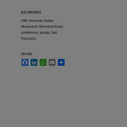
KEYWORDS
AIM, American Indian
Movement, Wounded Knee,
conference, poster, San
Francisco
SHARE
Facebook
LinkedIn
WhatsApp
Email
Share