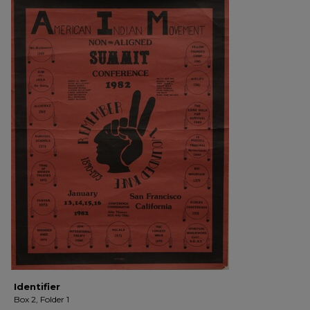
Identifier
Box 2, Folder 1