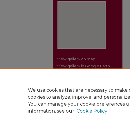
View gallery on map
View gallery in Google Earth
We use cookies that are necessary to make o
cookies to analyze, improve, and personaliz
You can manage your cookie preferences u
information, see our
Cookie Policy