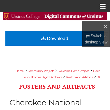
Menu
Home
Search
×
Browse Collections
Switch to
Download
My Account
desktop
view
About
Digital Commons Network™
>
>
>
Home
Community Projects
Welcome Home Project
Elder
>
>
John Thomas Digital Archives
Posters and Artifacts
10
POSTERS AND ARTIFACTS
Cherokee National