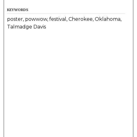
KEYWORDS
poster, powwow, festival, Cherokee, Oklahoma,
Talmadge Davis