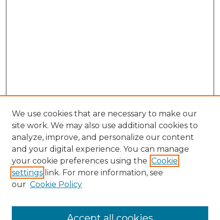
We use cookies that are necessary to make our
site work. We may also use additional cookies to
analyze, improve, and personalize our content
and your digital experience. You can manage
your cookie preferences using the
Cookie
settings
link. For more information, see
our
Cookie Policy
Accept all cookies