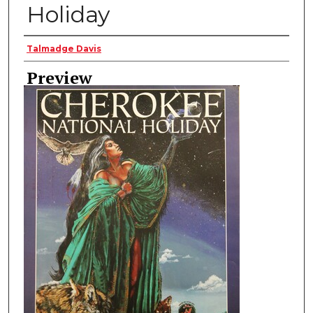
Holiday
Creator
Talmadge Davis
Preview