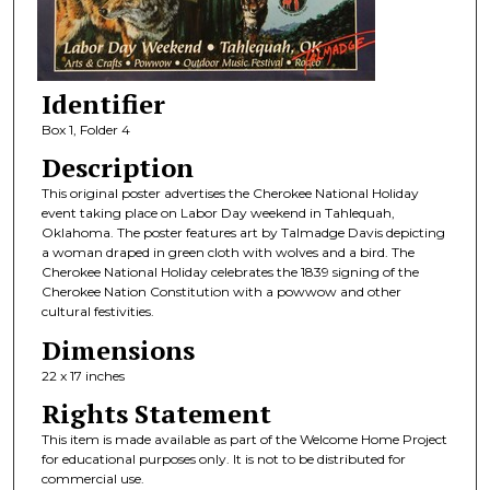
Identifier
Box 1, Folder 4
Description
This original poster advertises the Cherokee National Holiday
event taking place on Labor Day weekend in Tahlequah,
Oklahoma. The poster features art by Talmadge Davis depicting
a woman draped in green cloth with wolves and a bird. The
Cherokee National Holiday celebrates the 1839 signing of the
Cherokee Nation Constitution with a powwow and other
cultural festivities.
Dimensions
22 x 17 inches
Rights Statement
This item is made available as part of the Welcome Home Project
for educational purposes only. It is not to be distributed for
commercial use.