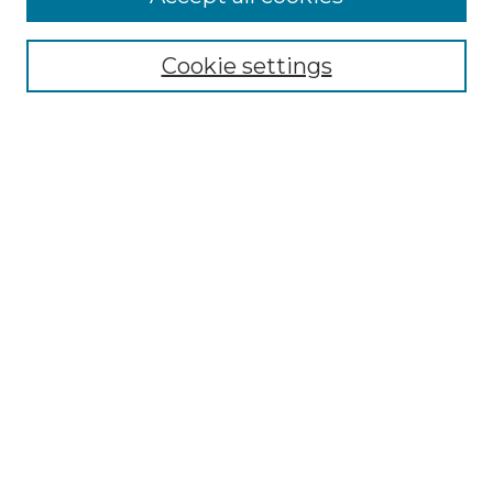
Browse
Collections
Cookie settings
Disciplines
Authors
Search
Enter search terms:
Select context to search:
Advanced Search
Notify me via email or
RSS
Author Corner
Author FAQ