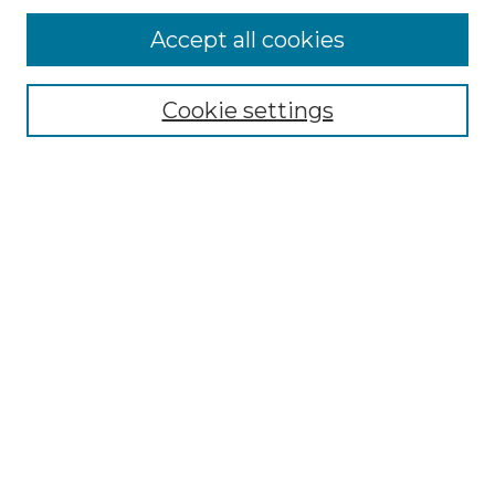
Accept all cookies
Browse
Collections
Cookie settings
Disciplines
Authors
Search
Enter search terms:
Select context to search:
Advanced Search
Notify me via email or
RSS