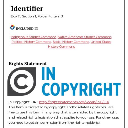
Identifier
Box 11, Section 1, Folder 4, Item J
INCLUDED IN
Indigenous Studies Commons
,
Native American Studies Commons
,
Political History Commons
,
Social History Commons
,
United States
History Commons
Rights Statement
In Copyright. URI:
http://rightsstatements.org/vocab/InC/1.0/
This Item is protected by copyright and/or related rights. You are
free to use this Item in any way that is permitted by the copyright
and related rights legislation that applies to your use. For other uses
you need to obtain permission from the rights-holder(s).