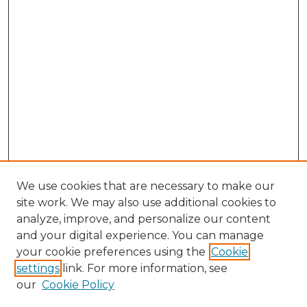
We use cookies that are necessary to make our
site work. We may also use additional cookies to
analyze, improve, and personalize our content
and your digital experience. You can manage
your cookie preferences using the
Cookie
settings
link. For more information, see
our
Cookie Policy