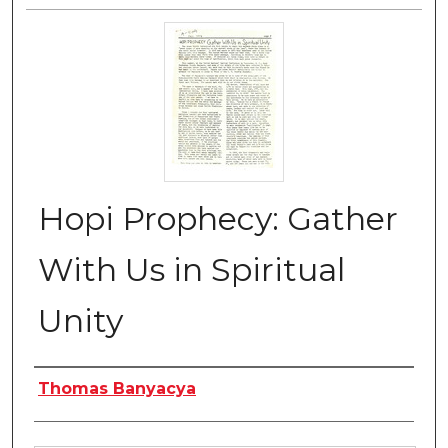
Hopi Prophecy: Gather
With Us in Spiritual
Unity
Authors
Thomas Banyacya