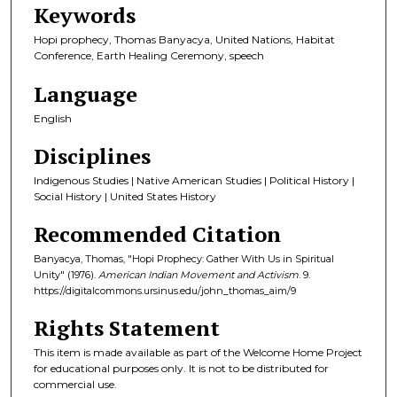
Keywords
Hopi prophecy, Thomas Banyacya, United Nations, Habitat
Conference, Earth Healing Ceremony, speech
Language
English
Disciplines
Indigenous Studies | Native American Studies | Political History |
Social History | United States History
Recommended Citation
Banyacya, Thomas, "Hopi Prophecy: Gather With Us in Spiritual
Unity" (1976).
American Indian Movement and Activism
. 9.
https://digitalcommons.ursinus.edu/john_thomas_aim/9
Rights Statement
This item is made available as part of the Welcome Home Project
for educational purposes only. It is not to be distributed for
commercial use.