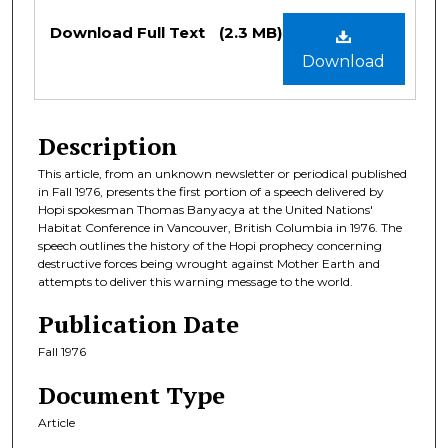
Files
Download Full Text
(2.3 MB)
Download
Description
This article, from an unknown newsletter or periodical published
in Fall 1976, presents the first portion of a speech delivered by
Hopi spokesman Thomas Banyacya at the United Nations'
Habitat Conference in Vancouver, British Columbia in 1976. The
speech outlines the history of the Hopi prophecy concerning
destructive forces being wrought against Mother Earth and
attempts to deliver this warning message to the world.
Publication Date
Fall 1976
Document Type
Article