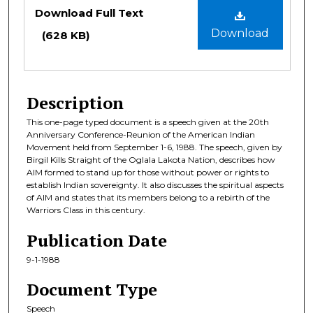
Files
Download Full Text
Download
(628 KB)
Description
This one-page typed document is a speech given at the 20th
Anniversary Conference-Reunion of the American Indian
Movement held from September 1-6, 1988. The speech, given by
Birgil Kills Straight of the Oglala Lakota Nation, describes how
AIM formed to stand up for those without power or rights to
establish Indian sovereignty. It also discusses the spiritual aspects
of AIM and states that its members belong to a rebirth of the
Warriors Class in this century.
Publication Date
9-1-1988
Document Type
Speech