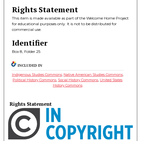
Rights Statement
This item is made available as part of the Welcome Home Project
for educational purposes only. It is not to be distributed for
commercial use.
Identifier
Box 8, Folder 25
INCLUDED IN
Indigenous Studies Commons
,
Native American Studies Commons
,
Political History Commons
,
Social History Commons
,
United States
History Commons
Rights Statement