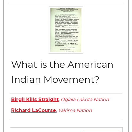
What is the American
Indian Movement?
Authors
Birgil Kills Straight
,
Oglala Lakota Nation
Richard LaCourse
,
Yakima Nation