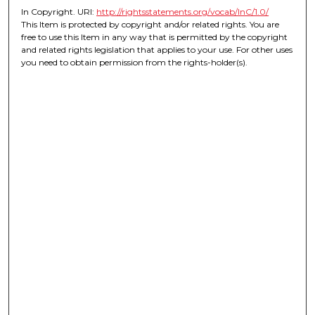
In Copyright. URI:
http://rightsstatements.org/vocab/InC/1.0/
This Item is protected by copyright and/or related rights. You are
free to use this Item in any way that is permitted by the copyright
and related rights legislation that applies to your use. For other uses
you need to obtain permission from the rights-holder(s).