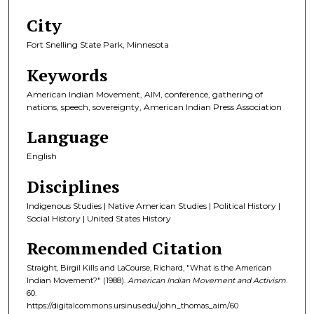
City
Fort Snelling State Park, Minnesota
Keywords
American Indian Movement, AIM, conference, gathering of
nations, speech, sovereignty, American Indian Press Association
Language
English
Disciplines
Indigenous Studies | Native American Studies | Political History |
Social History | United States History
Recommended Citation
Straight, Birgil Kills and LaCourse, Richard, "What is the American
Indian Movement?" (1988).
American Indian Movement and Activism
.
60.
https://digitalcommons.ursinus.edu/john_thomas_aim/60