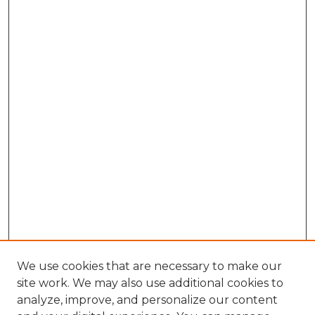
We use cookies that are necessary to make our
site work. We may also use additional cookies to
analyze, improve, and personalize our content