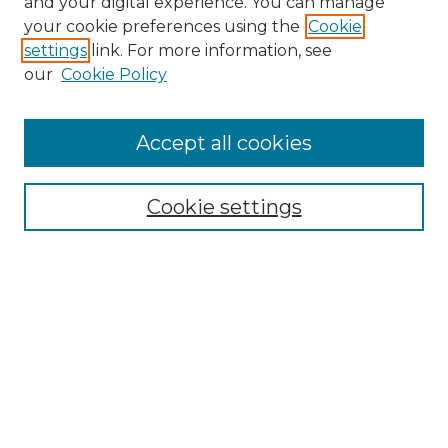
and your digital experience. You can manage
your cookie preferences using the
Cookie
settings
link. For more information, see
our
Cookie Policy
Accept all cookies
Browse
Collections
Cookie settings
Disciplines
Authors
Search
Enter search terms:
Select context to search: