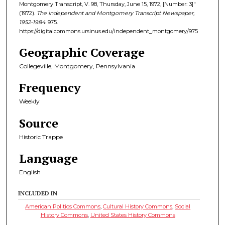
Montgomery Transcript, V. 98, Thursday, June 15, 1972, [Number: 3]"
(1972).
The Independent and Montgomery Transcript Newspaper,
1952-1984
. 975.
https://digitalcommons.ursinus.edu/independent_montgomery/975
Geographic Coverage
Collegeville, Montgomery, Pennsylvania
Frequency
Weekly
Source
Historic Trappe
Language
English
INCLUDED IN
American Politics Commons
,
Cultural History Commons
,
Social
History Commons
,
United States History Commons