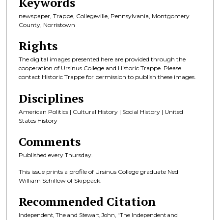
Keywords
newspaper, Trappe, Collegeville, Pennsylvania, Montgomery
County, Norristown
Rights
The digital images presented here are provided through the
cooperation of Ursinus College and Historic Trappe. Please
contact Historic Trappe for permission to publish these images.
Disciplines
American Politics | Cultural History | Social History | United
States History
Comments
Published every Thursday.
This issue prints a profile of Ursinus College graduate Ned
William Schillow of Skippack.
Recommended Citation
Independent, The and Stewart, John, "The Independent and