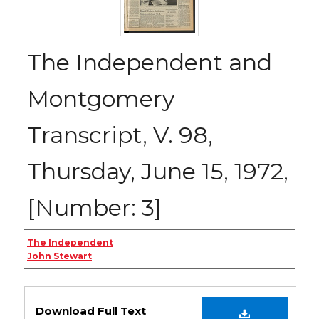
The Independent and
Montgomery
Transcript, V. 98,
Thursday, June 15, 1972,
[Number: 3]
Creator
The Independent
John Stewart
Files
Download Full Text