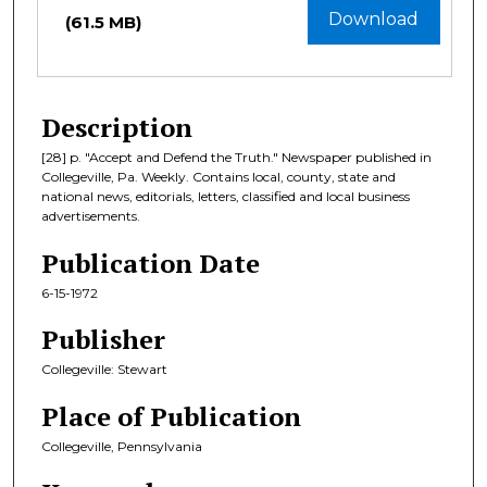
Download
(61.5 MB)
Description
[28] p. "Accept and Defend the Truth." Newspaper published in
Collegeville, Pa. Weekly. Contains local, county, state and
national news, editorials, letters, classified and local business
advertisements.
Publication Date
6-15-1972
Publisher
Collegeville: Stewart
Place of Publication
Collegeville, Pennsylvania