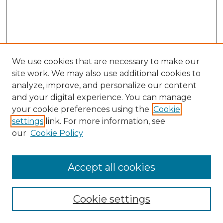
We use cookies that are necessary to make our
site work. We may also use additional cookies to
analyze, improve, and personalize our content
and your digital experience. You can manage
your cookie preferences using the
Cookie
settings
link. For more information, see
our
Cookie Policy
Accept all cookies
Browse
Collections
Cookie settings
Disciplines
Authors