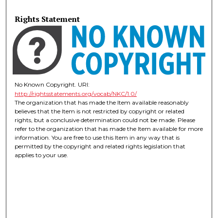
Rights Statement
No Known Copyright. URI:
http://rightsstatements.org/vocab/NKC/1.0/
The organization that has made the Item available reasonably
believes that the Item is not restricted by copyright or related
rights, but a conclusive determination could not be made. Please
refer to the organization that has made the Item available for more
information. You are free to use this Item in any way that is
permitted by the copyright and related rights legislation that
applies to your use.