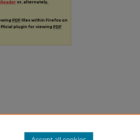
 Reader
or, alternately,
iewing
PDF
files within Firefox on
fficial plugin for viewing
PDF
Accept all cookies