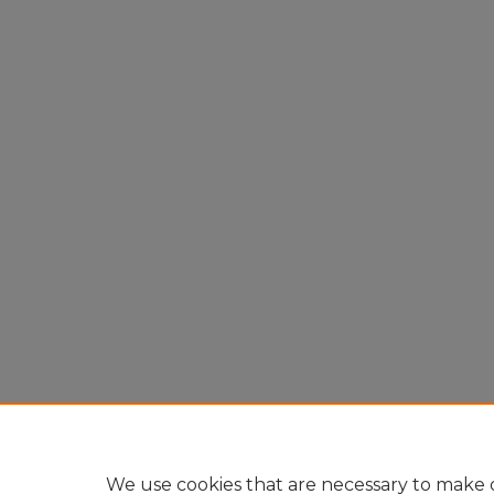
We use cookies that are necessary to make o