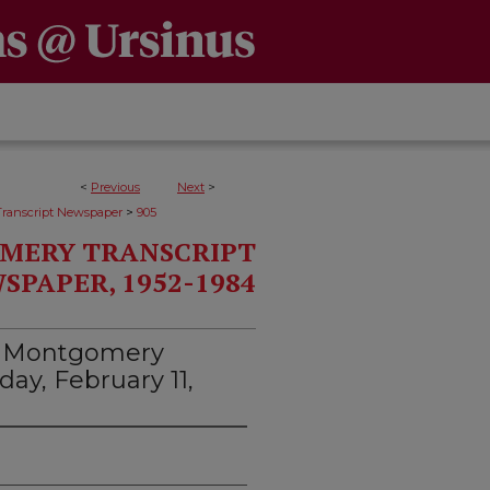
<
Previous
Next
>
>
ranscript Newspaper
905
MERY TRANSCRIPT
SPAPER, 1952-1984
d Montgomery
day, February 11,