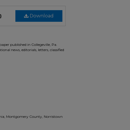
)
Download
aper published in Collegeville, Pa.
onal news, editorials, letters, classified
vania, Montgomery County, Norristown