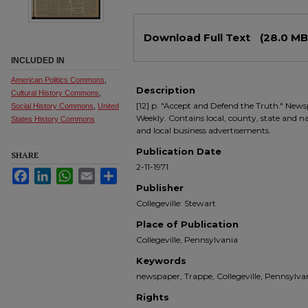
Files
Download Full Text
(28.0 MB
INCLUDED IN
American Politics Commons
,
Description
Cultural History Commons
,
[12] p. "Accept and Defend the Truth." Newsp
Social History Commons
,
United
Weekly. Contains local, county, state and nati
States History Commons
and local business advertisements.
Publication Date
SHARE
2-11-1971
Facebook
LinkedIn
WhatsApp
Email
Share
Publisher
Collegeville: Stewart
Place of Publication
Collegeville, Pennsylvania
Keywords
newspaper, Trappe, Collegeville, Pennsyl
Rights