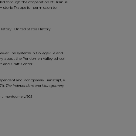
ided through the cooperation of Ursinus
Historic Trappe for permission to
History | United States History
sewer line systems in Collegeville and
ary about the Perkiomen Valley school
rt and Craft Center.
dependent and Montgomery Transcript, V.
71).
The Independent and Montgomery
dent_montgomery/905