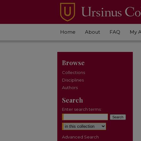
Home
About
FAQ
My 
Browse
Collections
Disciplines
Authors
Search
Enter search terms:
Select context to search:
Advanced Search