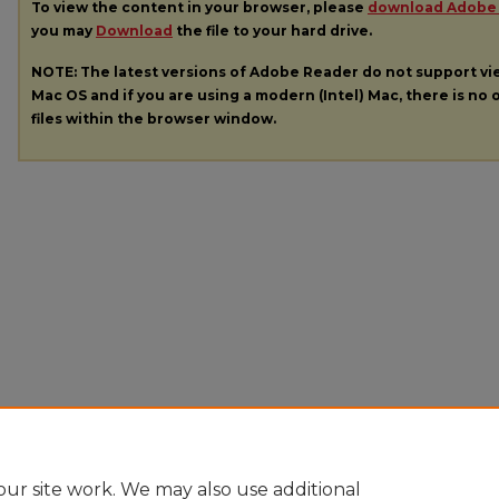
To view the content in your browser, please
download Adobe
you may
Download
the file to your hard drive.
NOTE: The latest versions of Adobe Reader do not support v
Mac OS and if you are using a modern (Intel) Mac, there is no o
files within the browser window.
ur site work. We may also use additional