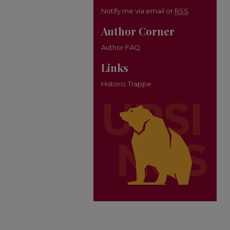
Notify me via email or
RSS
Author Corner
Author FAQ
Links
Historic Trappe