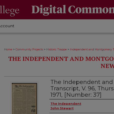
Account
>
>
>
Home
Community Projects
Historic Trappe
Independent and Montgomery T
THE INDEPENDENT AND MONTGO
NEW
The Independent an
Transcript, V. 96, Thurs
1971, [Number: 37]
Creator
The Independent
John Stewart