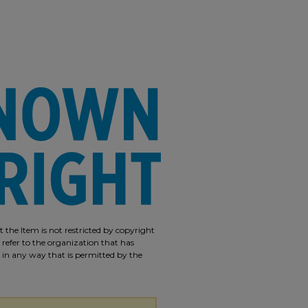
 the Item is not restricted by copyright
 refer to the organization that has
m in any way that is permitted by the