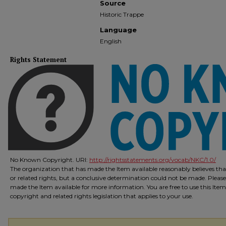
Source
Historic Trappe
Language
English
Rights Statement
No Known Copyright. URI:
http://rightsstatements.org/vocab/NKC/1.0/
The organization that has made the Item available reasonably believes that
or related rights, but a conclusive determination could not be made. Please
made the Item available for more information. You are free to use this Ite
copyright and related rights legislation that applies to your use.