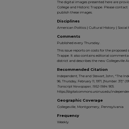
The digital images presented here are prov
College and Historic Trappe. Please contact 
publish these images.
Disciplines
American Politics | Cultural History | Social 
Comments
Published every Thursday.
This issue reports on costs for the proposed 
Trappe. It also contains editorial comment
district and describes the new Collegeville A
Recommended Citation
Independent, The and Stewart, John, "The In
96, Thursday, February 11, 1971, [Number: 37]" (19
Transcript Newspaper, 1952-1984
. 905.
https://digitalcommons.ursinus.edu/indepen
Geographic Coverage
Collegeville, Montgomery, Pennsylvania
Frequency
Weekly