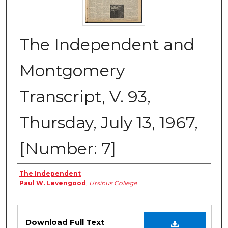
The Independent and
Montgomery
Transcript, V. 93,
Thursday, July 13, 1967,
[Number: 7]
Creator
The Independent
Paul W. Levengood
,
Ursinus College
Files
Download Full Text