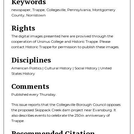
Keywords
newspaper, Trappe, Collegeville, Pennsylvania, Montgomery
County, Norristown
Rights
The digital images presented here are provived through the
cooperation of Ursinus College and Historic Trappe. Please
contact Historic Trappe for permission to publish these images.
Disciplines
American Politics | Cultural History | Social History | United
States History
Comments
Published every Thursday.
This issue reports that the Collegeville Borough Council opposes
the proposed Skippack Creek dam project near Evansburg. It
also describes events to celebrate the 250
anniversary of
th
Trappe.
Recommended Citation