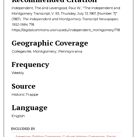
Independent, The and Levengood, Paul W., "The Independent and
Montgomery Transcript, V. 93, Thursday, July 13, 1967, [Number: 7]"
(1967).
The Independent and Montgomery Transcript Newspaper,
1952-1984
. 718.
https://digitalcommons.ursinus.edu/independent_montgomery/718
Geographic Coverage
Collegeville, Montgomery, Pennsylvania
Frequency
Weekly
Source
Historic Trappe
Language
English
INCLUDED IN
American Politics Commons
,
Cultural History Commons
,
Social