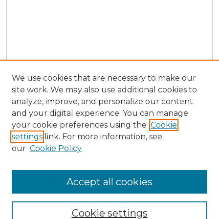
We use cookies that are necessary to make our
site work. We may also use additional cookies to
analyze, improve, and personalize our content
and your digital experience. You can manage
your cookie preferences using the
Cookie
settings
link. For more information, see
our
Cookie Policy
Accept all cookies
Browse
Collections
Cookie settings