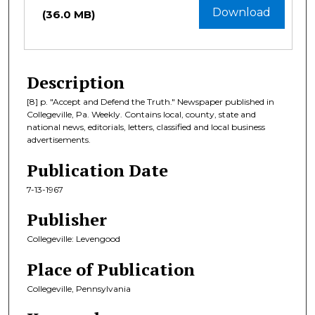
Download
(36.0 MB)
Description
[8] p. "Accept and Defend the Truth." Newspaper published in
Collegeville, Pa. Weekly. Contains local, county, state and
national news, editorials, letters, classified and local business
advertisements.
Publication Date
7-13-1967
Publisher
Collegeville: Levengood
Place of Publication
Collegeville, Pennsylvania