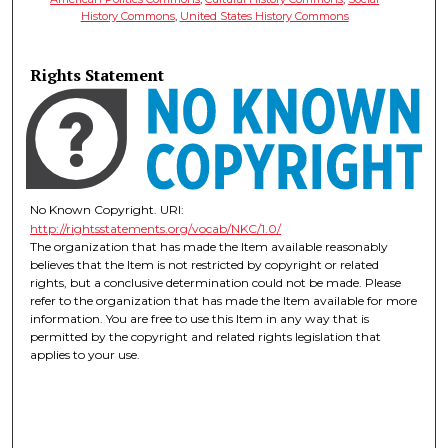
History Commons
,
United States History Commons
Rights Statement
No Known Copyright. URI:
http://rightsstatements.org/vocab/NKC/1.0/
The organization that has made the Item available reasonably
believes that the Item is not restricted by copyright or related
rights, but a conclusive determination could not be made. Please
refer to the organization that has made the Item available for more
information. You are free to use this Item in any way that is
permitted by the copyright and related rights legislation that
applies to your use.