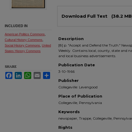
Files
Download Full Text
(38.2 MB
INCLUDED IN
American Politics Commons
,
Description
Cultural History Commons
,
[8] p. "Accept and Defend the Truth." Newsp
Social History Commons
,
United
Weekly. Contains local, county, state and nati
States History Commons
and local business advertisements.
Publication Date
SHARE
3-10-1966
Facebook
LinkedIn
WhatsApp
Email
Share
Publisher
Collegeville: Levengood
Place of Publication
Collegeville, Pennsylvania
Keywords
newspaper, Trappe, Collegeville, Pennsyl
Rights