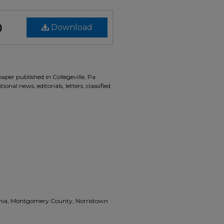
)
Download
aper published in Collegeville, Pa.
onal news, editorials, letters, classified
vania, Montgomery County, Norristown