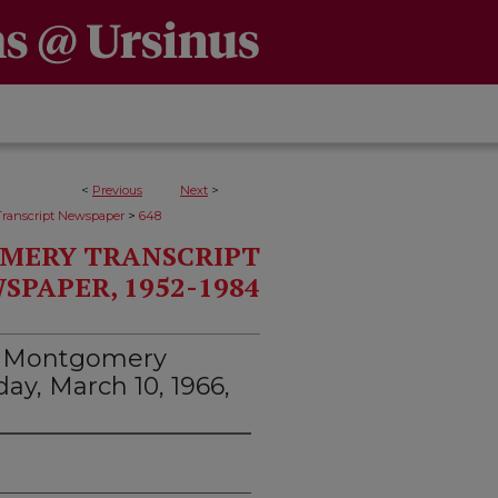
<
Previous
Next
>
>
ranscript Newspaper
648
MERY TRANSCRIPT
SPAPER, 1952-1984
d Montgomery
day, March 10, 1966,