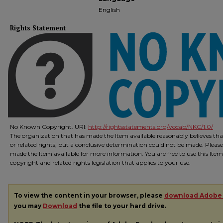
English
Rights Statement
No Known Copyright. URI:
http://rightsstatements.org/vocab/NKC/1.0/
The organization that has made the Item available reasonably believes that
or related rights, but a conclusive determination could not be made. Please
made the Item available for more information. You are free to use this Ite
copyright and related rights legislation that applies to your use.
To view the content in your browser, please
download Adobe
you may
Download
the file to your hard drive.