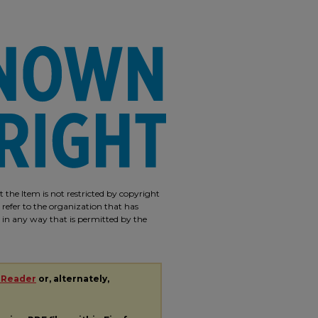
 the Item is not restricted by copyright
 refer to the organization that has
m in any way that is permitted by the
 Reader
or, alternately,