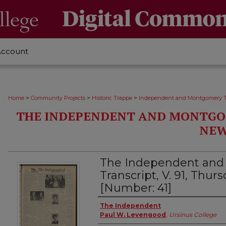
Account
>
>
>
Home
Community Projects
Historic Trappe
Independent and Montgomery T
THE INDEPENDENT AND MONTGO
NEW
The Independent an
Transcript, V. 91, Thurs
[Number: 41]
Creator
The Independent
Paul W. Levengood
,
Ursinus College