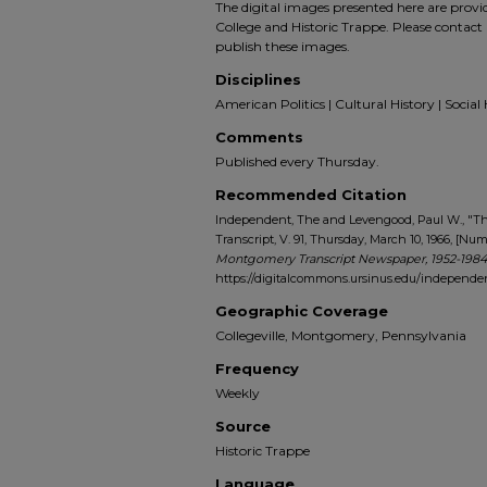
The digital images presented here are prov
College and Historic Trappe. Please contact 
publish these images.
Disciplines
American Politics | Cultural History | Social 
Comments
Published every Thursday.
Recommended Citation
Independent, The and Levengood, Paul W., "
Transcript, V. 91, Thursday, March 10, 1966, [Num
Montgomery Transcript Newspaper, 1952-1984
https://digitalcommons.ursinus.edu/indepen
Geographic Coverage
Collegeville, Montgomery, Pennsylvania
Frequency
Weekly
Source
Historic Trappe
Language