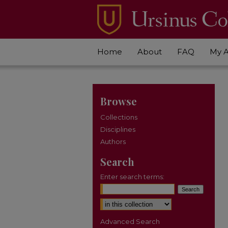
Home
About
FAQ
My 
Browse
Collections
Disciplines
Authors
Search
Enter search terms:
Select context to search:
Advanced Search