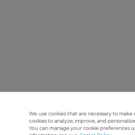
We use cookies that are necessary to make o
cookies to analyze, improve, and personaliz
You can manage your cookie preferences u