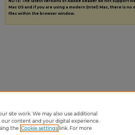
NOTE: The latest versions of Adobe Reader do not support v
Mac OS and if you are using a modern (Intel) Mac, there is no o
files within the browser window.
ur site work. We may also use additional
e our content and your digital experience.
sing the
Cookie settings
link. For more