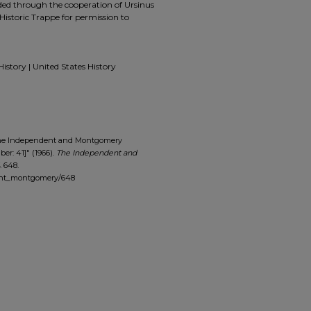
ided through the cooperation of Ursinus
Historic Trappe for permission to
History | United States History
The Independent and Montgomery
ber: 41]" (1966).
The Independent and
. 648.
dent_montgomery/648