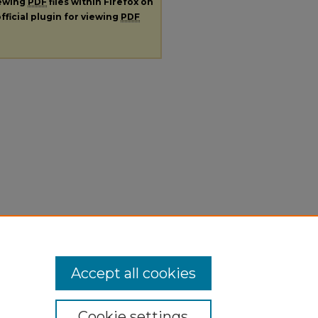
iewing
PDF
files within Firefox on
fficial plugin for viewing
PDF
Accept all cookies
Cookie settings