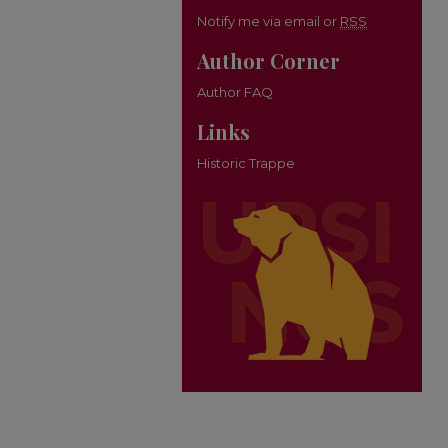
Notify me via email or
RSS
Author Corner
Author FAQ
Links
Historic Trappe