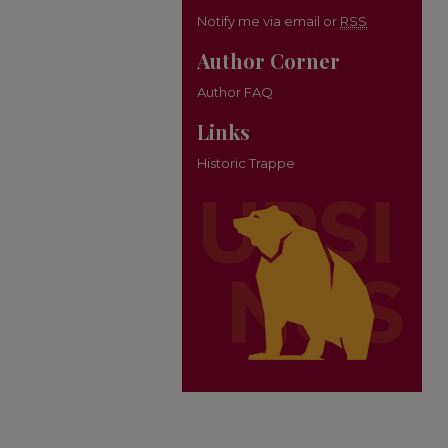
Notify me via email or
RSS
Author Corner
Author FAQ
Links
Historic Trappe