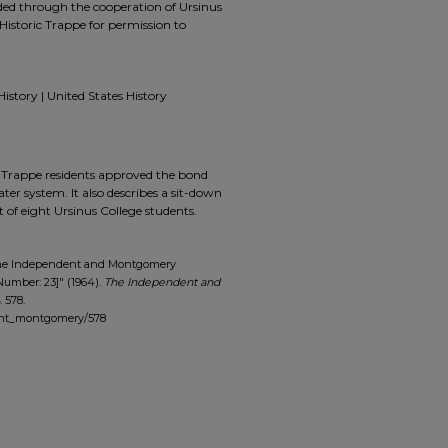
ided through the cooperation of Ursinus
Historic Trappe for permission to
History | United States History
nd Trappe residents approved the bond
er system. It also describes a sit-down
t of eight Ursinus College students.
The Independent and Montgomery
Number: 23]" (1964).
The Independent and
. 578.
dent_montgomery/578