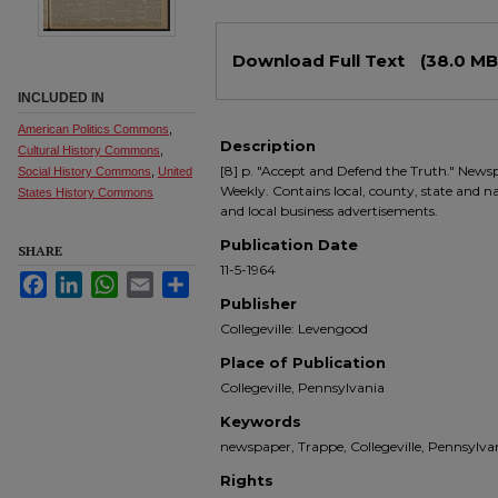
Files
Download Full Text
(38.0 MB
INCLUDED IN
American Politics Commons
,
Description
Cultural History Commons
,
[8] p. "Accept and Defend the Truth." Newsp
Social History Commons
,
United
Weekly. Contains local, county, state and nati
States History Commons
and local business advertisements.
Publication Date
SHARE
11-5-1964
Facebook
LinkedIn
WhatsApp
Email
Share
Publisher
Collegeville: Levengood
Place of Publication
Collegeville, Pennsylvania
Keywords
newspaper, Trappe, Collegeville, Pennsyl
Rights