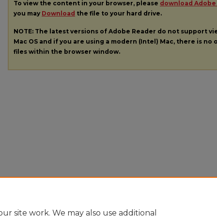
To view the content in your browser, please
download Adobe
you may
Download
the file to your hard drive.
NOTE: The latest versions of Adobe Reader do not support v
Mac OS and if you are using a modern (Intel) Mac, there is no o
files within the browser window.
ur site work. We may also use additional