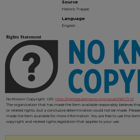
Source
Historic Trappe
Language
English
Rights Statement
No Known Copyright. URI:
http://rightsstatements.org/vocab/NKC/1.0/
The organization that has made the Item available reasonably believes that
or related rights, but a conclusive determination could not be made. Please
made the Item available for more information. You are free to use this Ite
copyright and related rights legislation that applies to your use.