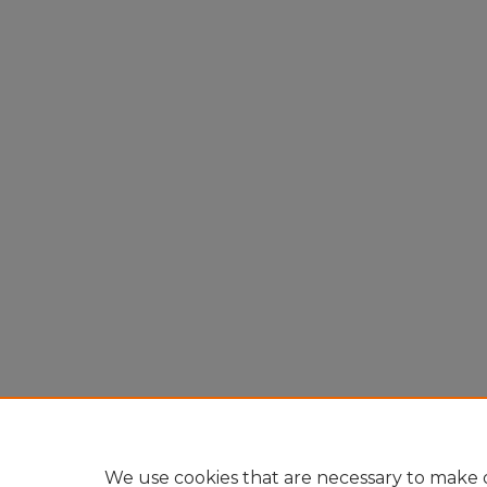
We use cookies that are necessary to make o