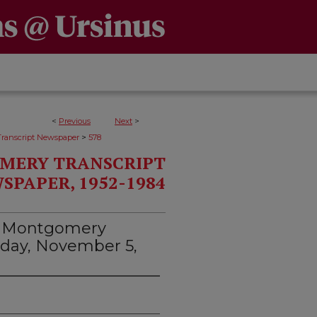
<
Previous
Next
>
>
ranscript Newspaper
578
MERY TRANSCRIPT
SPAPER, 1952-1984
d Montgomery
rsday, November 5,