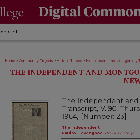
Account
>
>
>
Home
Community Projects
Historic Trappe
Independent and Montgomery T
THE INDEPENDENT AND MONTGO
NEW
The Independent an
Transcript, V. 90, Thu
1964, [Number: 23]
Creator
The Independent
Paul W. Levengood
,
Ursinus College