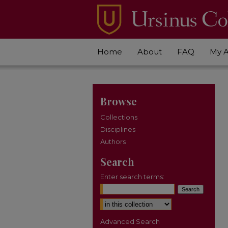
Home
About
FAQ
My 
Browse
Collections
Disciplines
Authors
Search
Enter search terms:
Select context to search:
Advanced Search