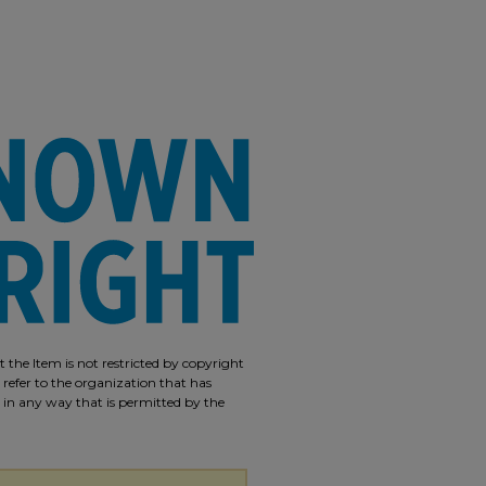
 the Item is not restricted by copyright
 refer to the organization that has
m in any way that is permitted by the