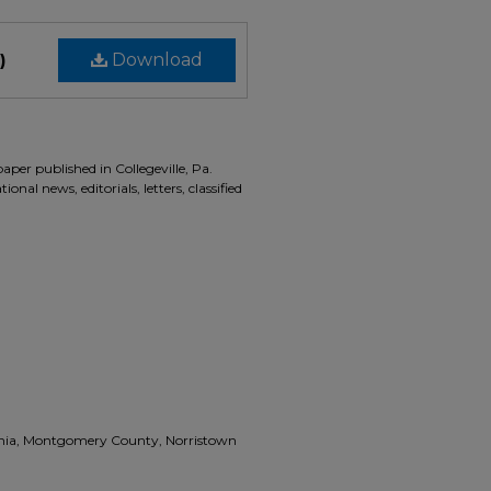
)
Download
aper published in Collegeville, Pa.
onal news, editorials, letters, classified
vania, Montgomery County, Norristown