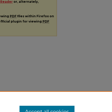
 Reader
or, alternately,
iewing
PDF
files within Firefox on
fficial plugin for viewing
PDF
Accept all cookies