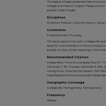
The digital images presented here are prov
College and Historic Trappe. Please contact 
publish these images.
Disciplines
American Politics | Cultural History | Social 
Comments
Published every Thursday.
This issue reports that both Collegeville a
issue for improvements to the municipal wat
protest on Main Street resulting in the arres
Recommended Citation
Independent, The and Levengood, Paul W., "
Transcript, V. 90, Thursday, November 5, 1964, [
Montgomery Transcript Newspaper, 1952-1984
https://digitalcommons.ursinus.edu/indepen
Geographic Coverage
Collegeville, Montgomery, Pennsylvania
Frequency
Weekly