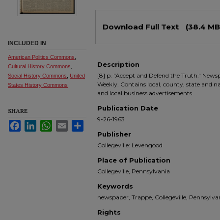
Files
Download Full Text
(38.4 MB
INCLUDED IN
American Politics Commons
,
Description
Cultural History Commons
,
[8] p. "Accept and Defend the Truth." Newsp
Social History Commons
,
United
Weekly. Contains local, county, state and nati
States History Commons
and local business advertisements.
Publication Date
SHARE
9-26-1963
Facebook
LinkedIn
WhatsApp
Email
Share
Publisher
Collegeville: Levengood
Place of Publication
Collegeville, Pennsylvania
Keywords
newspaper, Trappe, Collegeville, Pennsyl
Rights