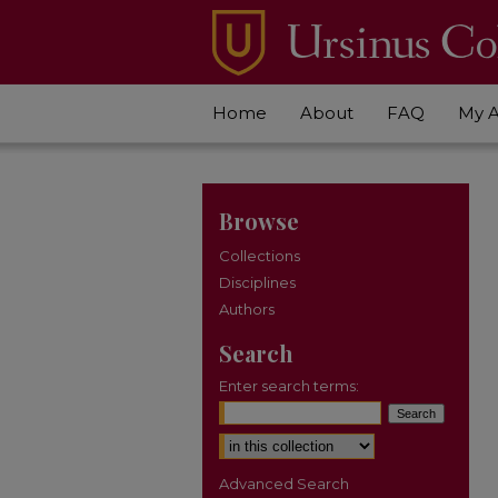
Home
About
FAQ
My 
Browse
Collections
Disciplines
Authors
Search
Enter search terms:
Select context to search:
Advanced Search