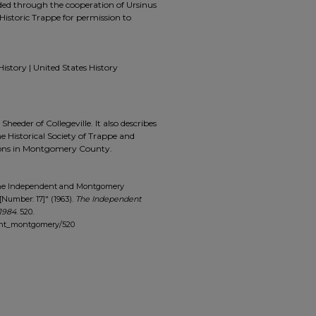
ided through the cooperation of Ursinus
Historic Trappe for permission to
History | United States History
 Sheeder of Collegeville. It also describes
he Historical Society of Trappe and
tions in Montgomery County.
The Independent and Montgomery
[Number: 17]" (1963).
The Independent
1984
. 520.
dent_montgomery/520