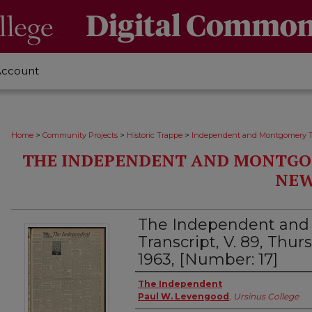
Account
>
>
>
Home
Community Projects
Historic Trappe
Independent and Montgomery T
THE INDEPENDENT AND MONTGO
NEW
The Independent an
Transcript, V. 89, Thu
1963, [Number: 17]
Creator
The Independent
Paul W. Levengood
,
Ursinus College