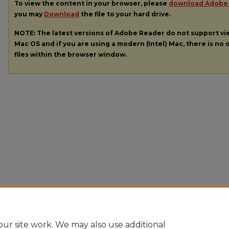
To view the content in your browser, please
download Adobe
you may
Download
the file to your hard drive.
NOTE: The latest versions of Adobe Reader do not support v
Mac OS and if you are using a modern (Intel) Mac, there is no o
files within the browser window.
ur site work. We may also use additional