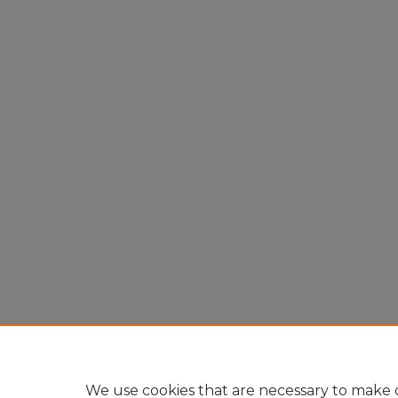
We use cookies that are necessary to make o