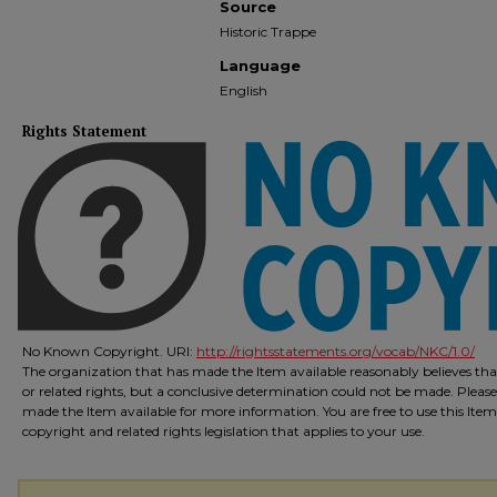
Source
Historic Trappe
Language
English
Rights Statement
No Known Copyright. URI:
http://rightsstatements.org/vocab/NKC/1.0/
The organization that has made the Item available reasonably believes that
or related rights, but a conclusive determination could not be made. Please
made the Item available for more information. You are free to use this Ite
copyright and related rights legislation that applies to your use.