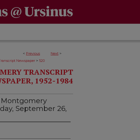
<
Previous
Next
>
>
ranscript Newspaper
520
MERY TRANSCRIPT
SPAPER, 1952-1984
d Montgomery
rsday, September 26,