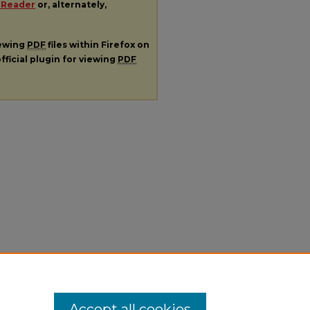
 Reader
or, alternately,
iewing
PDF
files within Firefox on
fficial plugin for viewing
PDF
Accept all cookies