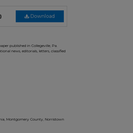
)
Download
aper published in Collegeville, Pa.
onal news, editorials, letters, classified
vania, Montgomery County, Norristown