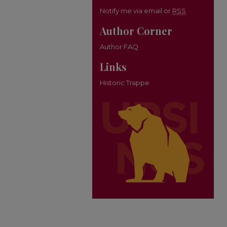
Notify me via email or
RSS
Author Corner
Author FAQ
Links
Historic Trappe