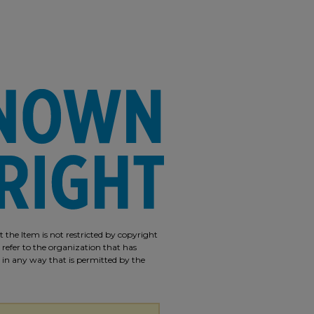
 the Item is not restricted by copyright
 refer to the organization that has
m in any way that is permitted by the