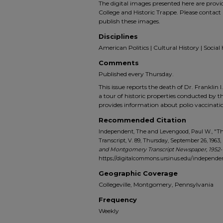
The digital images presented here are prov
College and Historic Trappe. Please contact 
publish these images.
Disciplines
American Politics | Cultural History | Social 
Comments
Published every Thursday.
This issue reports the death of Dr. Franklin I.
a tour of historic properties conducted by t
provides information about polio vaccina
Recommended Citation
Independent, The and Levengood, Paul W., "
Transcript, V. 89, Thursday, September 26, 1963, 
and Montgomery Transcript Newspaper, 1952-
https://digitalcommons.ursinus.edu/indepen
Geographic Coverage
Collegeville, Montgomery, Pennsylvania
Frequency
Weekly