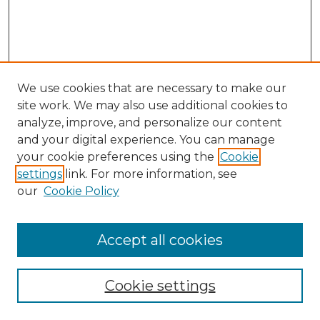
We use cookies that are necessary to make our
site work. We may also use additional cookies to
analyze, improve, and personalize our content
and your digital experience. You can manage
your cookie preferences using the
Cookie
settings
link. For more information, see
our
Cookie Policy
Accept all cookies
Browse
Collections
Cookie settings
Disciplines
Authors