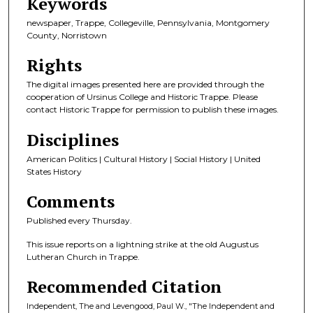
Keywords
newspaper, Trappe, Collegeville, Pennsylvania, Montgomery
County, Norristown
Rights
The digital images presented here are provided through the
cooperation of Ursinus College and Historic Trappe. Please
contact Historic Trappe for permission to publish these images.
Disciplines
American Politics | Cultural History | Social History | United
States History
Comments
Published every Thursday.
This issue reports on a lightning strike at the old Augustus
Lutheran Church in Trappe.
Recommended Citation
Independent, The and Levengood, Paul W., "The Independent and