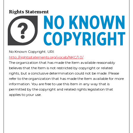
Rights Statement
No Known Copyright. URI:
http://rightsstatements.org/vocab/NKC/1.0/
The organization that has made the Item available reasonably
believes that the Item is not restricted by copyright or related
rights, but a conclusive determination could not be made. Please
refer to the organization that has made the Item available for more
information. You are free to use this Item in any way that is
permitted by the copyright and related rights legislation that
applies to your use.