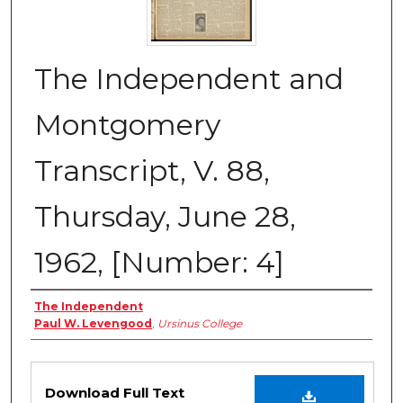
The Independent and
Montgomery
Transcript, V. 88,
Thursday, June 28,
1962, [Number: 4]
Creator
The Independent
Paul W. Levengood
,
Ursinus College
Files
Download Full Text