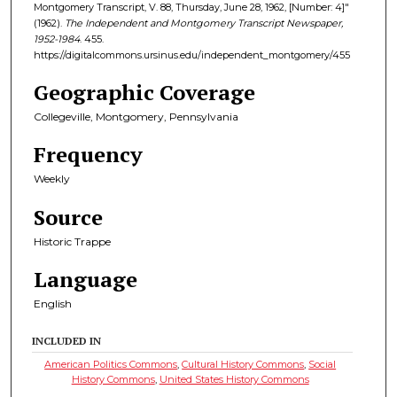
Montgomery Transcript, V. 88, Thursday, June 28, 1962, [Number: 4]"
(1962).
The Independent and Montgomery Transcript Newspaper,
1952-1984
. 455.
https://digitalcommons.ursinus.edu/independent_montgomery/455
Geographic Coverage
Collegeville, Montgomery, Pennsylvania
Frequency
Weekly
Source
Historic Trappe
Language
English
INCLUDED IN
American Politics Commons
,
Cultural History Commons
,
Social
History Commons
,
United States History Commons