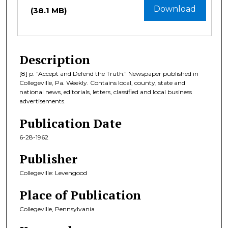
Download
(38.1 MB)
Description
[8] p. "Accept and Defend the Truth." Newspaper published in
Collegeville, Pa. Weekly. Contains local, county, state and
national news, editorials, letters, classified and local business
advertisements.
Publication Date
6-28-1962
Publisher
Collegeville: Levengood
Place of Publication
Collegeville, Pennsylvania