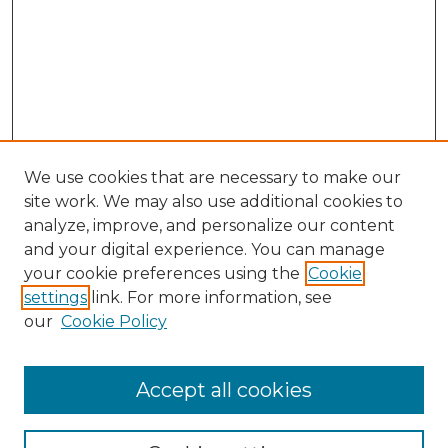
We use cookies that are necessary to make our
site work. We may also use additional cookies to
analyze, improve, and personalize our content
and your digital experience. You can manage
your cookie preferences using the
Cookie
settings
link. For more information, see
our
Cookie Policy
Accept all cookies
Browse
Collections