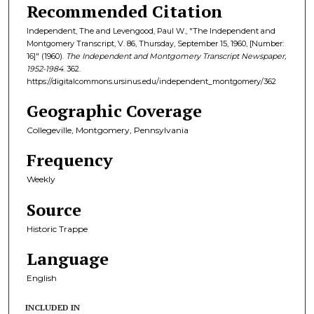
Recommended Citation
Independent, The and Levengood, Paul W., "The Independent and
Montgomery Transcript, V. 86, Thursday, September 15, 1960, [Number:
16]" (1960).
The Independent and Montgomery Transcript Newspaper,
1952-1984
. 362.
https://digitalcommons.ursinus.edu/independent_montgomery/362
Geographic Coverage
Collegeville, Montgomery, Pennsylvania
Frequency
Weekly
Source
Historic Trappe
Language
English
INCLUDED IN