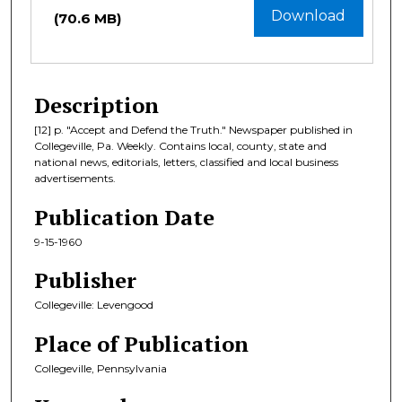
Download
(70.6 MB)
Description
[12] p. "Accept and Defend the Truth." Newspaper published in
Collegeville, Pa. Weekly. Contains local, county, state and
national news, editorials, letters, classified and local business
advertisements.
Publication Date
9-15-1960
Publisher
Collegeville: Levengood
Place of Publication
Collegeville, Pennsylvania