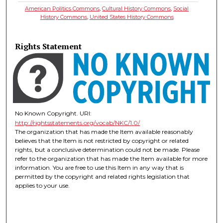
American Politics Commons
,
Cultural History Commons
,
Social
History Commons
,
United States History Commons
Rights Statement
No Known Copyright. URI:
http://rightsstatements.org/vocab/NKC/1.0/
The organization that has made the Item available reasonably
believes that the Item is not restricted by copyright or related
rights, but a conclusive determination could not be made. Please
refer to the organization that has made the Item available for more
information. You are free to use this Item in any way that is
permitted by the copyright and related rights legislation that
applies to your use.