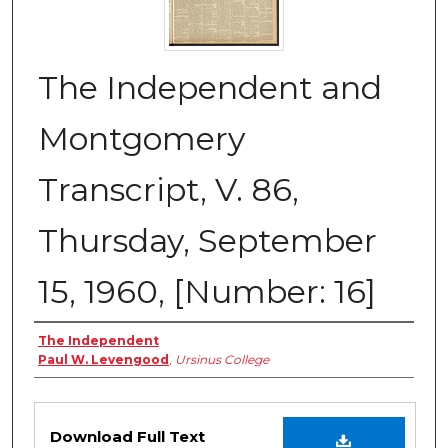
The Independent and
Montgomery
Transcript, V. 86,
Thursday, September
15, 1960, [Number: 16]
Creator
The Independent
Paul W. Levengood
,
Ursinus College
Files
Download Full Text