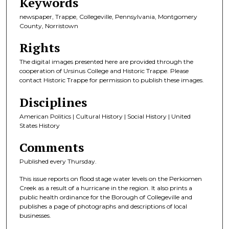
Keywords
newspaper, Trappe, Collegeville, Pennsylvania, Montgomery
County, Norristown
Rights
The digital images presented here are provided through the
cooperation of Ursinus College and Historic Trappe. Please
contact Historic Trappe for permission to publish these images.
Disciplines
American Politics | Cultural History | Social History | United
States History
Comments
Published every Thursday.
This issue reports on flood stage water levels on the Perkiomen
Creek as a result of a hurricane in the region. It also prints a
public health ordinance for the Borough of Collegeville and
publishes a page of photographs and descriptions of local
businesses.