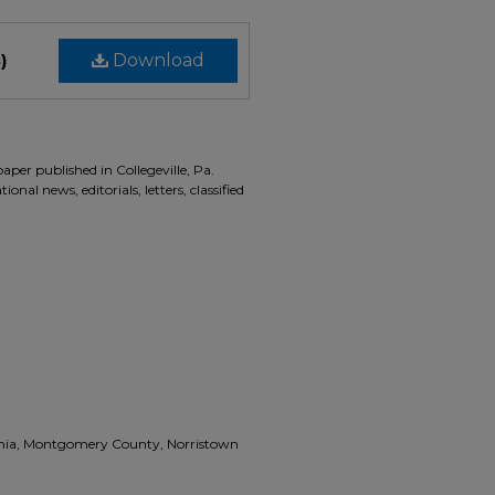
)
Download
aper published in Collegeville, Pa.
onal news, editorials, letters, classified
vania, Montgomery County, Norristown