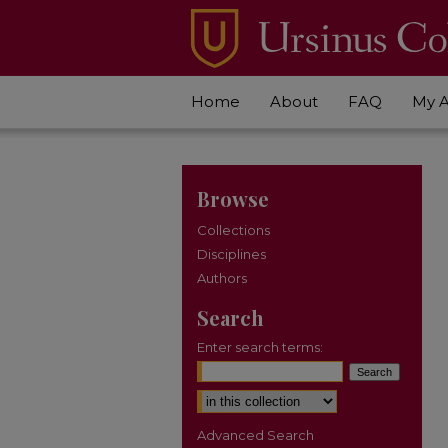
Home
About
FAQ
My 
Browse
Collections
Disciplines
Authors
Search
Enter search terms:
Select context to search:
Advanced Search