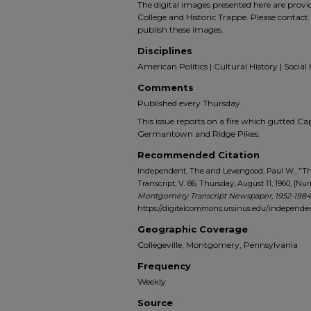
The digital images presented here are prov
College and Historic Trappe. Please contact 
publish these images.
Disciplines
American Politics | Cultural History | Social 
Comments
Published every Thursday.
This issue reports on a fire which gutted Ca
Germantown and Ridge Pikes.
Recommended Citation
Independent, The and Levengood, Paul W., "
Transcript, V. 86, Thursday, August 11, 1960, [Num
Montgomery Transcript Newspaper, 1952-1984
https://digitalcommons.ursinus.edu/indepen
Geographic Coverage
Collegeville, Montgomery, Pennsylvania
Frequency
Weekly
Source