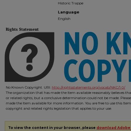
Historic Trappe
Language
English
Rights Statement
No Known Copyright. URI:
http://rightsstatements.org/vocab/NKC/1.0/
The organization that has made the Item available reasonably believes that
or related rights, but a conclusive determination could not be made. Please
made the Item available for more information. You are free to use this Ite
copyright and related rights legislation that applies to your use.
To view the content in your browser, please
download Adobe