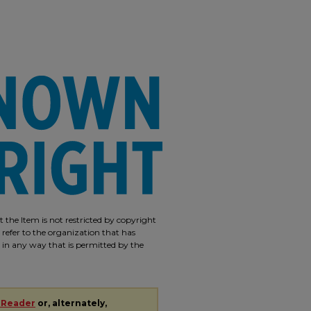
 the Item is not restricted by copyright
 refer to the organization that has
m in any way that is permitted by the
 Reader
or, alternately,