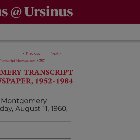
<
Previous
Next
>
>
ranscript Newspaper
357
MERY TRANSCRIPT
SPAPER, 1952-1984
d Montgomery
day, August 11, 1960,