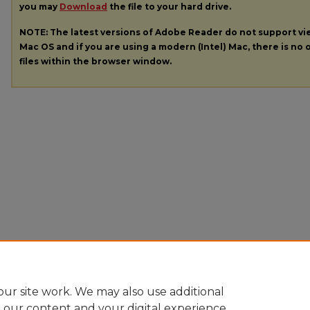
you may
Download
the file to your hard drive.
NOTE: The latest versions of Adobe Reader do not support v
Mac OS and if you are using a modern (Intel) Mac, there is no o
files within the browser window.
ur site work. We may also use additional
e our content and your digital experience.