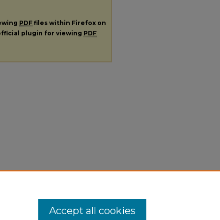
iewing
PDF
files within Firefox on
fficial plugin for viewing
PDF
Accept all cookies