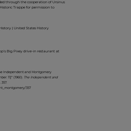
ided through the cooperation of Ursinus
Historic Trappe for permission to
History | United States History
pp’s Big Pixey drive-in restaurant at
The Independent and Montgomery
ber: 11]" (1960).
The Independent and
. 357.
dent_montgomery/357