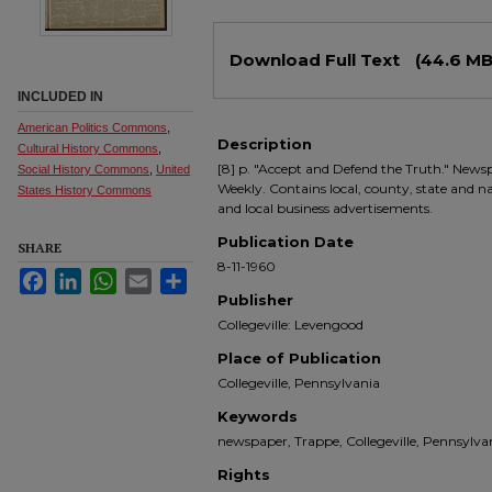
Files
Download Full Text
(44.6 MB
INCLUDED IN
American Politics Commons
,
Description
Cultural History Commons
,
[8] p. "Accept and Defend the Truth." Newsp
Social History Commons
,
United
Weekly. Contains local, county, state and nati
States History Commons
and local business advertisements.
Publication Date
SHARE
8-11-1960
Facebook
LinkedIn
WhatsApp
Email
Share
Publisher
Collegeville: Levengood
Place of Publication
Collegeville, Pennsylvania
Keywords
newspaper, Trappe, Collegeville, Pennsyl
Rights