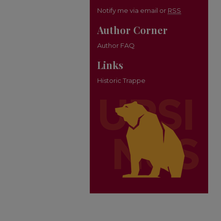
Notify me via email or
RSS
Author Corner
Author FAQ
Links
Historic Trappe