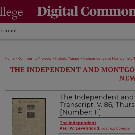
Account
>
>
>
Home
Community Projects
Historic Trappe
Independent and Montgomery T
THE INDEPENDENT AND MONTGO
NEW
The Independent an
Transcript, V. 86, Thurs
[Number: 11]
Creator
The Independent
Paul W. Levengood
,
Ursinus College