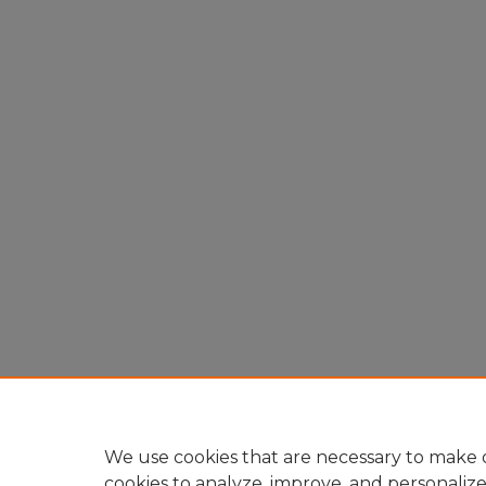
We use cookies that are necessary to make o
cookies to analyze, improve, and personaliz