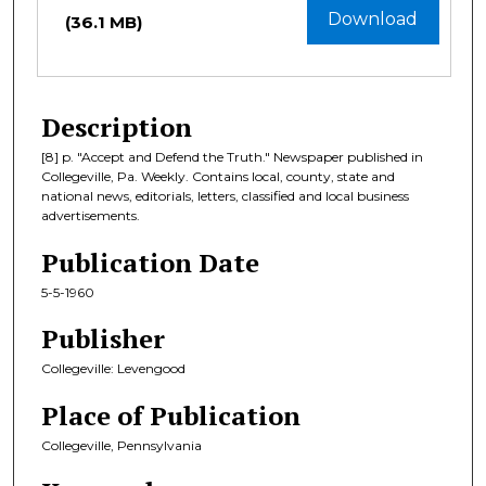
Download
(36.1 MB)
Description
[8] p. "Accept and Defend the Truth." Newspaper published in
Collegeville, Pa. Weekly. Contains local, county, state and
national news, editorials, letters, classified and local business
advertisements.
Publication Date
5-5-1960
Publisher
Collegeville: Levengood
Place of Publication
Collegeville, Pennsylvania