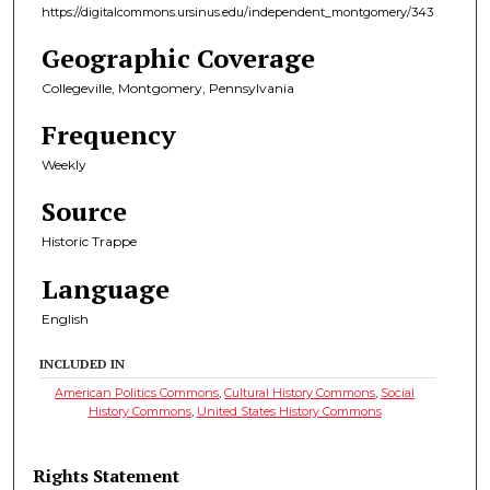
https://digitalcommons.ursinus.edu/independent_montgomery/343
Geographic Coverage
Collegeville, Montgomery, Pennsylvania
Frequency
Weekly
Source
Historic Trappe
Language
English
INCLUDED IN
American Politics Commons
,
Cultural History Commons
,
Social
History Commons
,
United States History Commons
Rights Statement