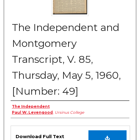
The Independent and
Montgomery
Transcript, V. 85,
Thursday, May 5, 1960,
[Number: 49]
Creator
The Independent
Paul W. Levengood
,
Ursinus College
Files
Download Full Text