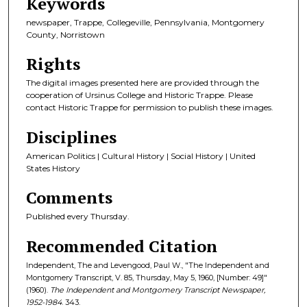
Keywords
newspaper, Trappe, Collegeville, Pennsylvania, Montgomery
County, Norristown
Rights
The digital images presented here are provided through the
cooperation of Ursinus College and Historic Trappe. Please
contact Historic Trappe for permission to publish these images.
Disciplines
American Politics | Cultural History | Social History | United
States History
Comments
Published every Thursday.
Recommended Citation
Independent, The and Levengood, Paul W., "The Independent and
Montgomery Transcript, V. 85, Thursday, May 5, 1960, [Number: 49]"
(1960).
The Independent and Montgomery Transcript Newspaper,
1952-1984
. 343.