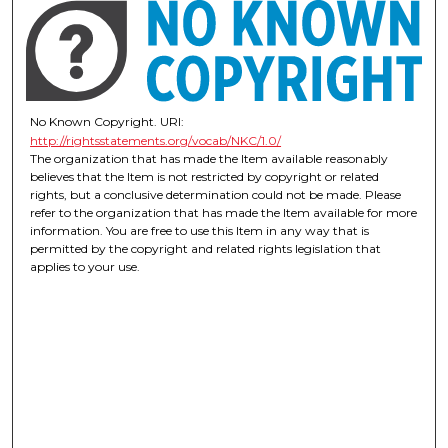
No Known Copyright. URI:
http://rightsstatements.org/vocab/NKC/1.0/
The organization that has made the Item available reasonably
believes that the Item is not restricted by copyright or related
rights, but a conclusive determination could not be made. Please
refer to the organization that has made the Item available for more
information. You are free to use this Item in any way that is
permitted by the copyright and related rights legislation that
applies to your use.