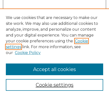
We use cookies that are necessary to make our
site work. We may also use additional cookies to
analyze, improve, and personalize our content
and your digital experience. You can manage
your cookie preferences using the
Cookie
settings
link. For more information, see
our
Cookie Policy
Accept all cookies
Browse
Collections
Cookie settings
Disciplines
Authors
Search