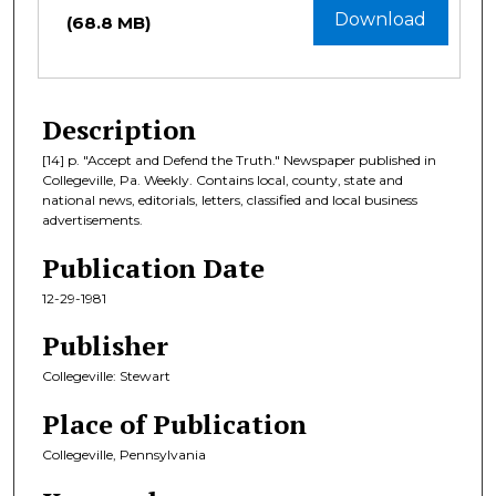
Download
(68.8 MB)
Description
[14] p. "Accept and Defend the Truth." Newspaper published in
Collegeville, Pa. Weekly. Contains local, county, state and
national news, editorials, letters, classified and local business
advertisements.
Publication Date
12-29-1981
Publisher
Collegeville: Stewart
Place of Publication
Collegeville, Pennsylvania