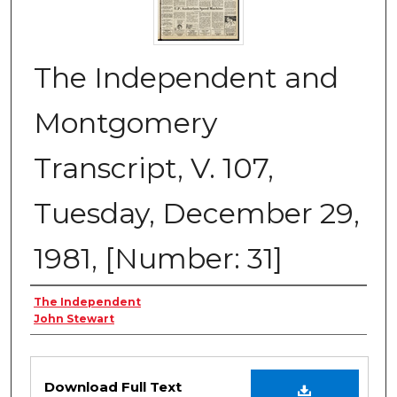
The Independent and
Montgomery
Transcript, V. 107,
Tuesday, December 29,
1981, [Number: 31]
Creator
The Independent
John Stewart
Files
Download Full Text