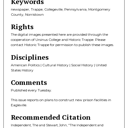
Keywords
newspaper, Trappe, Collegeville, Pennsylvania, Montgomery
County, Norristown
Rights
The digital images presented here are provided through the
cooperation of Ursinus College and Historic Trappe. Please
contact Historic Trappe for permission to publish these images.
Disciplines
American Politics | Cultural History | Social History | United
States History
Comments
Published every Tuesday.
This issue reports on plans to construct new prison facilities in
Eagleville.
Recommended Citation
Independent, The and Stewart, John, "The Independent and