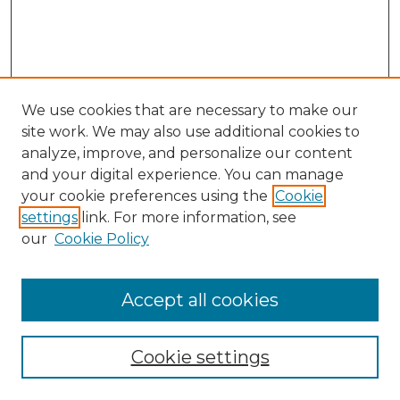
We use cookies that are necessary to make our
site work. We may also use additional cookies to
analyze, improve, and personalize our content
and your digital experience. You can manage
your cookie preferences using the
Cookie
settings
link. For more information, see
our
Cookie Policy
Accept all cookies
Browse
Collections
Cookie settings
Disciplines
Authors