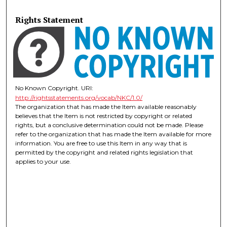
Rights Statement
No Known Copyright. URI:
http://rightsstatements.org/vocab/NKC/1.0/
The organization that has made the Item available reasonably
believes that the Item is not restricted by copyright or related
rights, but a conclusive determination could not be made. Please
refer to the organization that has made the Item available for more
information. You are free to use this Item in any way that is
permitted by the copyright and related rights legislation that
applies to your use.