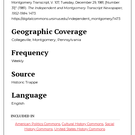
Montgomery Transcript, V. 107, Tuesday, December 29, 1981, [Number:
31]" (1981).
The Independent and Montgomery Transcript Newspaper,
1952-1984
. 1473.
https://digitalcommons.ursinus.edu/independent_montgomery/1473
Geographic Coverage
Collegeville, Montgomery, Pennsylvania
Frequency
Weekly
Source
Historic Trappe
Language
English
INCLUDED IN
American Politics Commons
,
Cultural History Commons
,
Social
History Commons
,
United States History Commons