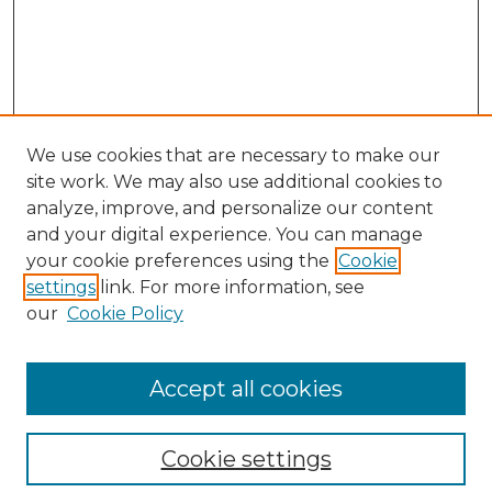
We use cookies that are necessary to make our
site work. We may also use additional cookies to
analyze, improve, and personalize our content
and your digital experience. You can manage
your cookie preferences using the
Cookie
settings
link. For more information, see
our
Cookie Policy
Accept all cookies
Browse
Collections
Cookie settings
Disciplines