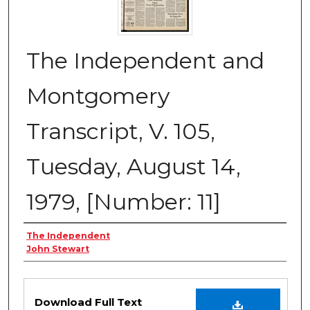
The Independent and
Montgomery
Transcript, V. 105,
Tuesday, August 14,
1979, [Number: 11]
Creator
The Independent
John Stewart
Files
Download Full Text