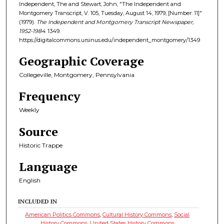
Independent, The and Stewart, John, "The Independent and
Montgomery Transcript, V. 105, Tuesday, August 14, 1979, [Number: 11]"
(1979).
The Independent and Montgomery Transcript Newspaper,
1952-1984
. 1349.
https://digitalcommons.ursinus.edu/independent_montgomery/1349
Geographic Coverage
Collegeville, Montgomery, Pennsylvania
Frequency
Weekly
Source
Historic Trappe
Language
English
INCLUDED IN
American Politics Commons
,
Cultural History Commons
,
Social
History Commons
,
United States History Commons