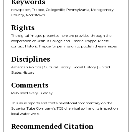
Keywords
newspaper, Trappe, Collegeville, Pennsylvania, Montgomery
County, Norristown
Rights
The digital images presented here are provided through the
cooperation of Ursinus College and Historic Trappe. Please
contact Historic Trappe for permission to publish these images.
Disciplines
American Politics | Cultural History | Social History | United
States History
Comments
Published every Tuesday.
This issue reports and contains editorial commentary on the
Superior Tube Company’s TCE chemical spill and its impact on
local water wells.
Recommended Citation