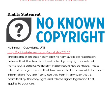
Rights Statement
No Known Copyright. URI:
http://rightsstatements.org/vocab/NKC/1.0/
The organization that has made the Item available reasonably
believes that the Item is not restricted by copyright or related
rights, but a conclusive determination could not be made. Please
refer to the organization that has made the Item available for more
information. You are free to use this Item in any way that is
permitted by the copyright and related rights legislation that
applies to your use.