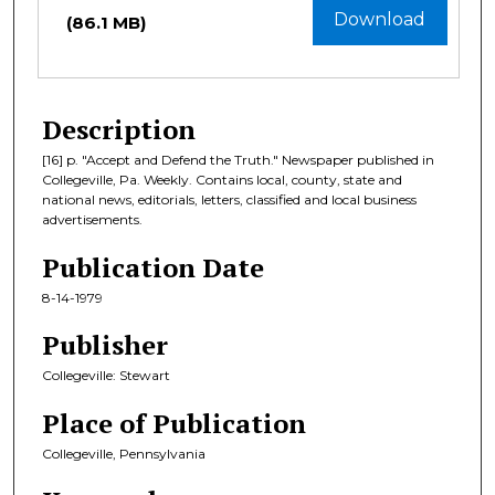
Download
(86.1 MB)
Description
[16] p. "Accept and Defend the Truth." Newspaper published in
Collegeville, Pa. Weekly. Contains local, county, state and
national news, editorials, letters, classified and local business
advertisements.
Publication Date
8-14-1979
Publisher
Collegeville: Stewart
Place of Publication
Collegeville, Pennsylvania