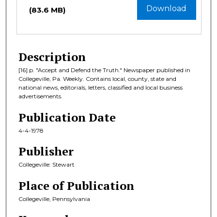
Download
(83.6 MB)
Description
[16] p. "Accept and Defend the Truth." Newspaper published in
Collegeville, Pa. Weekly. Contains local, county, state and
national news, editorials, letters, classified and local business
advertisements.
Publication Date
4-4-1978
Publisher
Collegeville: Stewart
Place of Publication
Collegeville, Pennsylvania