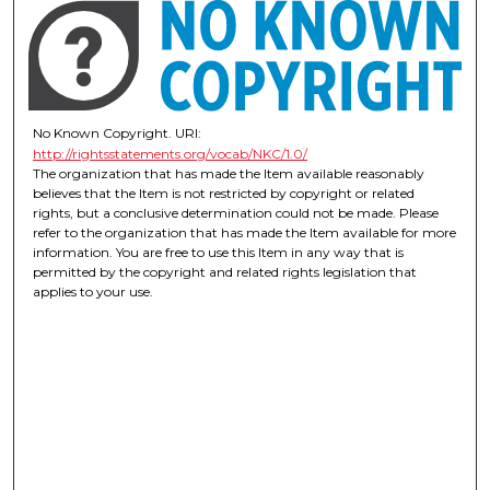
No Known Copyright. URI:
http://rightsstatements.org/vocab/NKC/1.0/
The organization that has made the Item available reasonably
believes that the Item is not restricted by copyright or related
rights, but a conclusive determination could not be made. Please
refer to the organization that has made the Item available for more
information. You are free to use this Item in any way that is
permitted by the copyright and related rights legislation that
applies to your use.