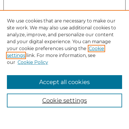
We use cookies that are necessary to make our
site work. We may also use additional cookies to
analyze, improve, and personalize our content
and your digital experience. You can manage
your cookie preferences using the
Cookie
settings
link. For more information, see
our
Cookie Policy
Accept all cookies
Browse
Collections
Cookie settings
Disciplines
Authors
Search