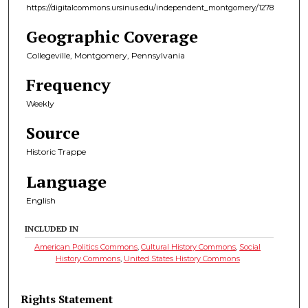
https://digitalcommons.ursinus.edu/independent_montgomery/1278
Geographic Coverage
Collegeville, Montgomery, Pennsylvania
Frequency
Weekly
Source
Historic Trappe
Language
English
INCLUDED IN
American Politics Commons
,
Cultural History Commons
,
Social
History Commons
,
United States History Commons
Rights Statement