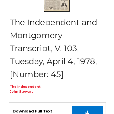
The Independent and
Montgomery
Transcript, V. 103,
Tuesday, April 4, 1978,
[Number: 45]
Creator
The Independent
John Stewart
Files
Download Full Text