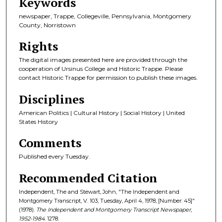
Keywords
newspaper, Trappe, Collegeville, Pennsylvania, Montgomery
County, Norristown
Rights
The digital images presented here are provided through the
cooperation of Ursinus College and Historic Trappe. Please
contact Historic Trappe for permission to publish these images.
Disciplines
American Politics | Cultural History | Social History | United
States History
Comments
Published every Tuesday.
Recommended Citation
Independent, The and Stewart, John, "The Independent and
Montgomery Transcript, V. 103, Tuesday, April 4, 1978, [Number: 45]"
(1978).
The Independent and Montgomery Transcript Newspaper,
1952-1984
. 1278.