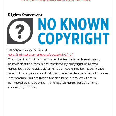
Rights Statement
No Known Copyright. URI:
http://rightsstatements.org/vocab/NKC/1.0/
The organization that has made the Item available reasonably
believes that the Item is not restricted by copyright or related
rights, but a conclusive determination could not be made. Please
refer to the organization that has made the Item available for more
information. You are free to use this Item in any way that is
permitted by the copyright and related rights legislation that
applies to your use.