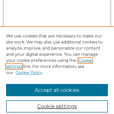
We use cookies that are necessary to make our
site work. We may also use additional cookies to
analyze, improve, and personalize our content
and your digital experience. You can manage
your cookie preferences using the
Cookie
settings
link. For more information, see
our
Cookie Policy
Accept all cookies
Browse
Collections
Cookie settings
Disciplines