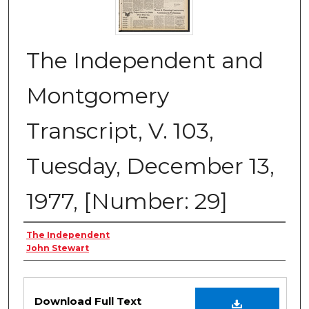
The Independent and
Montgomery
Transcript, V. 103,
Tuesday, December 13,
1977, [Number: 29]
Creator
The Independent
John Stewart
Files
Download Full Text