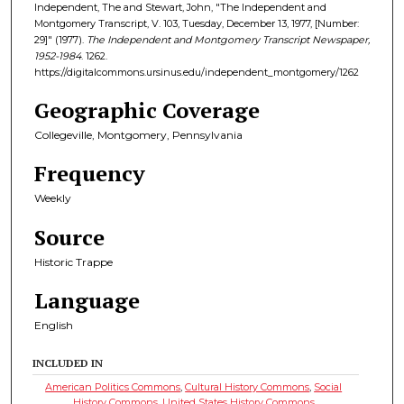
Independent, The and Stewart, John, "The Independent and
Montgomery Transcript, V. 103, Tuesday, December 13, 1977, [Number:
29]" (1977).
The Independent and Montgomery Transcript Newspaper,
1952-1984
. 1262.
https://digitalcommons.ursinus.edu/independent_montgomery/1262
Geographic Coverage
Collegeville, Montgomery, Pennsylvania
Frequency
Weekly
Source
Historic Trappe
Language
English
INCLUDED IN
American Politics Commons
,
Cultural History Commons
,
Social
History Commons
,
United States History Commons