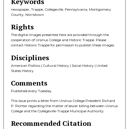
Keywords
newspaper, Trappe, Collegeville, Pennsylvania, Montgomery
County, Norristown
Rights
The digital images presented here are provided through the
cooperation of Ursinus College and Historic Trappe. Please
contact Historic Trappe for permission to publish these images.
Disciplines
American Politics | Cultural History | Social History | United
States History
Comments
Published every Tuesday.
This issue prints a letter from Ursinus College President Richard
P. Richter regarding the matter of sewer billing between Ursinus
College and the Collegeville-Trappe Municipal Authority.
Recommended Citation