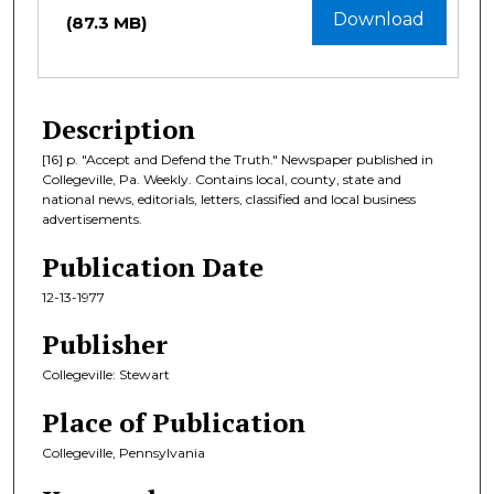
Download
(87.3 MB)
Description
[16] p. "Accept and Defend the Truth." Newspaper published in
Collegeville, Pa. Weekly. Contains local, county, state and
national news, editorials, letters, classified and local business
advertisements.
Publication Date
12-13-1977
Publisher
Collegeville: Stewart
Place of Publication
Collegeville, Pennsylvania