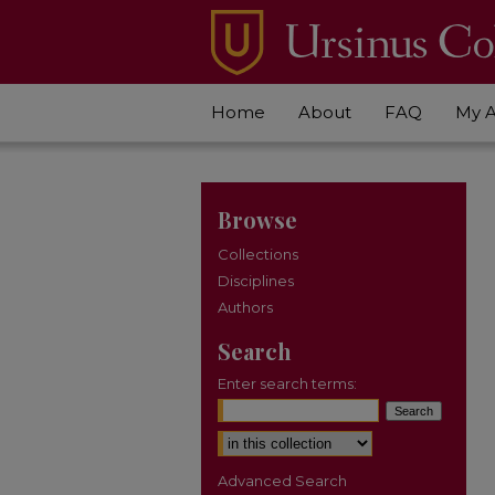
Home
About
FAQ
My 
Browse
Collections
Disciplines
Authors
Search
Enter search terms:
Select context to search:
Advanced Search