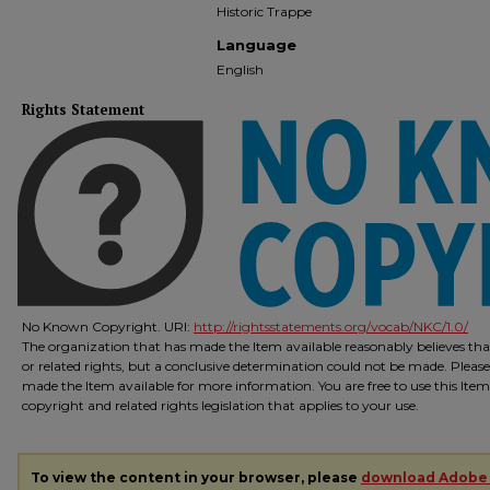
Historic Trappe
Language
English
Rights Statement
No Known Copyright. URI:
http://rightsstatements.org/vocab/NKC/1.0/
The organization that has made the Item available reasonably believes that
or related rights, but a conclusive determination could not be made. Please
made the Item available for more information. You are free to use this Ite
copyright and related rights legislation that applies to your use.
To view the content in your browser, please
download Adobe