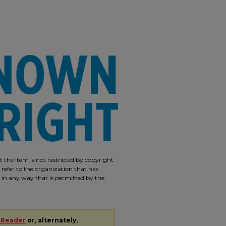
 the Item is not restricted by copyright
 refer to the organization that has
m in any way that is permitted by the
 Reader
or, alternately,