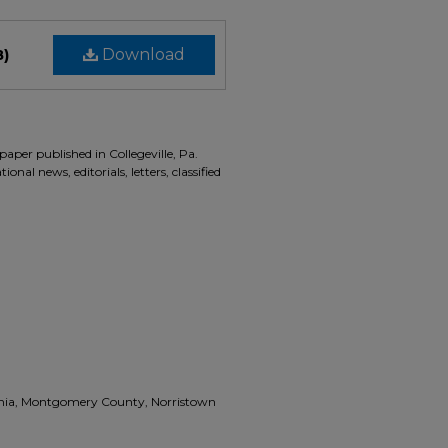
B)
Download
aper published in Collegeville, Pa.
onal news, editorials, letters, classified
vania, Montgomery County, Norristown