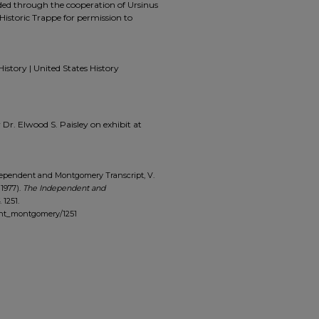
ided through the cooperation of Ursinus
Historic Trappe for permission to
History | United States History
y Dr. Elwood S. Paisley on exhibit at
dependent and Montgomery Transcript, V.
(1977).
The Independent and
. 1251.
ent_montgomery/1251