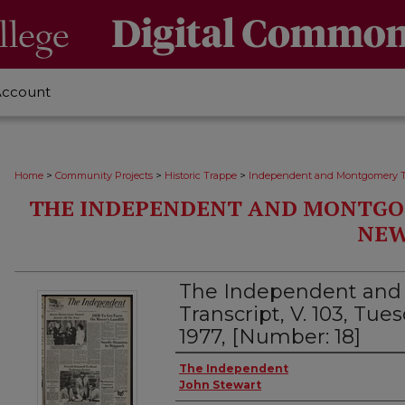
Account
>
>
>
Home
Community Projects
Historic Trappe
Independent and Montgomery T
THE INDEPENDENT AND MONTGO
NEW
The Independent an
Transcript, V. 103, Tu
1977, [Number: 18]
Creator
The Independent
John Stewart