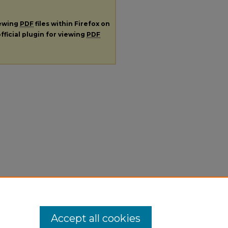
iewing
PDF
files within Firefox on
fficial plugin for viewing
PDF
Accept all cookies