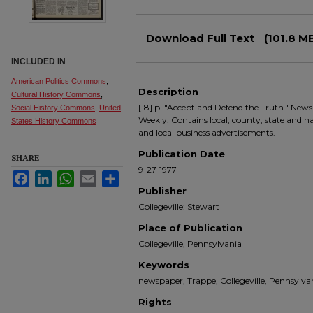
Files
Download Full Text
(101.8 M
INCLUDED IN
American Politics Commons
,
Description
Cultural History Commons
,
[18] p. "Accept and Defend the Truth." Newsp
Social History Commons
,
United
Weekly. Contains local, county, state and nati
States History Commons
and local business advertisements.
Publication Date
SHARE
9-27-1977
Facebook
LinkedIn
WhatsApp
Email
Share
Publisher
Collegeville: Stewart
Place of Publication
Collegeville, Pennsylvania
Keywords
newspaper, Trappe, Collegeville, Pennsyl
Rights