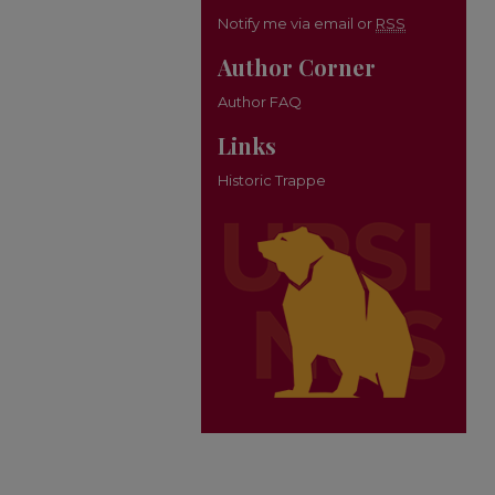
Notify me via email or
RSS
Author Corner
Author FAQ
Links
Historic Trappe