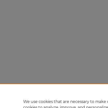
We use cookies that are necessary to make o
cookies to analyze, improve, and personaliz