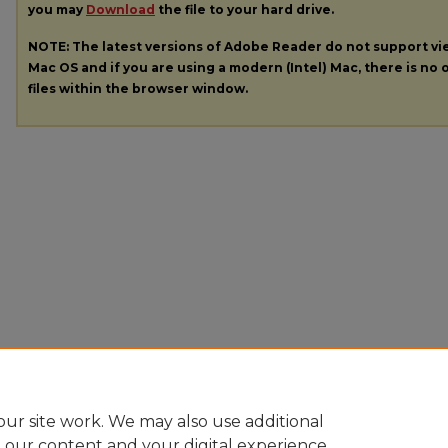
you may
Download
the file to your hard drive.
NOTE: The latest versions of Adobe Reader do not support v
Mac OS and if you are using a modern (Intel) Mac, there is no o
files within the browser window.
ur site work. We may also use additional
e our content and your digital experience.