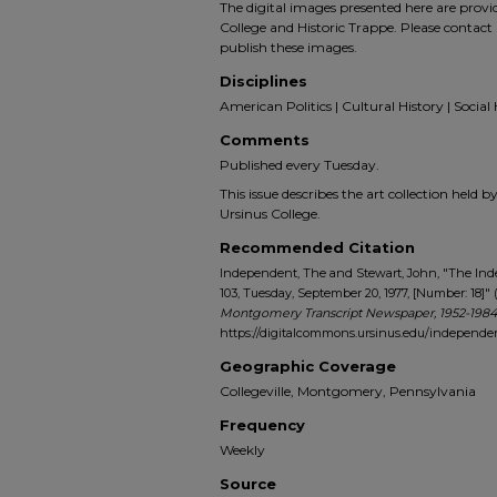
The digital images presented here are prov
College and Historic Trappe. Please contact 
publish these images.
Disciplines
American Politics | Cultural History | Social 
Comments
Published every Tuesday.
This issue describes the art collection held b
Ursinus College.
Recommended Citation
Independent, The and Stewart, John, "The In
103, Tuesday, September 20, 1977, [Number: 18]" 
Montgomery Transcript Newspaper, 1952-1984
https://digitalcommons.ursinus.edu/independ
Geographic Coverage
Collegeville, Montgomery, Pennsylvania
Frequency
Weekly
Source