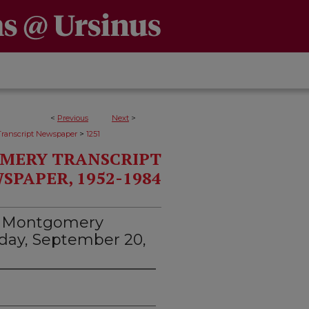
<
Previous
Next
>
>
ranscript Newspaper
1251
MERY TRANSCRIPT
SPAPER, 1952-1984
d Montgomery
esday, September 20,