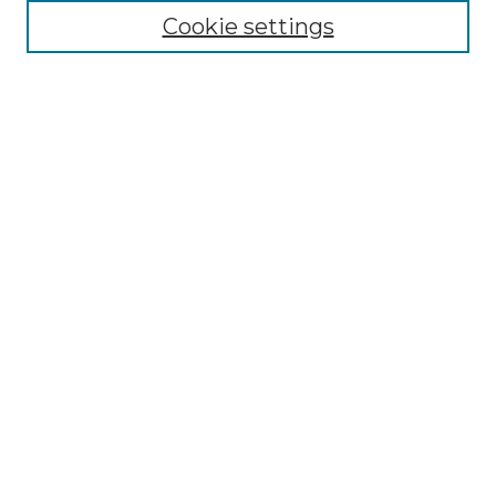
Collections
Cookie settings
Disciplines
Authors
Search
Enter search terms:
Select context to search:
Advanced Search
Notify me via email or
RSS
Author Corner
Author FAQ
Links
Historic Trappe