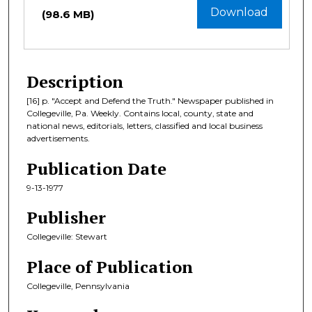
Download
(98.6 MB)
Description
[16] p. "Accept and Defend the Truth." Newspaper published in
Collegeville, Pa. Weekly. Contains local, county, state and
national news, editorials, letters, classified and local business
advertisements.
Publication Date
9-13-1977
Publisher
Collegeville: Stewart
Place of Publication
Collegeville, Pennsylvania