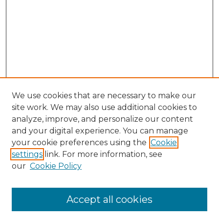
We use cookies that are necessary to make our
site work. We may also use additional cookies to
analyze, improve, and personalize our content
and your digital experience. You can manage
your cookie preferences using the
Cookie
settings
link. For more information, see
our
Cookie Policy
Accept all cookies
Browse