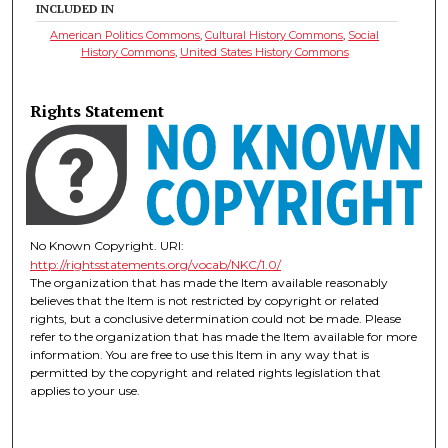
INCLUDED IN
American Politics Commons
,
Cultural History Commons
,
Social
History Commons
,
United States History Commons
Rights Statement
No Known Copyright. URI:
http://rightsstatements.org/vocab/NKC/1.0/
The organization that has made the Item available reasonably
believes that the Item is not restricted by copyright or related
rights, but a conclusive determination could not be made. Please
refer to the organization that has made the Item available for more
information. You are free to use this Item in any way that is
permitted by the copyright and related rights legislation that
applies to your use.