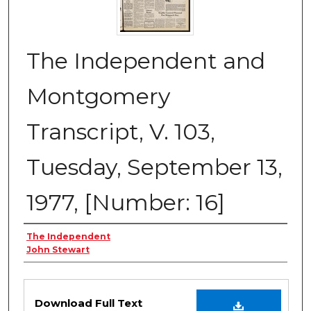
The Independent and
Montgomery
Transcript, V. 103,
Tuesday, September 13,
1977, [Number: 16]
Creator
The Independent
John Stewart
Files
Download Full Text