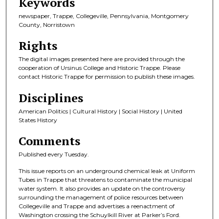
Keywords
newspaper, Trappe, Collegeville, Pennsylvania, Montgomery
County, Norristown
Rights
The digital images presented here are provided through the
cooperation of Ursinus College and Historic Trappe. Please
contact Historic Trappe for permission to publish these images.
Disciplines
American Politics | Cultural History | Social History | United
States History
Comments
Published every Tuesday.
This issue reports on an underground chemical leak at Uniform
Tubes in Trappe that threatens to contaminate the municipal
water system. It also provides an update on the controversy
surrounding the management of police resources between
Collegeville and Trappe and advertises a reenactment of
Washington crossing the Schuylkill River at Parker’s Ford.