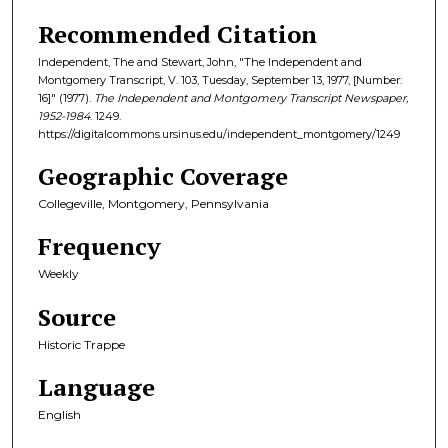
Recommended Citation
Independent, The and Stewart, John, "The Independent and
Montgomery Transcript, V. 103, Tuesday, September 13, 1977, [Number:
16]" (1977).
The Independent and Montgomery Transcript Newspaper,
1952-1984
. 1249.
https://digitalcommons.ursinus.edu/independent_montgomery/1249
Geographic Coverage
Collegeville, Montgomery, Pennsylvania
Frequency
Weekly
Source
Historic Trappe
Language
English