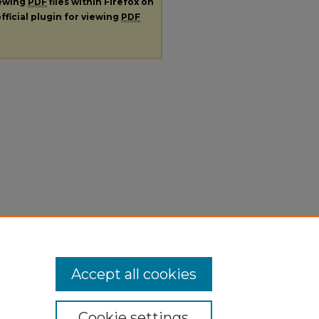
iewing
PDF
files within Firefox on
fficial plugin for viewing
PDF
Accept all cookies
Cookie settings