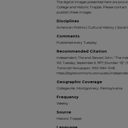
The digital images presented here are prov
College and Historic Trappe. Please contact 
publish these images.
Disciplines
American Politics | Cultural History | Social 
Comments
Published every Tuesday.
Recommended Citation
Independent, The and Stewart, John, "The In
103, Tuesday, September 6, 1977, [Number: 15]" (
Transcript Newspaper, 1952-1984
. 1248.
https://digitalcommons.ursinus.edu/indepen
Geographic Coverage
Collegeville, Montgomery, Pennsylvania
Frequency
Weekly
Source
Historic Trappe
Language