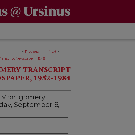
<
Previous
Next
>
>
ranscript Newspaper
1248
MERY TRANSCRIPT
SPAPER, 1952-1984
d Montgomery
esday, September 6,