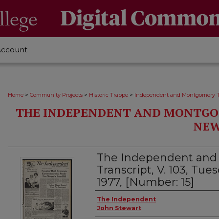
Account
>
>
>
Home
Community Projects
Historic Trappe
Independent and Montgomery T
THE INDEPENDENT AND MONTGO
NEW
The Independent an
Transcript, V. 103, Tu
1977, [Number: 15]
Creator
The Independent
John Stewart