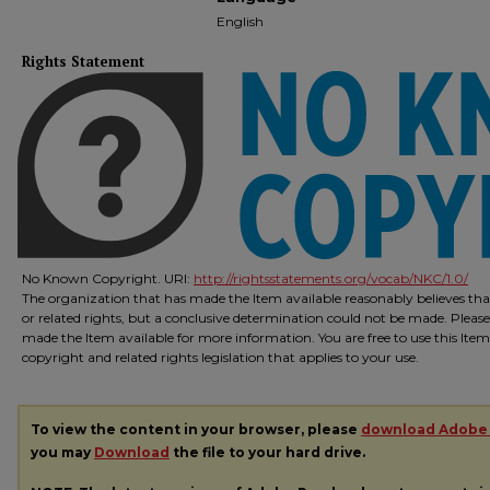
English
Rights Statement
No Known Copyright. URI:
http://rightsstatements.org/vocab/NKC/1.0/
The organization that has made the Item available reasonably believes that
or related rights, but a conclusive determination could not be made. Please
made the Item available for more information. You are free to use this Ite
copyright and related rights legislation that applies to your use.
To view the content in your browser, please
download Adobe
you may
Download
the file to your hard drive.