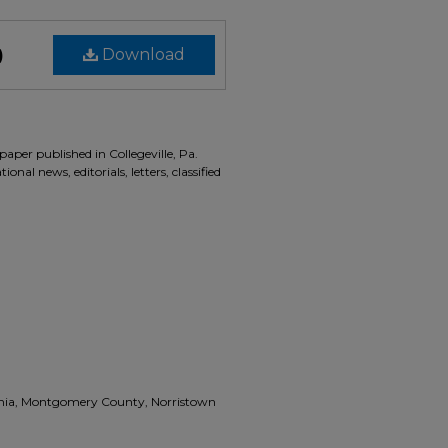
)
Download
aper published in Collegeville, Pa.
onal news, editorials, letters, classified
vania, Montgomery County, Norristown