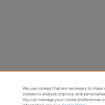
We use cookies that are necessary to make o
cookies to analyze, improve, and personaliz
You can manage your cookie preferences u