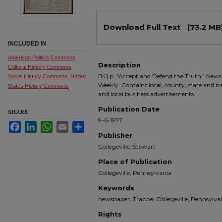
Files
Download Full Text
(73.2 MB
INCLUDED IN
American Politics Commons
,
Description
Cultural History Commons
,
[14] p. "Accept and Defend the Truth." Newsp
Social History Commons
,
United
Weekly. Contains local, county, state and nati
States History Commons
and local business advertisements.
Publication Date
SHARE
9-6-1977
Facebook
LinkedIn
WhatsApp
Email
Share
Publisher
Collegeville: Stewart
Place of Publication
Collegeville, Pennsylvania
Keywords
newspaper, Trappe, Collegeville, Pennsyl
Rights