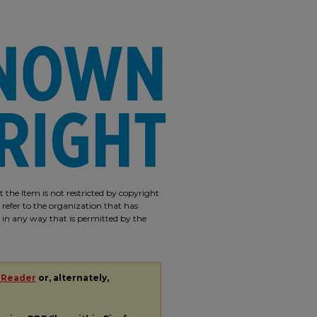
 the Item is not restricted by copyright
 refer to the organization that has
m in any way that is permitted by the
 Reader
or, alternately,