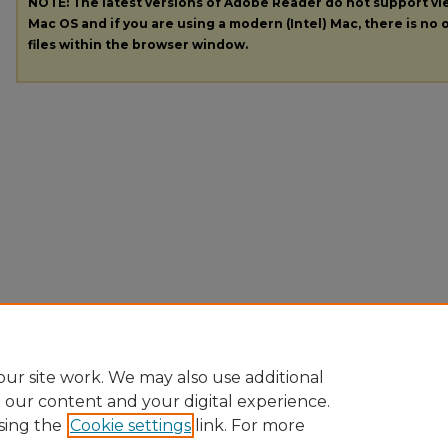
NOTE: The latest versions of Adobe Reader do not support v
Mac OS and if you are using a modern (Intel) Mac, there is no o
files within the browser window.
ur site work. We may also use additional
e our content and your digital experience.
sing the
Cookie settings
link. For more