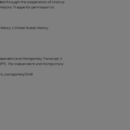
ided through the cooperation of Ursinus
Historic Trappe for permission to
History | United States History
dependent and Montgomery Transcript, V.
1977).
The Independent and Montgomery
dent_montgomery/1248