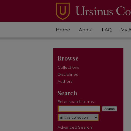
Home
About
FAQ
My 
Browse
Collections
Disciplines
Authors
Search
Enter search terms:
Select context to search:
Advanced Search