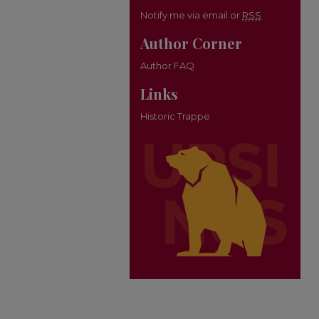
Notify me via email or
RSS
Author Corner
Author FAQ
Links
Historic Trappe