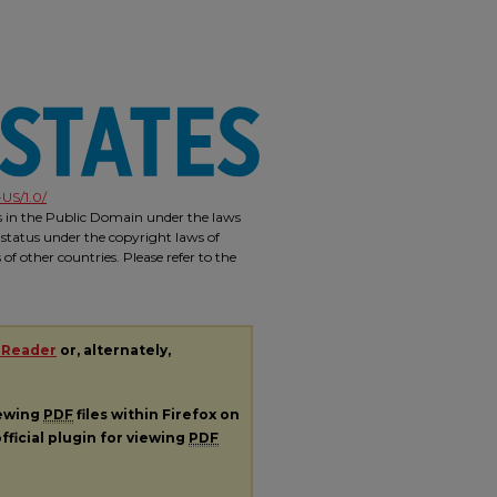
US/1.0/
is in the Public Domain under the laws
 status under the copyright laws of
f other countries. Please refer to the
 Reader
or, alternately,
iewing
PDF
files within Firefox on
fficial plugin for viewing
PDF