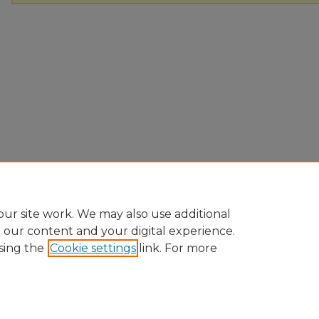
ur site work. We may also use additional
e our content and your digital experience.
sing the
Cookie settings
link. For more
Home
|
About
|
FAQ
|
My Account
|
Accessibility Statement
|
Pr
Ursinus College