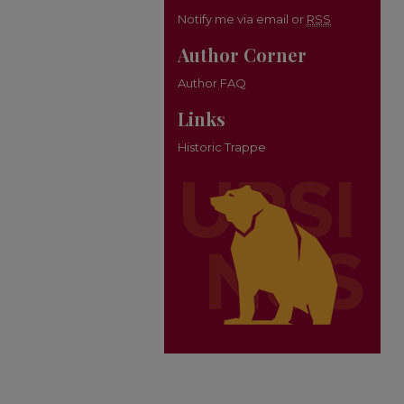
Notify me via email or
RSS
Author Corner
Author FAQ
Links
Historic Trappe