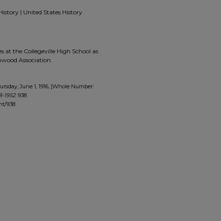
History | United States History
 at the Collegeville High School as
enwood Association.
rsday, June 1, 1916, [Whole Number:
8-1952
. 938.
nt/938