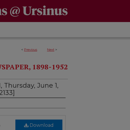
<
Previous
Next
>
PAPER, 1898-1952
, Thursday, June 1,
2133]
)
Download