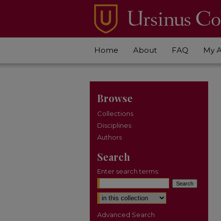
Home
About
FAQ
My 
Browse
Collections
Disciplines
Authors
Search
Enter search terms:
Select context to search:
Advanced Search