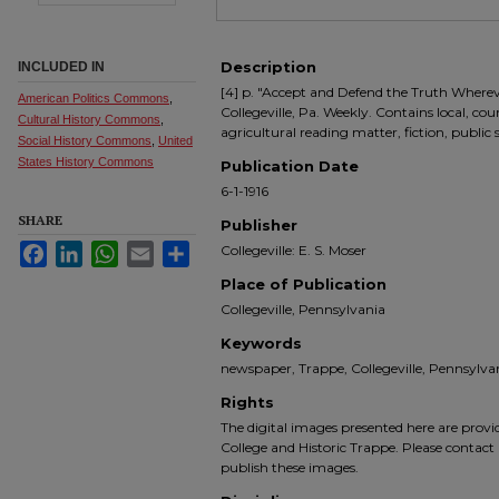
Description
INCLUDED IN
[4] p. "Accept and Defend the Truth Where
American Politics Commons
,
Collegeville, Pa. Weekly. Contains local, co
Cultural History Commons
,
agricultural reading matter, fiction, public
Social History Commons
,
United
States History Commons
Publication Date
6-1-1916
SHARE
Publisher
Facebook
LinkedIn
WhatsApp
Email
Share
Collegeville: E. S. Moser
Place of Publication
Collegeville, Pennsylvania
Keywords
newspaper, Trappe, Collegeville, Pennsyl
Rights
The digital images presented here are prov
College and Historic Trappe. Please contact 
publish these images.