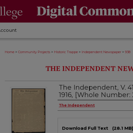
Account
>
>
>
>
Home
Community Projects
Historic Trappe
Independent Newspaper
938
THE INDEPENDENT NEWS
The Independent, V. 41
1916, [Whole Number: 
Creator
The Independent
Files
Download Full Text
(28.1 MB