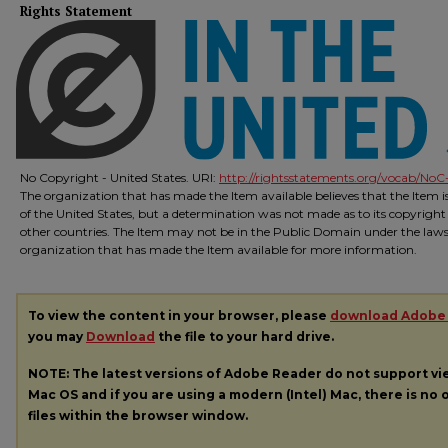
Rights Statement
No Copyright - United States. URI:
http://rightsstatements.org/vocab/NoC-
The organization that has made the Item available believes that the Item 
of the United States, but a determination was not made as to its copyright
other countries. The Item may not be in the Public Domain under the laws o
organization that has made the Item available for more information.
To view the content in your browser, please
download Adobe
you may
Download
the file to your hard drive.
NOTE: The latest versions of Adobe Reader do not support v
Mac OS and if you are using a modern (Intel) Mac, there is no o
files within the browser window.