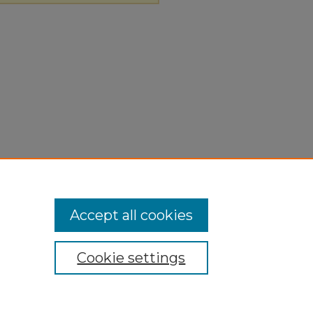
Accept all cookies
Cookie settings
ivacy
|
Copyright