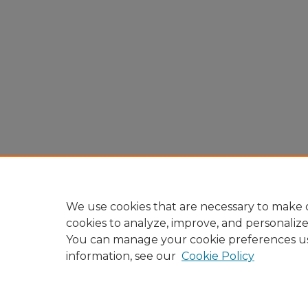
We use cookies that are necessary to make o
cookies to analyze, improve, and personaliz
You can manage your cookie preferences u
information, see our
Cookie Policy