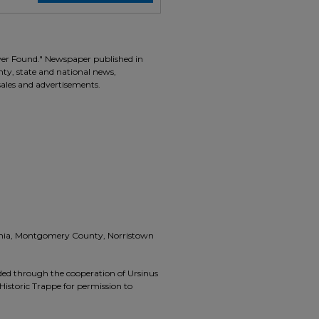
ver Found." Newspaper published in
unty, state and national news,
 sales and advertisements.
vania, Montgomery County, Norristown
ided through the cooperation of Ursinus
Historic Trappe for permission to