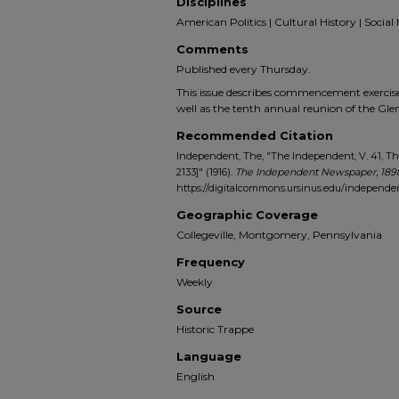
Disciplines
American Politics | Cultural History | Social 
Comments
Published every Thursday.
This issue describes commencement exercises
well as the tenth annual reunion of the Gl
Recommended Citation
Independent, The, "The Independent, V. 41, Thu
2133]" (1916).
The Independent Newspaper, 189
https://digitalcommons.ursinus.edu/independe
Geographic Coverage
Collegeville, Montgomery, Pennsylvania
Frequency
Weekly
Source
Historic Trappe
Language
English